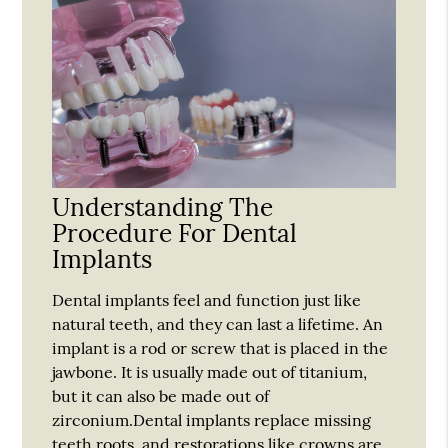
Understanding The
Procedure For Dental
Implants
Dental implants feel and function just like
natural teeth, and they can last a lifetime. An
implant is a rod or screw that is placed in the
jawbone. It is usually made out of titanium,
but it can also be made out of
zirconium.Dental implants replace missing
teeth roots, and restorations like crowns are