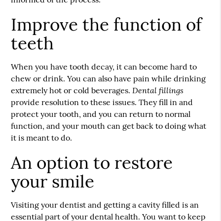
Improve the function of
teeth
When you have tooth decay, it can become hard to
chew or drink. You can also have pain while drinking
Dental fillings
extremely hot or cold beverages.
provide resolution to these issues. They fill in and
protect your tooth, and you can return to normal
function, and your mouth can get back to doing what
it is meant to do.
An option to restore
your smile
Visiting your dentist and getting a cavity filled is an
essential part of your dental health. You want to keep