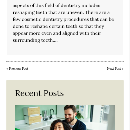
aspects of this field of dentistry includes
reshaping teeth that are uneven. There are a
few cosmetic dentistry procedures that can be
done to reshape certain teeth so that they
appear more even and aligned with their
surrounding teeth.…
«
Previous Post
Next Post
»
Recent Posts