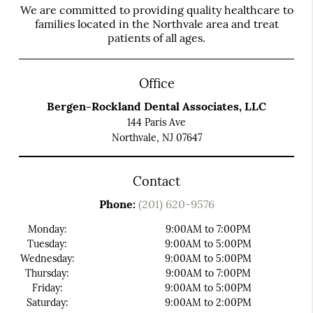
We are committed to providing quality healthcare to
families located in the Northvale area and treat
patients of all ages.
Office
Bergen-Rockland Dental Associates, LLC
144 Paris Ave
Northvale, NJ 07647
Contact
Phone:
(201) 620-9576
Monday:
9:00AM to 7:00PM
Tuesday:
9:00AM to 5:00PM
Wednesday:
9:00AM to 5:00PM
Thursday:
9:00AM to 7:00PM
Friday:
9:00AM to 5:00PM
Saturday:
9:00AM to 2:00PM