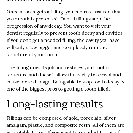
Once a tooth gets a filling, you can rest assured that
your tooth is protected.
Dental fillings
stop the
progression of any decay. You want to visit your
dentist regularly to prevent tooth decay and cavities.
If you don't get a needed filling, the cavity you have
will only grow bigger and completely ruin the
structure of your tooth.
The filling does its job and restores your tooth's
structure and doesn't allow the cavity to spread and
cause more damage. Being able to stop tooth decay is
one of the biggest pros to getting a tooth filled.
Long-lasting results
Fillings can be composed of gold, porcelain, silver
amalgam, plastic, and composite resin. All of them are
acceptable to use. If you want to spend a little bit of