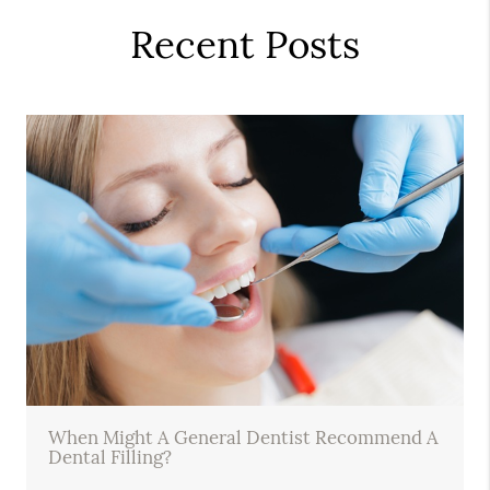
Recent Posts
When Might A General Dentist Recommend A
Dental Filling?