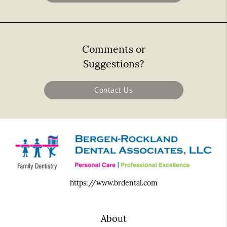
Comments or
Suggestions?
Contact Us
https://www.brdental.com
About