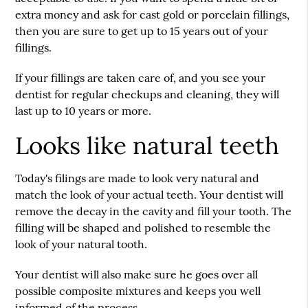
extra money and ask for cast gold or porcelain fillings,
then you are sure to get up to 15 years out of your
fillings.
If your fillings are taken care of, and you see your
dentist for regular checkups and cleaning, they will
last up to 10 years or more.
Looks like natural teeth
Today's filings are made to look very natural and
match the look of your actual teeth. Your dentist will
remove the decay in the cavity and fill your tooth. The
filling will be shaped and polished to resemble the
look of your natural tooth.
Your dentist will also make sure he goes over all
possible composite mixtures and keeps you well
informed of the process.