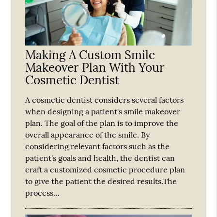
Making A Custom Smile
Makeover Plan With Your
Cosmetic Dentist
A cosmetic dentist considers several factors
when designing a patient's smile makeover
plan. The goal of the plan is to improve the
overall appearance of the smile. By
considering relevant factors such as the
patient's goals and health, the dentist can
craft a customized cosmetic procedure plan
to give the patient the desired results.The
process…