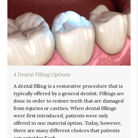
4 Dental Filling Options
A dental filling is a restorative procedure that is
typically offered by a general dentist. Fillings are
done in order to restore teeth that are damaged
from injuries or cavities. When dental fillings
were first introduced, patients were only
offered in one material option. Today, however,
there are many different choices that patients
can consider.Each…