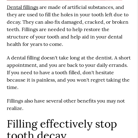
Dental fillings
are made of artificial substances, and
they are used to fill the holes in your tooth left due to
decay. They can also fix damaged, cracked, or broken
teeth. Fillings are needed to help restore the
structure of your tooth and help aid in your dental
health for years to come.
A dental filling doesn't take long at the dentist. A short
appointment, and you are back to your daily errands.
If you need to have a tooth filled, don't hesitate
because it is painless, and you won't regret taking the
time.
Fillings also have several other benefits you may not
realize.
Filling effectively stop
tooth decay