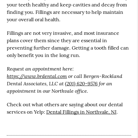
your teeth healthy and keep cavities and decay from
finding you. Fillings are necessary to help maintain
your overall oral health.
Fillings are not very invasive, and most insurance
plans cover them since they are essential in
preventing further damage. Getting a tooth filled can
only benefit you in the long run.
Request an appointment here:
https://www.brdental.com
or call Bergen-Rockland
Dental Associates, LLC at
(201) 620-9576
for an
appointment in our Northvale office.
Check out what others are saying about our dental
services on Yelp:
Dental Fillings in Northvale, NJ
.