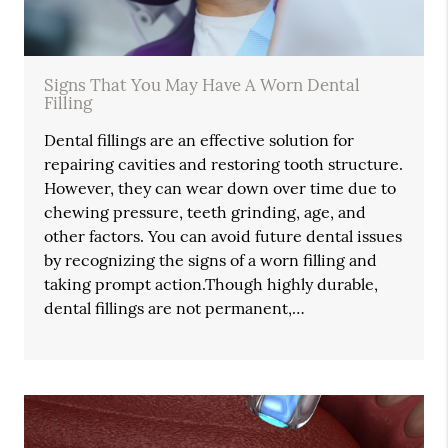
Signs That You May Have A Worn Dental
Filling
Dental fillings are an effective solution for
repairing cavities and restoring tooth structure.
However, they can wear down over time due to
chewing pressure, teeth grinding, age, and
other factors. You can avoid future dental issues
by recognizing the signs of a worn filling and
taking prompt action.Though highly durable,
dental fillings are not permanent,…