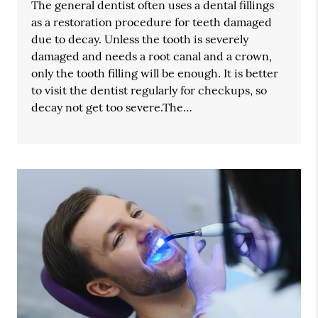
The general dentist often uses a dental fillings
as a restoration procedure for teeth damaged
due to decay. Unless the tooth is severely
damaged and needs a root canal and a crown,
only the tooth filling will be enough. It is better
to visit the dentist regularly for checkups, so
decay not get too severe.The…