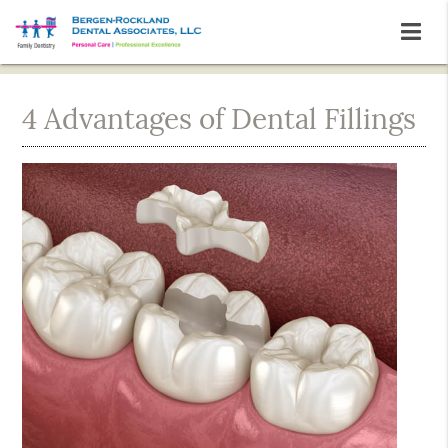
4 Advantages of Dental Fillings