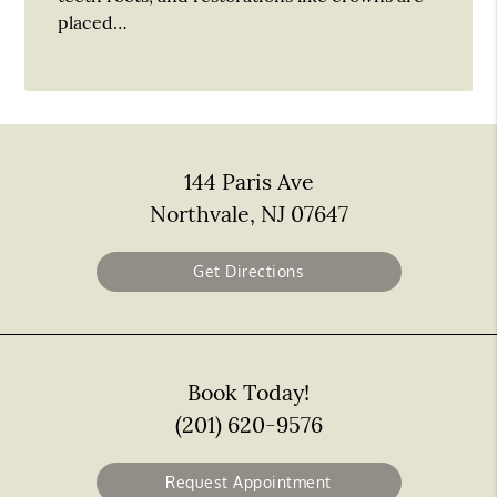
placed…
144 Paris Ave
Northvale, NJ 07647
Get Directions
Book Today!
(201) 620-9576
Request Appointment