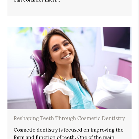
Reshaping Teeth Through Cosmetic Dentistry
Cosmetic dentistry is focused on improving the
form and function of teeth. One of the main