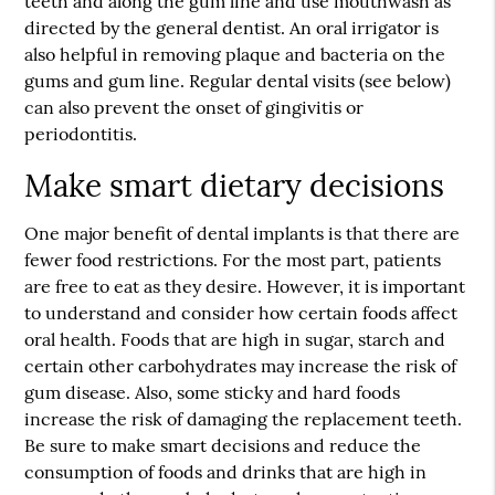
teeth and along the gum line and use mouthwash as
directed by the general dentist. An oral irrigator is
also helpful in removing plaque and bacteria on the
gums and gum line. Regular dental visits (see below)
can also prevent the onset of gingivitis or
periodontitis.
Make smart dietary decisions
One major benefit of dental implants is that there are
fewer food restrictions. For the most part, patients
are free to eat as they desire. However, it is important
to understand and consider how certain foods affect
oral health. Foods that are high in sugar, starch and
certain other carbohydrates may increase the risk of
gum disease. Also, some sticky and hard foods
increase the risk of damaging the replacement teeth.
Be sure to make smart decisions and reduce the
consumption of foods and drinks that are high in