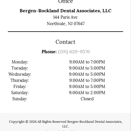
Office
Bergen-Rockland Dental Associates, LLC
144 Paris Ave
Northvale, NJ 07647
Contact
Phone:
(201) 620-9576
Monday:
9:00AM to 7:00PM
Tuesday:
9:00AM to 5:00PM
Wednesday:
9:00AM to 5:00PM
Thursday:
9:00AM to 7:00PM
Friday:
9:00AM to 5:00PM
Saturday:
9:00AM to 2:00PM
Sunday:
Closed
Copyright © 2026 All Rights Reserved Bergen-Rockland Dental Associates,
LLC.