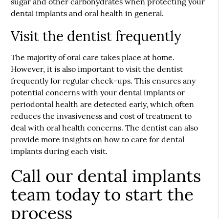
sugar and other carbohydrates when protecting your
dental implants and oral health in general.
Visit the dentist frequently
The majority of oral care takes place at home.
However, it is also important to visit the dentist
frequently for regular check-ups. This ensures any
potential concerns with your dental implants or
periodontal health are detected early, which often
reduces the invasiveness and cost of treatment to
deal with oral health concerns. The dentist can also
provide more insights on how to care for dental
implants during each visit.
Call our dental implants
team today to start the
process