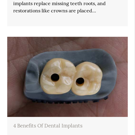
implants replace missing teeth roots, and
restorations like crowns are placed…
4 Benefits Of Dental Implants