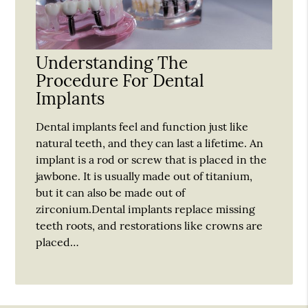
Understanding The
Procedure For Dental
Implants
Dental implants feel and function just like
natural teeth, and they can last a lifetime. An
implant is a rod or screw that is placed in the
jawbone. It is usually made out of titanium,
but it can also be made out of
zirconium.Dental implants replace missing
teeth roots, and restorations like crowns are
placed…