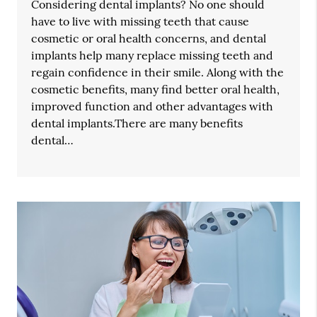
Considering dental implants? No one should
have to live with missing teeth that cause
cosmetic or oral health concerns, and dental
implants help many replace missing teeth and
regain confidence in their smile. Along with the
cosmetic benefits, many find better oral health,
improved function and other advantages with
dental implants.There are many benefits
dental…