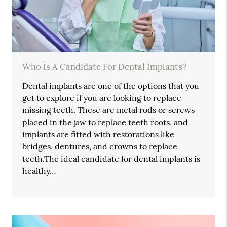
Who Is A Candidate For Dental Implants?
Dental implants are one of the options that you
get to explore if you are looking to replace
missing teeth. These are metal rods or screws
placed in the jaw to replace teeth roots, and
implants are fitted with restorations like
bridges, dentures, and crowns to replace
teeth.The ideal candidate for dental implants is
healthy…