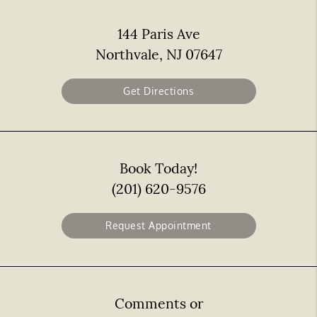
144 Paris Ave
Northvale, NJ 07647
Get Directions
Book Today!
(201) 620-9576
Request Appointment
Comments or