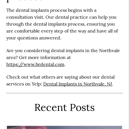
The dental implants process begins with a
consultation visit. Our dental practice can help you
through the dental implants process, ensuring you
are comfortable every step of the way and have all of
your questions answered.
Are you considering dental implants in the Northvale
area? Get more information at
https://www.brdental.com
.
Check out what others are saying about our dental
services on Yelp:
Dental Implants in Northvale, NJ
.
Recent Posts