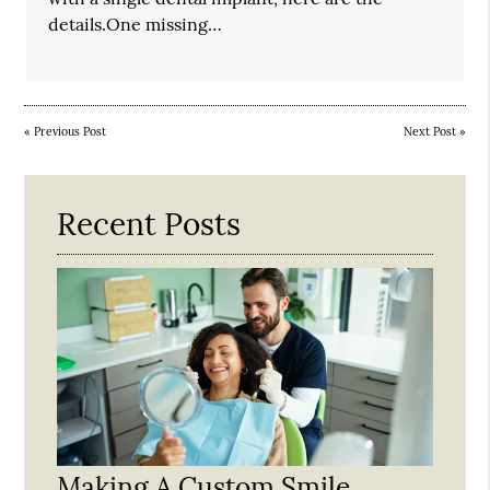
details.One missing…
«
Previous Post
Next Post
»
Recent Posts
Making A Custom Smile