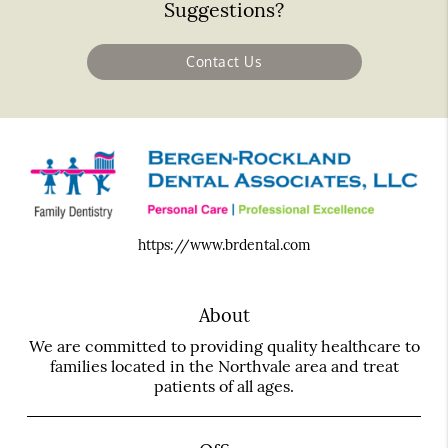
Suggestions?
Contact Us
https://www.brdental.com
About
We are committed to providing quality healthcare to
families located in the Northvale area and treat
patients of all ages.