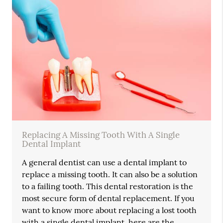
Replacing A Missing Tooth With A Single
Dental Implant
A general dentist can use a dental implant to
replace a missing tooth. It can also be a solution
to a failing tooth. This dental restoration is the
most secure form of dental replacement. If you
want to know more about replacing a lost tooth
with a single dental implant, here are the