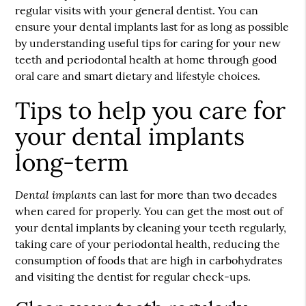
regular visits with your general dentist. You can
ensure your
dental implants
last for as long as possible
by understanding useful tips for caring for your new
teeth and periodontal health at home through good
oral care and smart dietary and lifestyle choices.
Tips to help you care for
your dental implants
long-term
Dental implants
can last for more than two decades
when cared for properly. You can get the most out of
your dental implants by cleaning your teeth regularly,
taking care of your periodontal health, reducing the
consumption of foods that are high in carbohydrates
and visiting the dentist for regular check-ups.