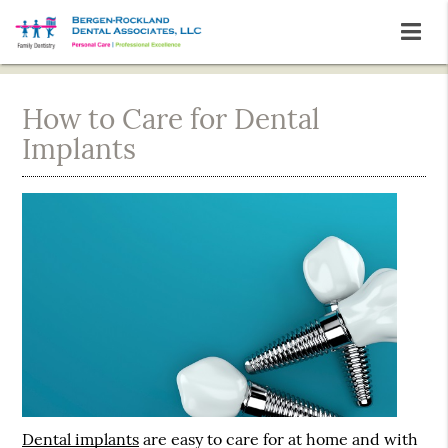
How to Care for Dental
Implants
Dental implants
are easy to care for at home and with