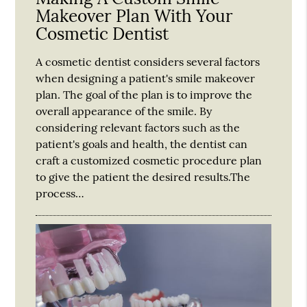
Makeover Plan With Your
Cosmetic Dentist
A cosmetic dentist considers several factors
when designing a patient's smile makeover
plan. The goal of the plan is to improve the
overall appearance of the smile. By
considering relevant factors such as the
patient's goals and health, the dentist can
craft a customized cosmetic procedure plan
to give the patient the desired results.The
process…