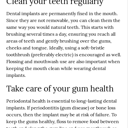
Clean your teeth regularly
Dental implants are permanently fixed in the mouth.
Since they are not removable, you can clean them the
same way you would natural teeth. This starts with
brushing several times a day, ensuring you reach all
areas of teeth and gently brushing over the gums,
cheeks and tongue. Ideally, using a soft-bristle
toothbrush (preferably electric) is encouraged as well.
Flossing and mouthwash use are also important when
keeping the mouth clean while wearing dental
implants.
Take care of your gum health
Periodontal health is essential to long-lasting dental
implants. If periodontitis (gum disease) or bone loss
occurs, then the implant may be at risk of failure. To
keep the gums healthy, floss to remove food between