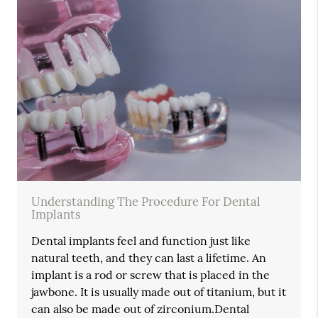
Understanding The Procedure For Dental
Implants
Dental implants feel and function just like
natural teeth, and they can last a lifetime. An
implant is a rod or screw that is placed in the
jawbone. It is usually made out of titanium, but it
can also be made out of zirconium.Dental