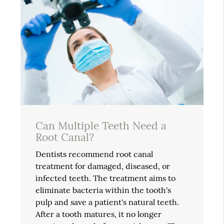
Can Multiple Teeth Need a
Root Canal?
Dentists recommend root canal
treatment for damaged, diseased, or
infected teeth. The treatment aims to
eliminate bacteria within the tooth's
pulp and save a patient's natural teeth.
After a tooth matures, it no longer