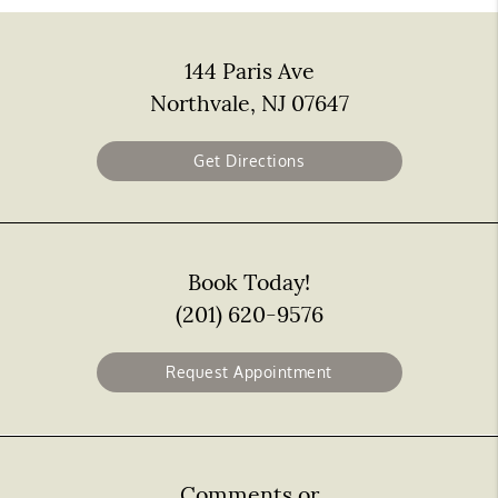
144 Paris Ave
Northvale, NJ 07647
Get Directions
Book Today!
(201) 620-9576
Request Appointment
Comments or