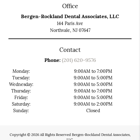
Office
Bergen-Rockland Dental Associates, LLC
144 Paris Ave
Northvale, NJ 07647
Contact
Phone:
(201) 620-9576
Monday:
9:00AM to 7:00PM
Tuesday:
9:00AM to 5:00PM
Wednesday:
9:00AM to 5:00PM
Thursday:
9:00AM to 7:00PM
Friday:
9:00AM to 5:00PM
Saturday:
9:00AM to 2:00PM
Sunday:
Closed
Copyright © 2026 All Rights Reserved Bergen-Rockland Dental Associates,
LLC.