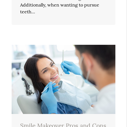
Additionally, when wanting to pursue
teeth…
Smile Makeover Pros and Cons