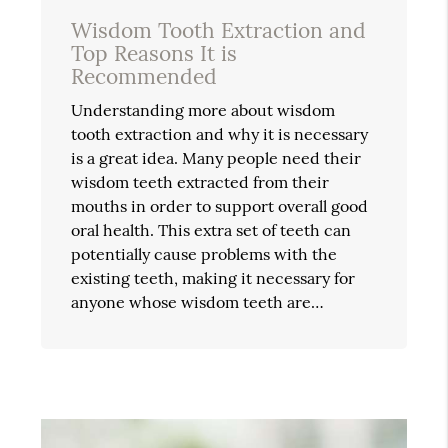
Wisdom Tooth Extraction and
Top Reasons It is
Recommended
Understanding more about wisdom
tooth extraction and why it is necessary
is a great idea. Many people need their
wisdom teeth extracted from their
mouths in order to support overall good
oral health. This extra set of teeth can
potentially cause problems with the
existing teeth, making it necessary for
anyone whose wisdom teeth are…