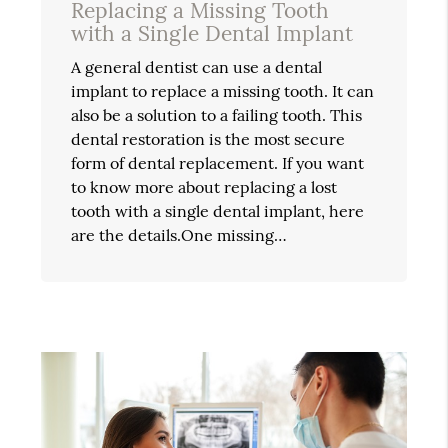
Replacing a Missing Tooth
with a Single Dental Implant
A general dentist can use a dental
implant to replace a missing tooth. It can
also be a solution to a failing tooth. This
dental restoration is the most secure
form of dental replacement. If you want
to know more about replacing a lost
tooth with a single dental implant, here
are the details.One missing…