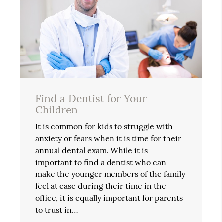
Find a Dentist for Your
Children
It is common for kids to struggle with
anxiety or fears when it is time for their
annual dental exam. While it is
important to find a dentist who can
make the younger members of the family
feel at ease during their time in the
office, it is equally important for parents
to trust in…