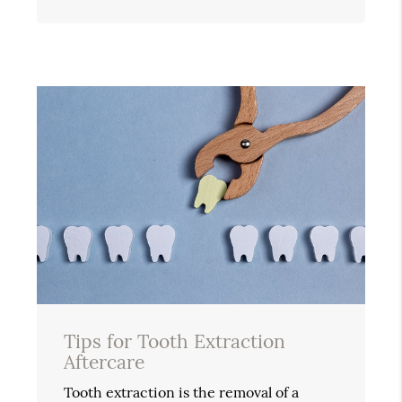
Tips for Tooth Extraction
Aftercare
Tooth extraction is the removal of a