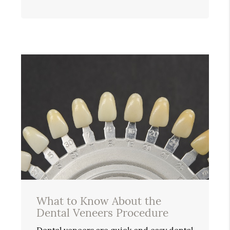
What to Know About the
Dental Veneers Procedure
Dental veneers are quick and easy dental