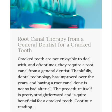
Root Canal Therapy from a
General Dentist for a Cracked
Tooth
Cracked teeth are not enjoyable to deal
with, and oftentimes, they require a root
canal from a general dentist. Thankfully,
dental technology has improved over the
years, and having a root canal done is
not so bad after all. The procedure itself
is pretty straightforward and is quite
beneficial for a cracked tooth. Continue
reading…