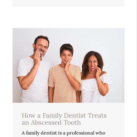
How a Family Dentist Treats
an Abscessed Tooth
A family dentist is a professional who