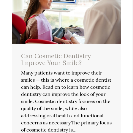
Can Cosmetic Dentistry
Improve Your Smile?
Many patients want to improve their
smiles — this is where a cosmetic dentist
can help. Read on to learn how cosmetic
dentistry can improve the look of your
smile. Cosmetic dentistry focuses on the
quality of the smile, while also
addressing oral health and functional
concerns as necessary.The primary focus
of cosmetic dentistry is…