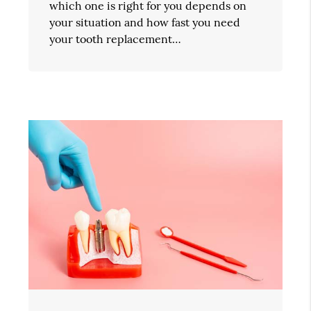
which one is right for you depends on
your situation and how fast you need
your tooth replacement…