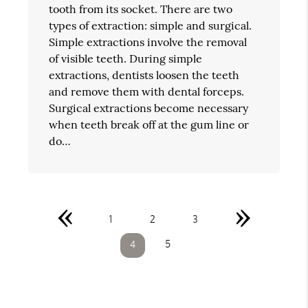
tooth from its socket. There are two
types of extraction: simple and surgical.
Simple extractions involve the removal
of visible teeth. During simple
extractions, dentists loosen the teeth
and remove them with dental forceps.
Surgical extractions become necessary
when teeth break off at the gum line or
do…
«
»
1
2
3
5
4