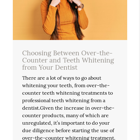
Choosing Between Over-the-
Counter and Teeth Whitening
from Your Dentist
There are a lot of ways to go about
whitening your teeth, from over-the-
counter teeth whitening treatments to
professional teeth whitening from a
dentist.Given the increase in over-the-
counter products, many of which are
unregulated, it’s important to do your
due diligence before starting the use of
over-the-counter whitening treatment.