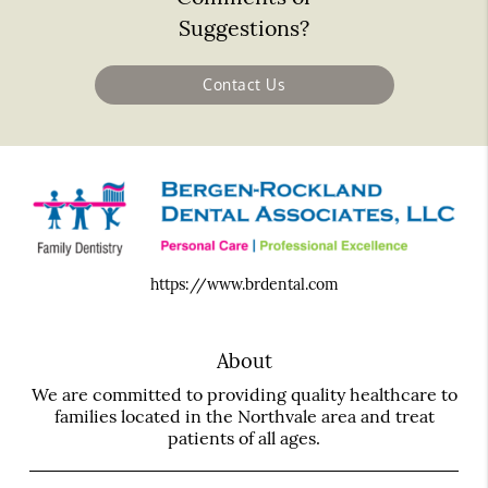
Suggestions?
Contact Us
https://www.brdental.com
About
We are committed to providing quality healthcare to
families located in the Northvale area and treat
patients of all ages.