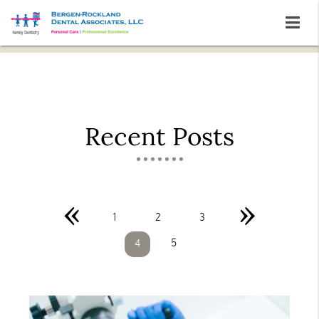
Recent Posts
«
»
1
2
3
5
4