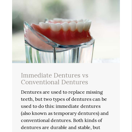
Immediate Dentures vs
Conventional Dentures
Dentures are used to replace missing
teeth, but two types of dentures can be
used to do this: immediate dentures
(also known as temporary dentures) and
conventional dentures. Both kinds of
dentures are durable and stable, but