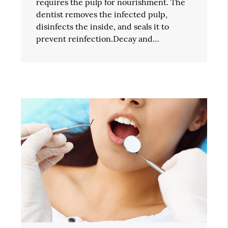
requires the pulp for nourishment. The
dentist removes the infected pulp,
disinfects the inside, and seals it to
prevent reinfection.Decay and…