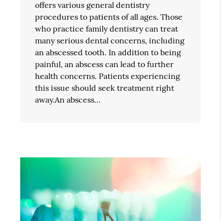
offers various general dentistry
procedures to patients of all ages. Those
who practice family dentistry can treat
many serious dental concerns, including
an abscessed tooth. In addition to being
painful, an abscess can lead to further
health concerns. Patients experiencing
this issue should seek treatment right
away.An abscess…