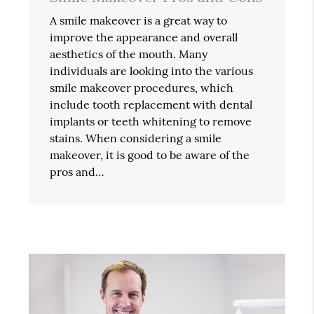
A smile makeover is a great way to
improve the appearance and overall
aesthetics of the mouth. Many
individuals are looking into the various
smile makeover procedures, which
include tooth replacement with dental
implants or teeth whitening to remove
stains. When considering a smile
makeover, it is good to be aware of the
pros and…