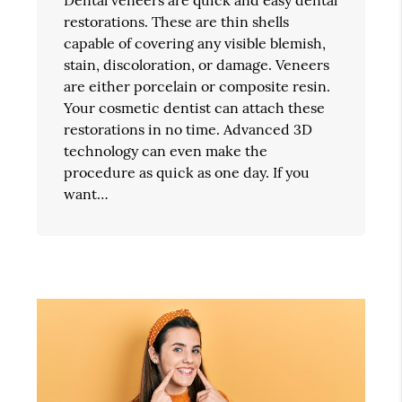
restorations. These are thin shells
capable of covering any visible blemish,
stain, discoloration, or damage. Veneers
are either porcelain or composite resin.
Your cosmetic dentist can attach these
restorations in no time. Advanced 3D
technology can even make the
procedure as quick as one day. If you
want…