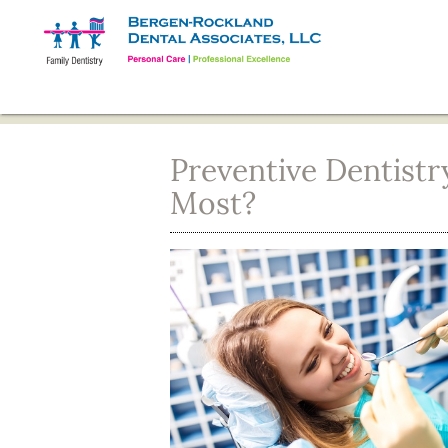
Preventive Dentistr
Most?