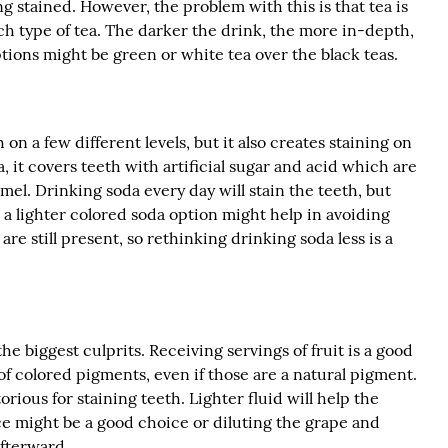
g stained. However, the problem with this is that tea is
ch type of tea. The darker the drink, the more in-depth,
ions might be green or white tea over the black teas.
 on a few different levels, but it also creates staining on
it covers teeth with artificial sugar and acid which are
mel. Drinking soda every day will stain the teeth, but
a lighter colored soda option might help in avoiding
are still present, so rethinking drinking soda less is a
he biggest culprits. Receiving servings of fruit is a good
of colored pigments, even if those are a natural pigment.
orious for staining teeth. Lighter fluid will help the
ice might be a good choice or diluting the grape and
afterward.