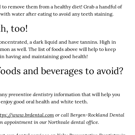
 to remove them from a healthy diet! Grab a handful of
with water after eating to avoid any teeth staining.
h, too!
oncentrated, a dark liquid and have tannins. High in
on as well. The list of foods above will help to keep
t in having and maintaining good health!
oods and beverages to avoid?
preventive dentistry
 any
information that will help you
 enjoy good oral health and white teeth.
ttps://www.brdental.com
or call Bergen-Rockland Dental
an appointment in our Northvale dental office.