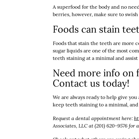
A superfood for the body and no need
berries, however, make sure to swish 
Foods can stain teet
Foods that stain the teeth are more c
sugar liquids are one of the most comm
teeth staining at a minimal and assis
Need more info on f
Contact us today!
We are always ready to help give you
keep teeth staining to a minimal, and
Request a dental appointment here:
h
Associates, LLC at (201) 620-9576 for 