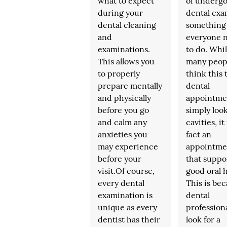
what to expect
of undergo
during your
dental exa
dental cleaning
something
and
everyone 
examinations.
to do. Whi
This allows you
many peop
to properly
think this 
prepare mentally
dental
and physically
appointme
before you go
simply look
and calm any
cavities, it 
anxieties you
fact an
may experience
appointme
before your
that suppo
visit.Of course,
good oral h
every dental
This is bec
examination is
dental
unique as every
professiona
dentist has their
look for a