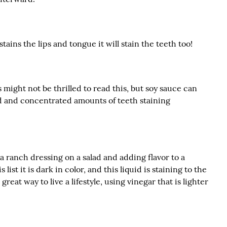
tains the lips and tongue it will stain the teeth too!
 might not be thrilled to read this, but soy sauce can
id and concentrated amounts of teeth staining
r a ranch dressing on a salad and adding flavor to a
 list it is dark in color, and this liquid is staining to the
great way to live a lifestyle, using vinegar that is lighter