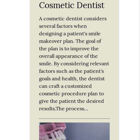
Cosmetic Dentist
A cosmetic dentist considers
several factors when
designing a patient's smile
makeover plan. The goal of
the plan is to improve the
overall appearance of the
smile. By considering relevant
factors such as the patient's
goals and health, the dentist
can craft a customized
cosmetic procedure plan to
give the patient the desired
results.The process…