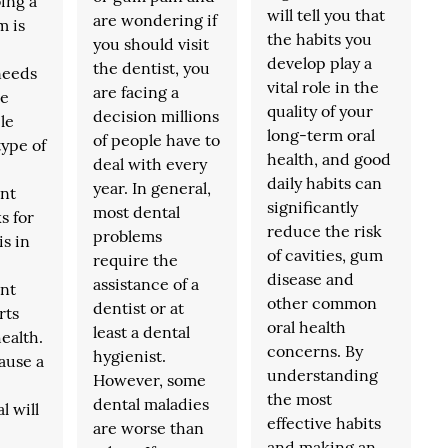
ing a
will tell you that
are wondering if
m is
the habits you
you should visit
develop play a
the dentist, you
needs
vital role in the
are facing a
le
quality of your
decision millions
le
long-term oral
of people have to
type of
health, and good
deal with every
daily habits can
year. In general,
nt
significantly
most dental
s for
reduce the risk
problems
is in
of cavities, gum
require the
disease and
assistance of a
nt
other common
dentist or at
rts
oral health
least a dental
ealth.
concerns. By
hygienist.
ause a
understanding
However, some
the most
dental maladies
l will
effective habits
are worse than
and making an