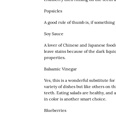
Popsicles
A good rule of thumb is, if something s
Soy Sauce
A lover of Chinese and Japanese foods
leave stains because of the dark liqu
properties.
Balsamic Vinegar
Yes, this is a wonderful substitute fo
variety of dishes but like others on this
teeth. Eating salads are healthy, and a 
in color is another smart choice.
Blueberries