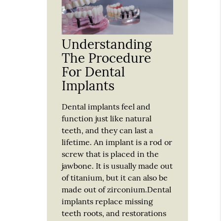
Understanding
The Procedure
For Dental
Implants
Dental implants feel and
function just like natural
teeth, and they can last a
lifetime. An implant is a rod or
screw that is placed in the
jawbone. It is usually made out
of titanium, but it can also be
made out of zirconium.Dental
implants replace missing
teeth roots, and restorations