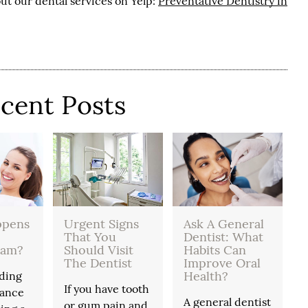
ut our dental services on Yelp:
Preventative Dentistry in
cent Posts
ppens
Urgent Signs
Ask A General
That You
Dentist: What
xam?
Should Visit
Habits Can
The Dentist
Improve Oral
Health?
ding
If you have tooth
tance
A general dentist
or gum pain and