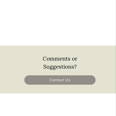
Comments or
Suggestions?
Contact Us