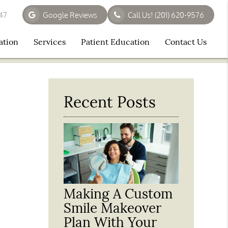
647
Google Reviews
Call Us!
(201) 620-9576
ation
Services
Patient Education
Contact Us
Recent Posts
Making A Custom
Smile Makeover
Plan With Your