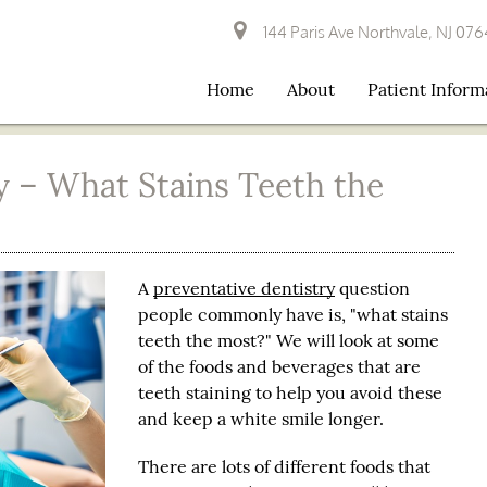
144 Paris Ave Northvale, NJ 07
Home
About
Patient Inform
y – What Stains Teeth the
A
preventative dentistry
question
people commonly have is, "what stains
teeth the most?" We will look at some
of the foods and beverages that are
teeth staining to help you avoid these
and keep a white smile longer.
There are lots of different foods that