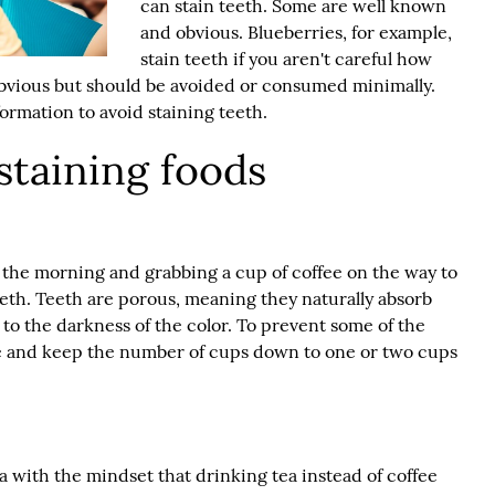
can stain teeth. Some are well known
and obvious. Blueberries, for example,
stain teeth if you aren't careful how
obvious but should be avoided or consumed minimally.
ormation to avoid staining teeth.
taining foods
n the morning and grabbing a cup of coffee on the way to
eeth. Teeth are porous, meaning they naturally absorb
e to the darkness of the color. To prevent some of the
ffee and keep the number of cups down to one or two cups
 with the mindset that drinking tea instead of coffee