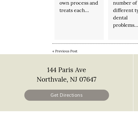
own process and
number of
treats each…
different t
dental
problems
«
Previous Post
144 Paris Ave
Northvale, NJ 07647
Get Directions