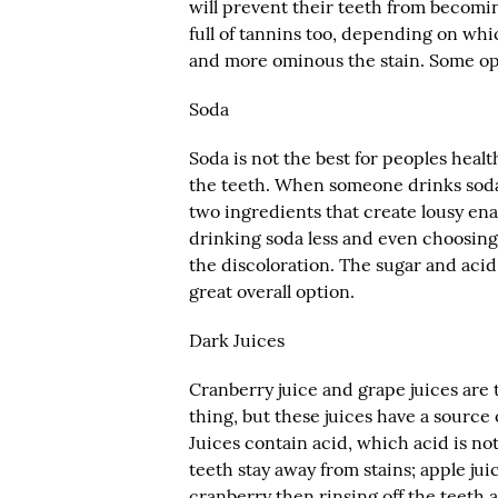
will prevent their teeth from becomin
full of tannins too, depending on whi
and more ominous the stain. Some opt
Soda
Soda is not the best for peoples health
the teeth. When someone drinks soda, 
two ingredients that create lousy ena
drinking soda less and even choosing 
the discoloration. The sugar and acid 
great overall option.
Dark Juices
Cranberry juice and grape juices are t
thing, but these juices have a source 
Juices contain acid, which acid is not
teeth stay away from stains; apple ju
cranberry then rinsing off the teeth 