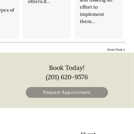
others.If…
effort to
ypes of
implement
them…
…
Next Post
»
Book Today!
(201) 620-9576
Request Appointment