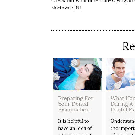
Check out what others are saying abo
Northvale, NJ
.
Re
Preparing For
What Ha
Your Dental
During A
Examination
Dental E
It is helpful to
Understan
have an idea of
the impor