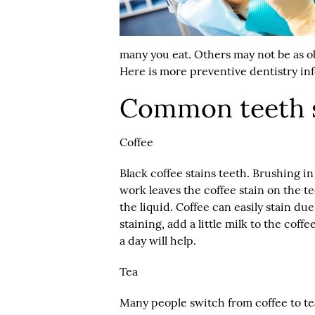
many you eat. Others may not be as 
Here is more
preventive dentistry
inf
Common teeth s
Coffee
Black coffee stains teeth. Brushing i
work leaves the coffee stain on the t
the liquid. Coffee can easily stain du
staining, add a little milk to the co
a day will help.
Tea
Many people switch from coffee to tea