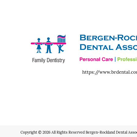
https://www.brdental.c
Copyright © 2026 All Rights Reserved Bergen-Rockland Dental Assoc