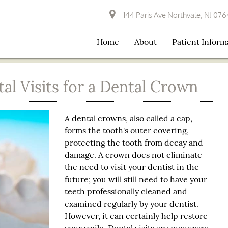
144 Paris Ave Northvale, NJ 07
Home
About
Patient Inform
l Visits for a Dental Crown
A
dental crowns
, also called a cap,
forms the tooth's outer covering,
protecting the tooth from decay and
damage. A crown does not eliminate
the need to visit your dentist in the
future; you will still need to have your
teeth professionally cleaned and
examined regularly by your dentist.
However, it can certainly help restore