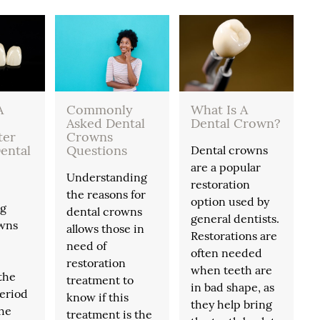
A
Commonly
What Is A
Asked Dental
Dental Crown?
ter
Crowns
ental
Questions
Dental crowns
are a popular
Understanding
restoration
the reasons for
option used by
ng
dental crowns
general dentists.
owns
allows those in
Restorations are
need of
often needed
restoration
when teeth are
the
treatment to
in bad shape, as
eriod
know if this
they help bring
the
treatment is the