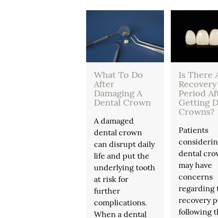
What To Do
Is There 
After
Recovery
Damaging A
Period Af
Dental Crown
Getting D
Crowns?
A damaged
Patients
dental crown
consideri
can disrupt daily
dental cr
life and put the
may have
underlying tooth
concerns
at risk for
regarding 
further
recovery p
complications.
following 
When a dental