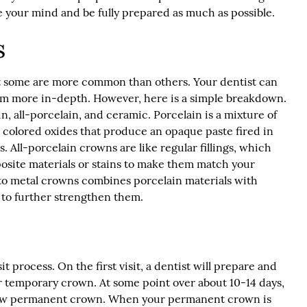
e your mind and be fully prepared as much as possible.
s
t some are more common than others. Your dentist can
hem more in-depth. However, here is a simple breakdown.
 all-porcelain, and ceramic. Porcelain is a mixture of
d colored oxides that produce an opaque paste fired in
s. All-porcelain crowns are like regular fillings, which
osite materials or stains to make them match your
d to metal crowns combines porcelain materials with
 to further strengthen them.
t process. On the first visit, a dentist will prepare and
 temporary crown. At some point over about 10-14 days,
r new permanent crown. When your permanent crown is