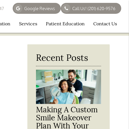
647
Google Reviews
Call Us!
(201) 620-9576
ation
Services
Patient Education
Contact Us
Recent Posts
Making A Custom
Smile Makeover
Plan With Your