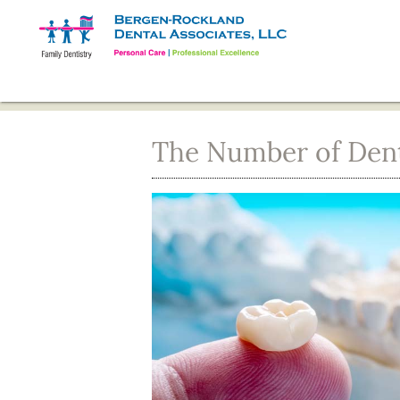
The Number of Denta