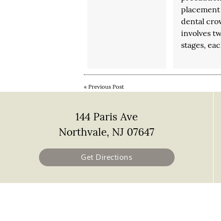
placement 
dental cr
involves t
stages, ea
«
Previous Post
144 Paris Ave
Northvale, NJ 07647
Get Directions