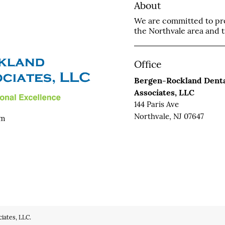
About
We are committed to prov
the Northvale area and tr
Office
Bergen-Rockland Dent
Associates, LLC
144 Paris Ave
Northvale, NJ 07647
om
iates, LLC.