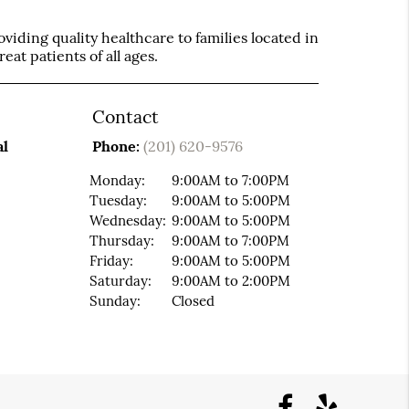
iding quality healthcare to families located in
eat patients of all ages.
Contact
al
Phone:
(201) 620-9576
Monday:
9:00AM to 7:00PM
Tuesday:
9:00AM to 5:00PM
Wednesday:
9:00AM to 5:00PM
Thursday:
9:00AM to 7:00PM
Friday:
9:00AM to 5:00PM
Saturday:
9:00AM to 2:00PM
Sunday:
Closed