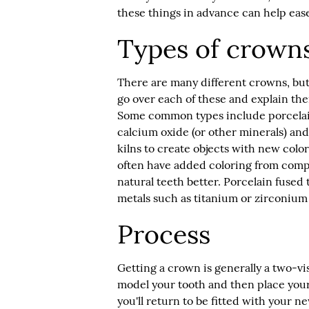
these things in advance can help eas
Types of crown
There are many different crowns, bu
go over each of these and explain t
Some common types include porcelain,
calcium oxide (or other minerals) an
kilns to create objects with new color
often have added coloring from comp
natural teeth better. Porcelain fuse
metals such as titanium or zirconium
Process
Getting a crown is generally a two-visi
model your tooth and then place your
you'll return to be fitted with you