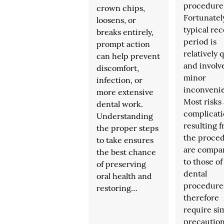
procedure
crown chips,
Fortunatel
loosens, or
typical re
breaks entirely,
period is
prompt action
relatively 
can help prevent
and involv
discomfort,
minor
infection, or
inconveni
more extensive
Most risks
dental work.
complicati
Understanding
resulting 
the proper steps
the proce
to take ensures
are compa
the best chance
to those o
of preserving
dental
oral health and
procedure
restoring…
therefore
require sim
precautio