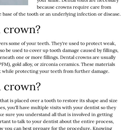
your smile. Dental visits are necessary
because crowns require care from
 base of the tooth or an underlying infection or disease.
l crown?
overs some of your teeth. They're used to protect weak,
so be used to cover up tooth damage caused by fillings,
neath one or more fillings.
Dental crown
s are usually
FM), gold alloy, or zirconia ceramics. These materials
 while protecting your teeth from further damage.
a crown?
that is placed over a tooth to restore its shape and size
s, you'll have multiple visits with your dentist so they
e sure you understand all that is involved in getting
tant to talk to your dentist about the entire process,
ow you can best prepare for the procedure. Knowing