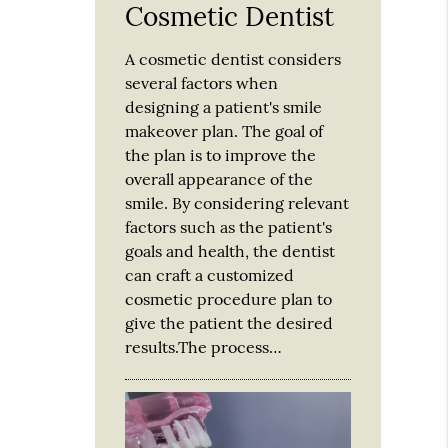
Cosmetic Dentist
A cosmetic dentist considers
several factors when
designing a patient's smile
makeover plan. The goal of
the plan is to improve the
overall appearance of the
smile. By considering relevant
factors such as the patient's
goals and health, the dentist
can craft a customized
cosmetic procedure plan to
give the patient the desired
results.The process…