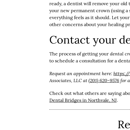
ready, a dentist will remove your ol
your new permanent crown (using a s
everything feels as it should. Let yo
other concerns about your healing p
Contact your de
dental c
The process of getting your
to schedule a consultation for a dent
Request an appointment here:
https:/
Associates, LLC at
(201) 620-9576
for a
Check out what others are saying abo
Dental Bridges in Northvale, NJ
.
Re