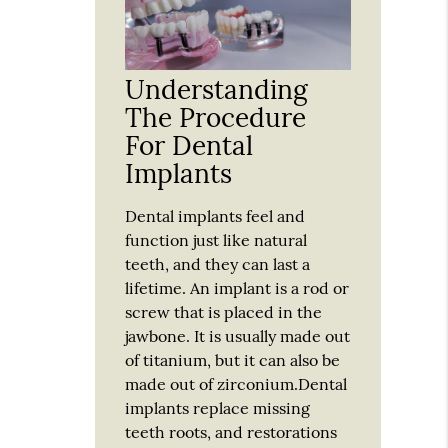
Understanding
The Procedure
For Dental
Implants
Dental implants feel and
function just like natural
teeth, and they can last a
lifetime. An implant is a rod or
screw that is placed in the
jawbone. It is usually made out
of titanium, but it can also be
made out of zirconium.Dental
implants replace missing
teeth roots, and restorations