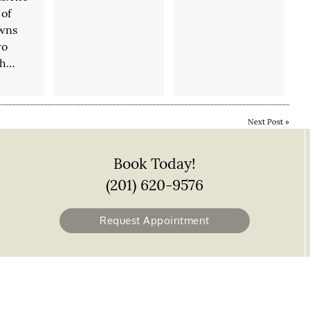
of
owns
wo
ch…
Next Post
»
Book Today!
(201) 620-9576
Request Appointment