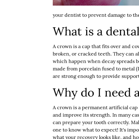
your dentist to prevent damage to the
What is a denta
A crown is a cap that fits over and c
broken, or cracked teeth. They can al
which happen when decay spreads be
made from porcelain fused to metal (P
are strong enough to provide support
Why do I need 
A crown is a permanent artificial cap 
and improve its strength. In many case
can prepare your tooth correctly. Mak
one to know what to expect! It's impor
what your recovery looks like, and h