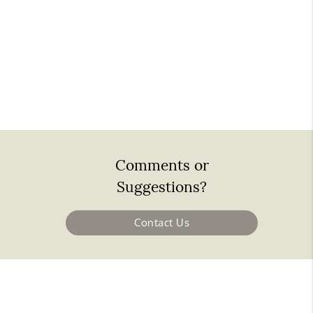
Comments or
Suggestions?
Contact Us