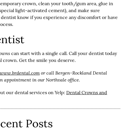
d temporary crown, clean your tooth/gum area, glue in
pecial light-activated cement), and make sure
ur dentist know if you experience any discomfort or have
rocess.
ntist
rowns
can start with a single call. Call your dentist today
al crown. Get the smile you deserve.
/www.brdental.com
or call Bergen-Rockland Dental
n appointment in our Northvale office.
ut our dental services on Yelp:
Dental Crowns and
cent Posts