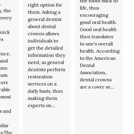
the tooth back to
.
right option for
life, thus
y, the
them. Asking a
encouraging
covery
general dentist
good oral health.
about dental
Good oral health
quick
crowns allows
then translates
es
individuals to
to one's overall
get the detailed
health. According
ence.
information they
to the American
 and
need, as general
Dental
ons
dentists perform
Association,
from
restoration
dental crowns
dure
services on a
are a cover or…
rable
daily basis, thus
f most
making them
experts on…
s and
ilar
ns.The