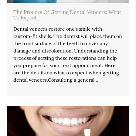
The Process Of Getting Dental Veneers: What
To Expect
Dental veneers restore one’s smile with
custom-fit shells. The dentist will place them on
the front surface of the teeth to cover any
damage and discoloration. Understanding the
process of getting these restorations can help
you prepare for your next appointment. Here
are the details on what to expect when getting
dental veneers.Consulting a general…