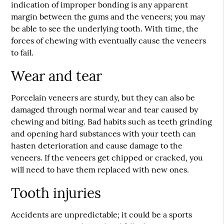
indication of improper bonding is any apparent
margin between the gums and the veneers; you may
be able to see the underlying tooth. With time, the
forces of chewing with eventually cause the veneers
to fail.
Wear and tear
Porcelain veneers are sturdy, but they can also be
damaged through normal wear and tear caused by
chewing and biting. Bad habits such as teeth grinding
and opening hard substances with your teeth can
hasten deterioration and cause damage to the
veneers. If the veneers get chipped or cracked, you
will need to have them replaced with new ones.
Tooth injuries
Accidents are unpredictable; it could be a sports