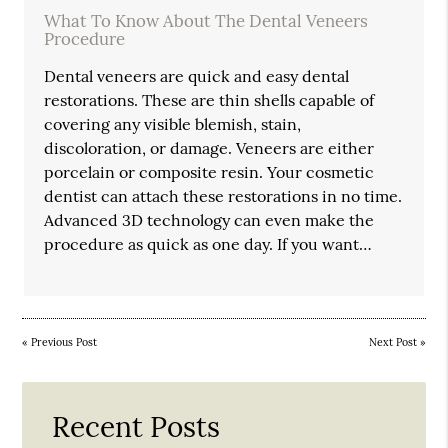
What To Know About The Dental Veneers
Procedure
Dental veneers are quick and easy dental
restorations. These are thin shells capable of
covering any visible blemish, stain,
discoloration, or damage. Veneers are either
porcelain or composite resin. Your cosmetic
dentist can attach these restorations in no time.
Advanced 3D technology can even make the
procedure as quick as one day. If you want…
«
Previous Post
Next Post
»
Recent Posts