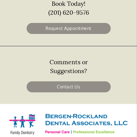
Book Today!
(201) 620-9576
Request Appointment
Comments or
Suggestions?
Contact Us