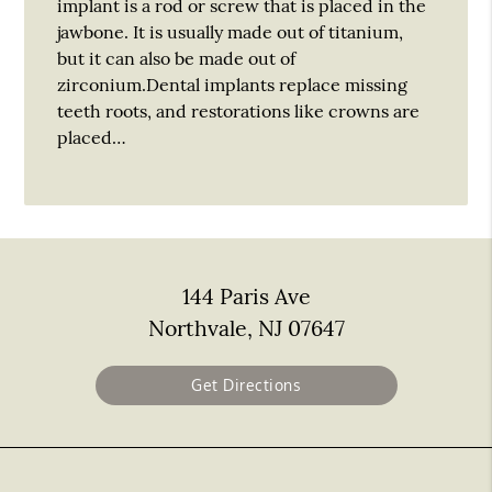
implant is a rod or screw that is placed in the
jawbone. It is usually made out of titanium,
but it can also be made out of
zirconium.Dental implants replace missing
teeth roots, and restorations like crowns are
placed…
144 Paris Ave
Northvale, NJ 07647
Get Directions