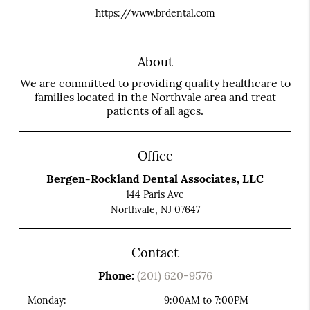
https://www.brdental.com
About
We are committed to providing quality healthcare to
families located in the Northvale area and treat
patients of all ages.
Office
Bergen-Rockland Dental Associates, LLC
144 Paris Ave
Northvale, NJ 07647
Contact
Phone:
(201) 620-9576
Monday:
9:00AM to 7:00PM