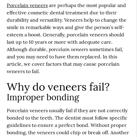
Porcelain veneers
are perhaps the most popular and
effective cosmetic dental treatment due to their
durability and versatility. Veneers help to change the
smile in remarkable ways and give the person’s self-
esteem a boost. Generally,
porcelain veneers
should
last up to 10 years or more with adequate care.
porcelain veneers
Although durable,
sometimes fail,
and you may need to have them replaced. In this
article, we cover factors that may cause porcelain
veneers to fail.
Why do veneers fail?
Improper bonding
Porcelain veneers usually fail if they are not correctly
bonded to the teeth. The dentist must follow specific
guidelines to ensure a perfect bond. Without proper
bonding, the veneers could chip or break off. Another