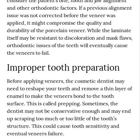
consider the patient’s bite, tooth and jaw alignment
and other orthodontic factors. If a previous alignment
issue was not corrected before the veneer was
applied, it might compromise the quality and
durability of the porcelain veneer. While the laminate
itself may be resistant to discoloration and mask flaws,
orthodontic issues of the teeth will eventually cause
the veneers to fail.
Improper tooth preparation
Before applying veneers, the cosmetic dentist may
need to reshape your teeth and remove a thin layer of
enamel to make the veneers bond to the tooth
surface. This is called prepping. Sometimes, the
dentist may not be conservative enough and may end
up scraping too much or too little of the tooth’s
structure. This could cause tooth sensitivity and
eventual veneers failure.