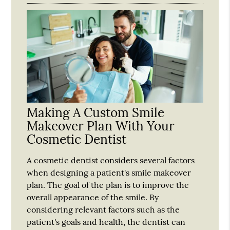
Making A Custom Smile
Makeover Plan With Your
Cosmetic Dentist
A cosmetic dentist considers several factors
when designing a patient's smile makeover
plan. The goal of the plan is to improve the
overall appearance of the smile. By
considering relevant factors such as the
patient's goals and health, the dentist can