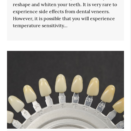
reshape and whiten your teeth. It is very rare to
experience side effects from dental veneers.
However, it is possible that you will experience
temperature sensitivity…