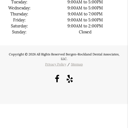
Tuesday:
9:00AM to 5:00PM
Wednesday:
9:00AM to 5:00PM
Thursday:
9:00AM to 7:00PM
Friday:
9:00AM to 5:00PM
Saturday:
9:00AM to 2:00PM
Sunday:
Closed
Copyright © 2026 All Rights Reserved Bergen-Rockland Dental Associates,
LLC.
Privacy Policy
/
Sitemap