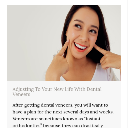
Adjusting To Your New Life With Dental
Veneers
After getting dental veneers, you will want to
have a plan for the next several days and weeks.
Veneers are sometimes known as “instant
orthodontics” because they can drastically