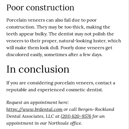
Poor construction
Porcelain veneers can also fail due to poor
construction. They may be too thick, making the
teeth appear bulky. The dentist may not polish the
veneers to their proper, natural-looking luster, which
will make them look dull. Poorly done veneers get
discolored easily, sometimes after a few days.
In conclusion
If you are considering porcelain veneers, contact a
reputable and experienced cosmetic dentist.
Request an appointment here:
https://www.brdental.com
or call Bergen-Rockland
Dental Associates, LLC at
(201) 620-9576
for an
appointment in our Northvale office.