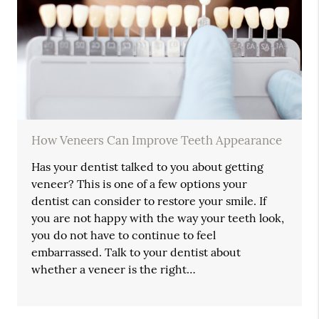
How Veneers Can Improve Teeth Appearance
Has your dentist talked to you about getting
veneer? This is one of a few options your
dentist can consider to restore your smile. If
you are not happy with the way your teeth look,
you do not have to continue to feel
embarrassed. Talk to your dentist about
whether a veneer is the right…