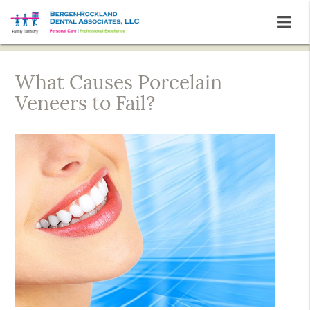
What Causes Porcelain
Veneers to Fail?