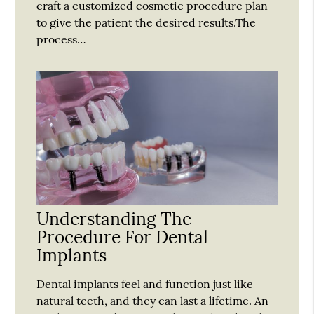
craft a customized cosmetic procedure plan
to give the patient the desired results.The
process…
Understanding The
Procedure For Dental
Implants
Dental implants feel and function just like
natural teeth, and they can last a lifetime. An