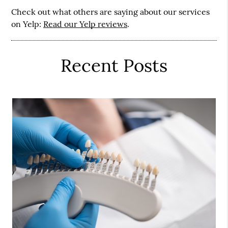
Check out what others are saying about our services
on Yelp:
Read our Yelp reviews
.
Recent Posts