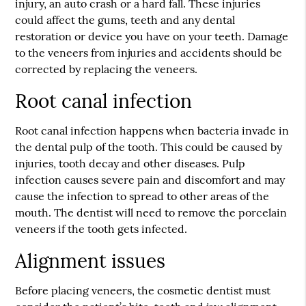
injury, an auto crash or a hard fall. These injuries
could affect the gums, teeth and any dental
restoration or device you have on your teeth. Damage
to the veneers from injuries and accidents should be
corrected by replacing the veneers.
Root canal infection
Root canal infection happens when bacteria invade in
the dental pulp of the tooth. This could be caused by
injuries, tooth decay and other diseases. Pulp
infection causes severe pain and discomfort and may
cause the infection to spread to other areas of the
mouth. The dentist will need to remove the porcelain
veneers if the tooth gets infected.
Alignment issues
Before placing veneers, the cosmetic dentist must