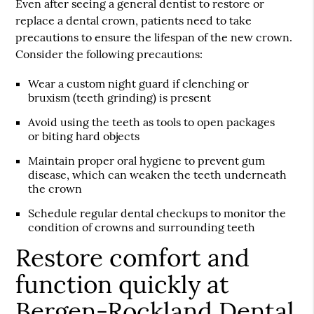
Even after seeing a general dentist to restore or
replace a dental crown, patients need to take
precautions to ensure the lifespan of the new crown.
Consider the following precautions:
Wear a custom night guard if clenching or
bruxism (teeth grinding) is present
Avoid using the teeth as tools to open packages
or biting hard objects
Maintain proper oral hygiene to prevent gum
disease, which can weaken the teeth underneath
the crown
Schedule regular dental checkups to monitor the
condition of crowns and surrounding teeth
Restore comfort and
function quickly at
Bergen-Rockland Dental