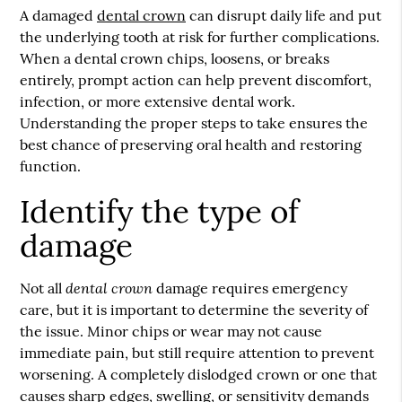
A damaged
dental crown
can disrupt daily life and put
the underlying tooth at risk for further complications.
When a
dental crown
chips, loosens, or breaks
entirely, prompt action can help prevent discomfort,
infection, or more extensive dental work.
Understanding the proper steps to take ensures the
best chance of preserving oral health and restoring
function.
Identify the type of
damage
dental crown
Not all
damage requires emergency
care, but it is important to determine the severity of
the issue. Minor chips or wear may not cause
immediate pain, but still require attention to prevent
worsening. A completely dislodged crown or one that
causes sharp edges, swelling, or sensitivity demands