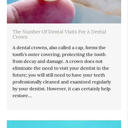
The Number Of Dental Visits For A Dental
Crown
A dental crowns, also called a cap, forms the
tooth's outer covering, protecting the tooth
from decay and damage. A crown does not
eliminate the need to visit your dentist in the
future; you will still need to have your teeth
professionally cleaned and examined regularly
by your dentist. However, it can certainly help
restore…