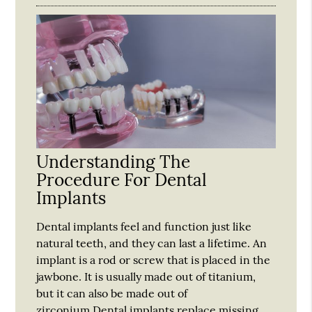
Understanding The
Procedure For Dental
Implants
Dental implants feel and function just like
natural teeth, and they can last a lifetime. An
implant is a rod or screw that is placed in the
jawbone. It is usually made out of titanium,
but it can also be made out of
zirconium.Dental implants replace missing