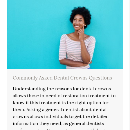
Commonly Asked Dental Crowns Questions
Understanding the reasons for dental crowns
allows those in need of restoration treatment to
know if this treatment is the right option for
them. Asking a general dentist about dental
crowns allows individuals to get the detailed
information they need, as general dentists