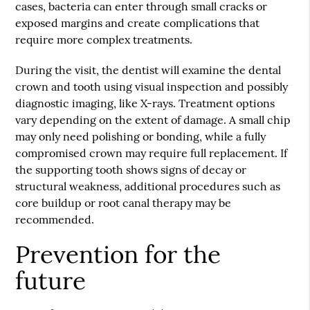
cases, bacteria can enter through small cracks or
exposed margins and create complications that
require more complex treatments.
During the visit, the dentist will examine the dental
crown and tooth using visual inspection and possibly
diagnostic imaging, like X-rays. Treatment options
vary depending on the extent of damage. A small chip
may only need polishing or bonding, while a fully
compromised crown may require full replacement. If
the supporting tooth shows signs of decay or
structural weakness, additional procedures such as
core buildup or root canal therapy may be
recommended.
Prevention for the
future