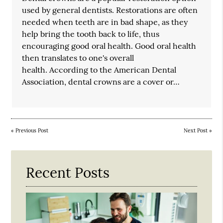
used by general dentists. Restorations are often
needed when teeth are in bad shape, as they
help bring the tooth back to life, thus
encouraging good oral health. Good oral health
then translates to one's overall
health. According to the American Dental
Association, dental crowns are a cover or…
«
Previous Post
Next Post
»
Recent Posts