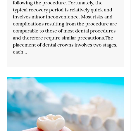
following the procedure. Fortunately, the
typical recovery period is relatively quick and
involves minor inconvenience. Most risks and
complications resulting from the procedure are
comparable to those of most dental procedures
and therefore require similar precautions.The
placement of dental crowns involves two stages,
each…