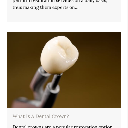
perform restoration services on a daily basis,
thus making them experts on…
What Is A Dental Crown?
Dental crowns are a popular restoration option