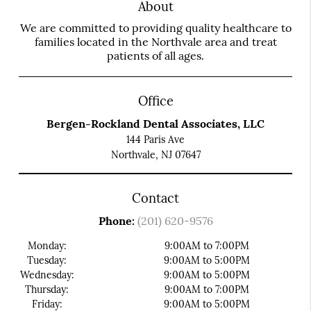
About
We are committed to providing quality healthcare to
families located in the Northvale area and treat
patients of all ages.
Office
Bergen-Rockland Dental Associates, LLC
144 Paris Ave
Northvale, NJ 07647
Contact
Phone:
(201) 620-9576
Monday:
9:00AM to 7:00PM
Tuesday:
9:00AM to 5:00PM
Wednesday:
9:00AM to 5:00PM
Thursday:
9:00AM to 7:00PM
Friday:
9:00AM to 5:00PM