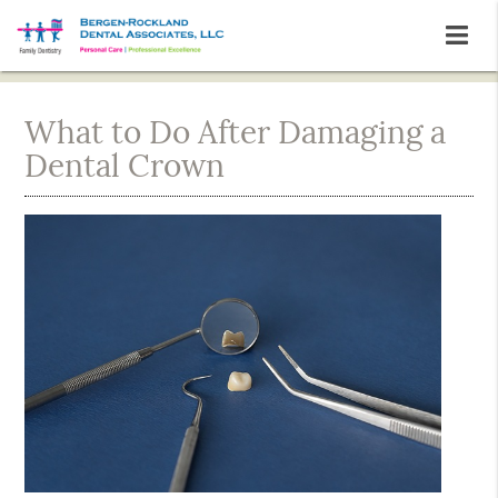
What to Do After Damaging a
Dental Crown