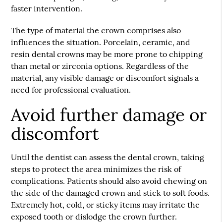
faster intervention.
The type of material the crown comprises also
influences the situation. Porcelain, ceramic, and
resin dental crowns may be more prone to chipping
than metal or zirconia options. Regardless of the
material, any visible damage or discomfort signals a
need for professional evaluation.
Avoid further damage or
discomfort
Until the dentist can assess the dental crown, taking
steps to protect the area minimizes the risk of
complications. Patients should also avoid chewing on
the side of the damaged crown and stick to soft foods.
Extremely hot, cold, or sticky items may irritate the
exposed tooth or dislodge the crown further.