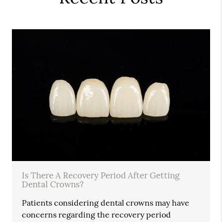
Is There A Recovery Period After Getting
Dental Crowns?
Patients considering dental crowns may have
concerns regarding the recovery period