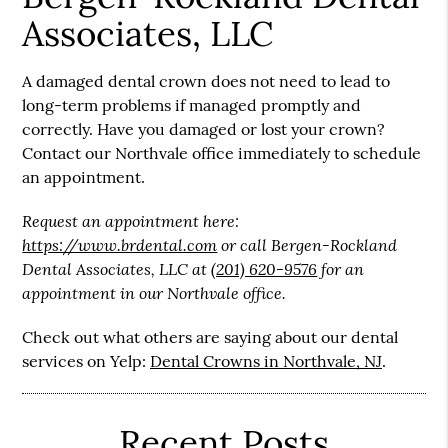
Associates, LLC
A damaged dental crown does not need to lead to
long-term problems if managed promptly and
correctly. Have you damaged or lost your crown?
Contact our Northvale office immediately to schedule
an appointment.
Request an appointment here:
https://www.brdental.com
or call Bergen-Rockland
Dental Associates, LLC at
(201) 620-9576
for an
appointment in our Northvale office.
Check out what others are saying about our dental
services on Yelp:
Dental Crowns in Northvale, NJ
.
Recent Posts