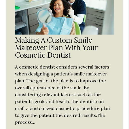
Making A Custom Smile
Makeover Plan With Your
Cosmetic Dentist
A cosmetic dentist considers several factors
when designing a patient's smile makeover
plan. The goal of the plan is to improve the
overall appearance of the smile. By
considering relevant factors such as the
patient's goals and health, the dentist can
craft a customized cosmetic procedure plan
to give the patient the desired results.The
process…