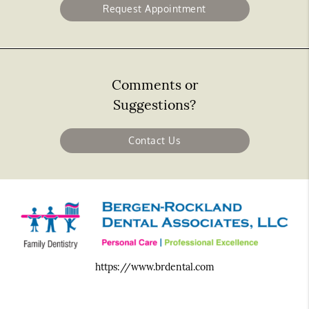
Request Appointment
Comments or
Suggestions?
Contact Us
https://www.brdental.com