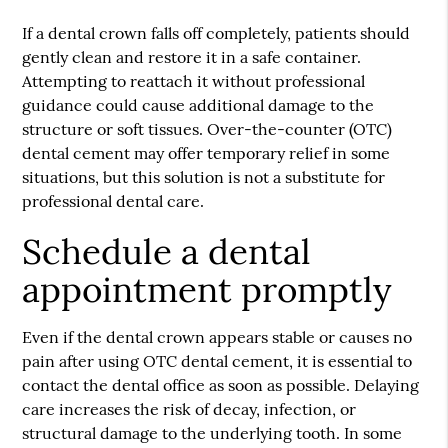
If a dental crown falls off completely, patients should
gently clean and restore it in a safe container.
Attempting to reattach it without professional
guidance could cause additional damage to the
structure or soft tissues. Over-the-counter (OTC)
dental cement may offer temporary relief in some
situations, but this solution is not a substitute for
professional dental care.
Schedule a dental
appointment promptly
Even if the dental crown appears stable or causes no
pain after using OTC dental cement, it is essential to
contact the dental office as soon as possible. Delaying
care increases the risk of decay, infection, or
structural damage to the underlying tooth. In some