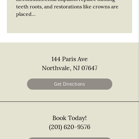
teeth roots, and restorations like crowns are
placed…
144 Paris Ave
Northvale, NJ 07647
Get Directions
Book Today!
(201) 620-9576