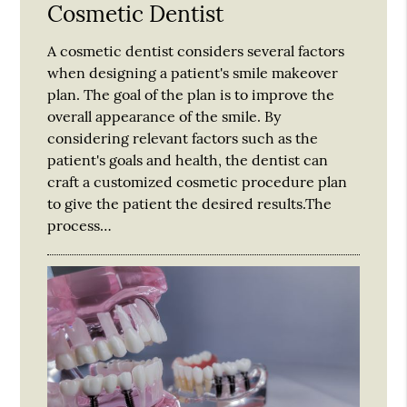
Cosmetic Dentist
A cosmetic dentist considers several factors
when designing a patient's smile makeover
plan. The goal of the plan is to improve the
overall appearance of the smile. By
considering relevant factors such as the
patient's goals and health, the dentist can
craft a customized cosmetic procedure plan
to give the patient the desired results.The
process…