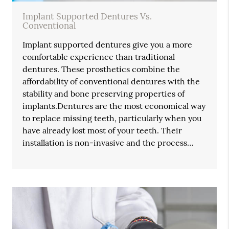
Implant Supported Dentures Vs.
Conventional
Implant supported dentures give you a more
comfortable experience than traditional
dentures. These prosthetics combine the
affordability of conventional dentures with the
stability and bone preserving properties of
implants.Dentures are the most economical way
to replace missing teeth, particularly when you
have already lost most of your teeth. Their
installation is non-invasive and the process…