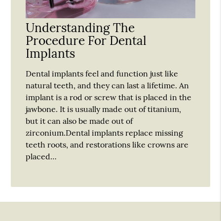
Understanding The
Procedure For Dental
Implants
Dental implants feel and function just like
natural teeth, and they can last a lifetime. An
implant is a rod or screw that is placed in the
jawbone. It is usually made out of titanium,
but it can also be made out of
zirconium.Dental implants replace missing
teeth roots, and restorations like crowns are
placed…