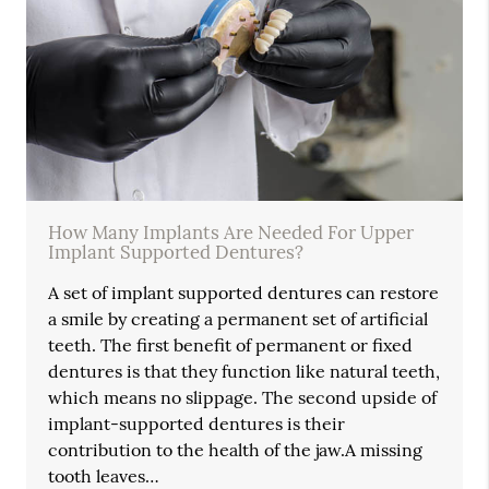
How Many Implants Are Needed For Upper
Implant Supported Dentures?
A set of implant supported dentures can restore
a smile by creating a permanent set of artificial
teeth. The first benefit of permanent or fixed
dentures is that they function like natural teeth,
which means no slippage. The second upside of
implant-supported dentures is their
contribution to the health of the jaw.A missing
tooth leaves…