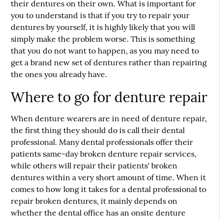
their dentures on their own. What is important for
you to understand is that if you try to repair your
dentures by yourself, it is highly likely that you will
simply make the problem worse. This is something
that you do not want to happen, as you may need to
get a brand new set of dentures rather than repairing
the ones you already have.
Where to go for denture repair
When denture wearers are in need of denture repair,
the first thing they should do is call their dental
professional. Many dental professionals offer their
patients same-day broken denture repair services,
while others will repair their patients' broken
dentures within a very short amount of time. When it
comes to how long it takes for a dental professional to
repair broken dentures, it mainly depends on
whether the dental office has an onsite denture