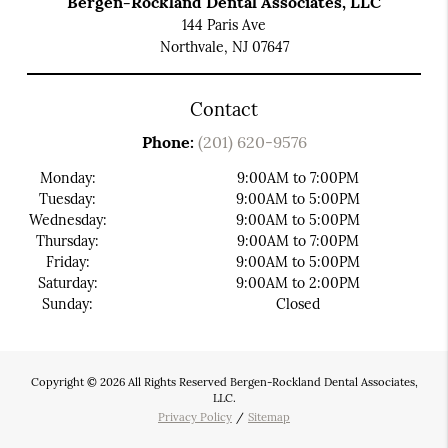
Bergen-Rockland Dental Associates, LLC
144 Paris Ave
Northvale, NJ 07647
Contact
Phone:
(201) 620-9576
Monday:
9:00AM to 7:00PM
Tuesday:
9:00AM to 5:00PM
Wednesday:
9:00AM to 5:00PM
Thursday:
9:00AM to 7:00PM
Friday:
9:00AM to 5:00PM
Saturday:
9:00AM to 2:00PM
Sunday:
Closed
Copyright © 2026 All Rights Reserved Bergen-Rockland Dental Associates,
LLC.
Privacy Policy
/
Sitemap