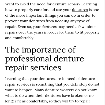
Want to avoid the need for denture repair? Learning
how to properly care for and use your
dentures
is one
of the more important things you can do in order to
prevent your
dentures
from needing any type of
dentures
repair. Even so, your
may need a few minor
repairs over the years in order for them to fit properly
and comfortably.
The importance of
professional denture
repair services
Learning that your dentures are in need of denture
repair services is something that you definitely do not
want to happen. Many denture wearers do not know
what to do when their dentures have broken or no
longer fit as comfortably, so they will try to repair