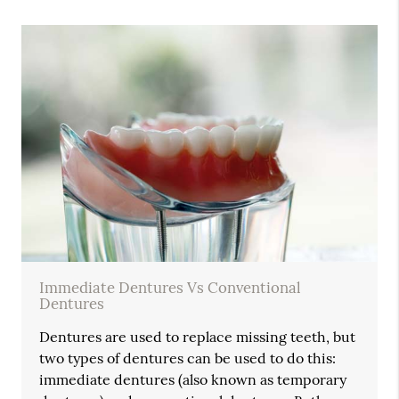
Immediate Dentures Vs Conventional
Dentures
Dentures are used to replace missing teeth, but
two types of dentures can be used to do this:
immediate dentures (also known as temporary