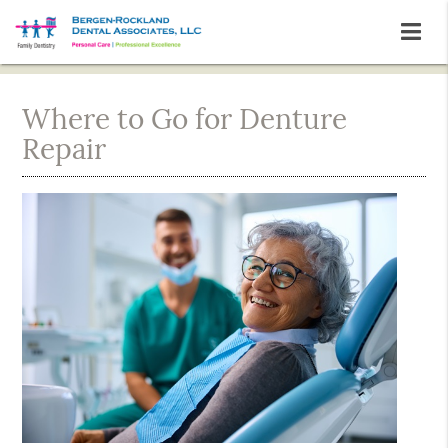
Where to Go for Denture
Repair