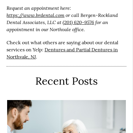
Request an appointment here:
https://www.brdental.com
or call Bergen-Rockland
Dental Associates, LLC at
(201) 620-9576
for an
appointment in our Northvale office.
Check out what others are saying about our dental
services on Yelp:
Dentures and Partial Dentures in
Northvale, NJ
.
Recent Posts