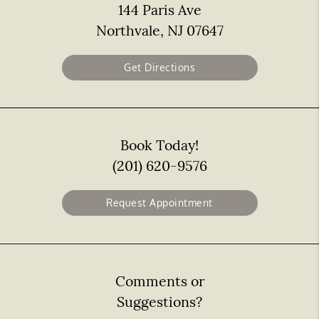
144 Paris Ave
Northvale, NJ 07647
Get Directions
Book Today!
(201) 620-9576
Request Appointment
Comments or
Suggestions?