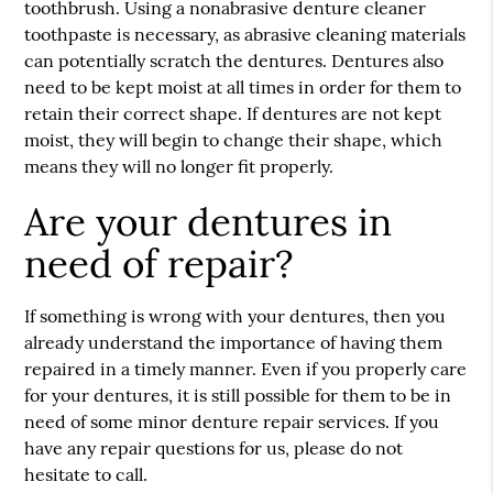
toothbrush. Using a nonabrasive denture cleaner
toothpaste is necessary, as abrasive cleaning materials
can potentially scratch the dentures. Dentures also
need to be kept moist at all times in order for them to
retain their correct shape. If dentures are not kept
moist, they will begin to change their shape, which
means they will no longer fit properly.
Are your dentures in
need of repair?
If something is wrong with your dentures, then you
already understand the importance of having them
repaired in a timely manner. Even if you properly care
for your dentures, it is still possible for them to be in
need of some minor denture repair services. If you
have any repair questions for us, please do not
hesitate to call.