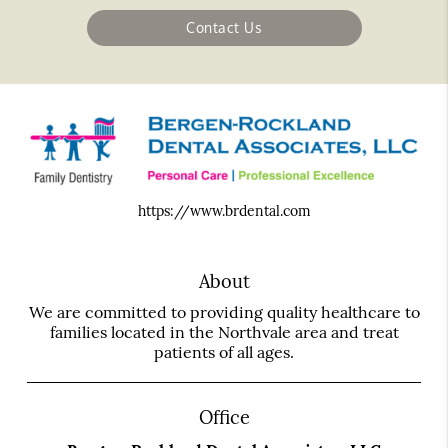
Contact Us
https://www.brdental.com
About
We are committed to providing quality healthcare to
families located in the Northvale area and treat
patients of all ages.
Office