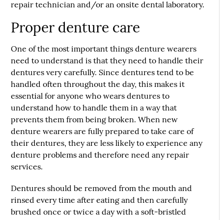
repair technician and/or an onsite dental laboratory.
Proper denture care
One of the most important things denture wearers
need to understand is that they need to handle their
dentures very carefully. Since dentures tend to be
handled often throughout the day, this makes it
essential for anyone who wears dentures to
understand how to handle them in a way that
prevents them from being broken. When new
denture wearers are fully prepared to take care of
their dentures, they are less likely to experience any
denture problems and therefore need any repair
services.
Dentures should be removed from the mouth and
rinsed every time after eating and then carefully
brushed once or twice a day with a soft-bristled