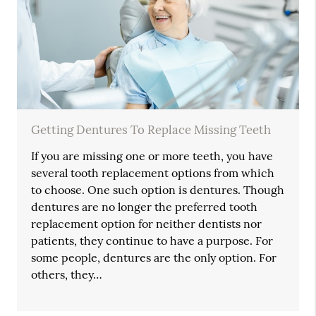
Getting Dentures To Replace Missing Teeth
If you are missing one or more teeth, you have
several tooth replacement options from which
to choose. One such option is dentures. Though
dentures are no longer the preferred tooth
replacement option for neither dentists nor
patients, they continue to have a purpose. For
some people, dentures are the only option. For
others, they…