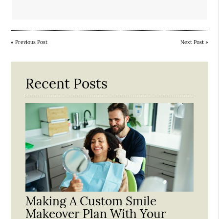
«
Previous Post
Next Post
»
Recent Posts
Making A Custom Smile
Makeover Plan With Your