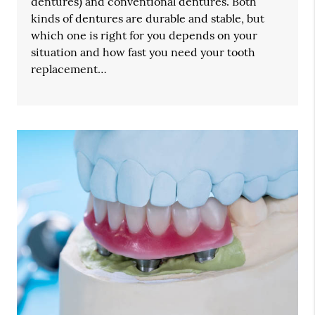
dentures) and conventional dentures. Both
kinds of dentures are durable and stable, but
which one is right for you depends on your
situation and how fast you need your tooth
replacement…