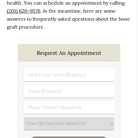
health. You can schedule an appointment by calling
(201) 620-9576
. In the meantime, here are some
answers to frequently asked questions about the bone
graft procedure.
Request An Appointment
First
&
Last
Email
Name
(Required)
(Required)
Phone
Number
(Required)
Select
an
Option