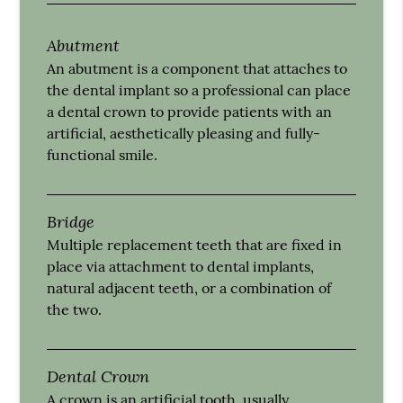
Abutment
An abutment is a component that attaches to
the dental implant so a professional can place
a dental crown to provide patients with an
artificial, aesthetically pleasing and fully-
functional smile.
Bridge
Multiple replacement teeth that are fixed in
place via attachment to dental implants,
natural adjacent teeth, or a combination of
the two.
Dental Crown
A crown is an artificial tooth, usually