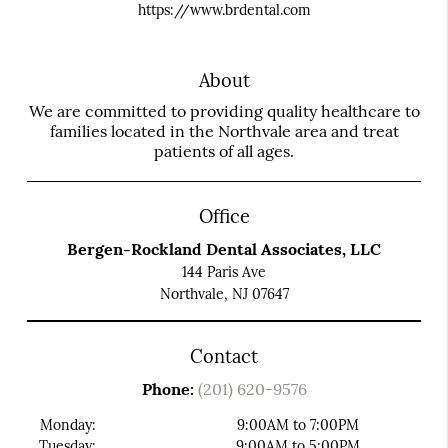
https://www.brdental.com
About
We are committed to providing quality healthcare to
families located in the Northvale area and treat
patients of all ages.
Office
Bergen-Rockland Dental Associates, LLC
144 Paris Ave
Northvale, NJ 07647
Contact
Phone:
(201) 620-9576
Monday:
9:00AM to 7:00PM
Tuesday:
9:00AM to 5:00PM