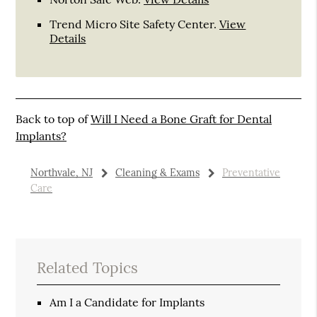
Trend Micro Site Safety Center
.
View
Details
Back to top of
Will I Need a Bone Graft for Dental
Implants?
Northvale, NJ
Cleaning & Exams
Preventative
Care
Related Topics
Am I a Candidate for Implants