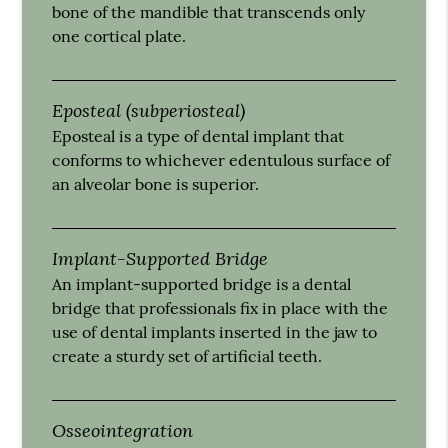
bone of the mandible that transcends only
one cortical plate.
Eposteal (subperiosteal)
Eposteal is a type of dental implant that
conforms to whichever edentulous surface of
an alveolar bone is superior.
Implant-Supported Bridge
An implant-supported bridge is a dental
bridge that professionals fix in place with the
use of dental implants inserted in the jaw to
create a sturdy set of artificial teeth.
Osseointegration