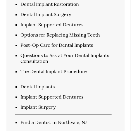
Dental Implant Restoration
Dental Implant Surgery
Implant Supported Dentures
Options for Replacing Missing Teeth
Post-Op Care for Dental Implants
Questions to Ask at Your Dental Implants
Consultation
The Dental Implant Procedure
Dental Implants
Implant Supported Dentures
Implant Surgery
Find a Dentist in Northvale, NJ