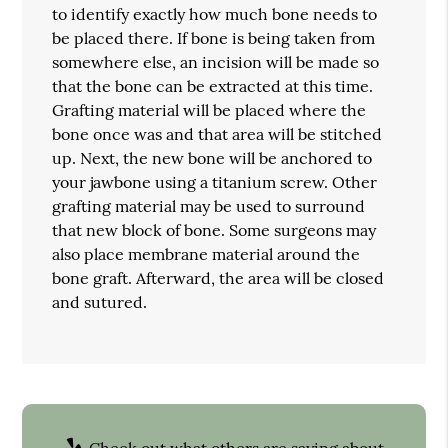
to identify exactly how much bone needs to
be placed there. If bone is being taken from
somewhere else, an incision will be made so
that the bone can be extracted at this time.
Grafting material will be placed where the
bone once was and that area will be stitched
up. Next, the new bone will be anchored to
your jawbone using a titanium screw. Other
grafting material may be used to surround
that new block of bone. Some surgeons may
also place membrane material around the
bone graft. Afterward, the area will be closed
and sutured.
Check out what others are saying about