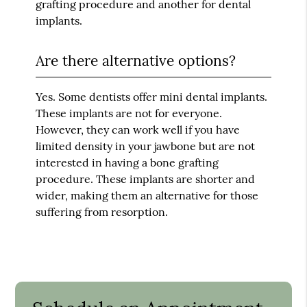
grafting procedure and another for dental
implants.
Are there alternative options?
Yes. Some dentists offer mini dental implants.
These implants are not for everyone.
However, they can work well if you have
limited density in your jawbone but are not
interested in having a bone grafting
procedure. These implants are shorter and
wider, making them an alternative for those
suffering from resorption.