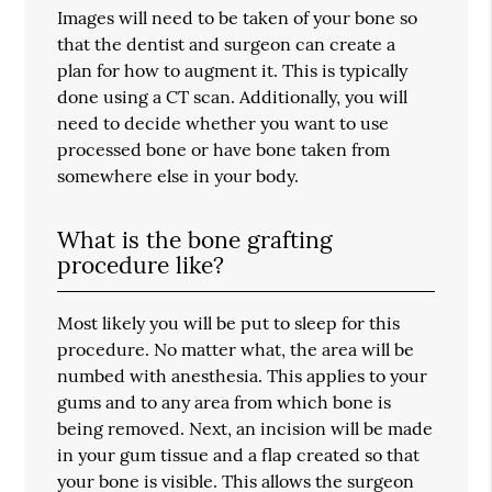
Images will need to be taken of your bone so
that the dentist and surgeon can create a
plan for how to augment it. This is typically
done using a CT scan. Additionally, you will
need to decide whether you want to use
processed bone or have bone taken from
somewhere else in your body.
What is the bone grafting
procedure like?
Most likely you will be put to sleep for this
procedure. No matter what, the area will be
numbed with anesthesia. This applies to your
gums and to any area from which bone is
being removed. Next, an incision will be made
in your gum tissue and a flap created so that
your bone is visible. This allows the surgeon