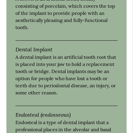
consisting of porcelain, which covers the top
of the implant to provide people with an
aesthetically pleasing and fully-functional
tooth.
Dental Implant
A dental implant is an artificial tooth root that
is placed into your jaw to hold a replacement
tooth or bridge. Dental implants may be an
option for people who have lost a tooth or
teeth due to periodontal disease, an injury, or
some other reason.
Endosteal (endosseous)
Endosteal is a type of dental implant that a
professional places in the alveolar and basal