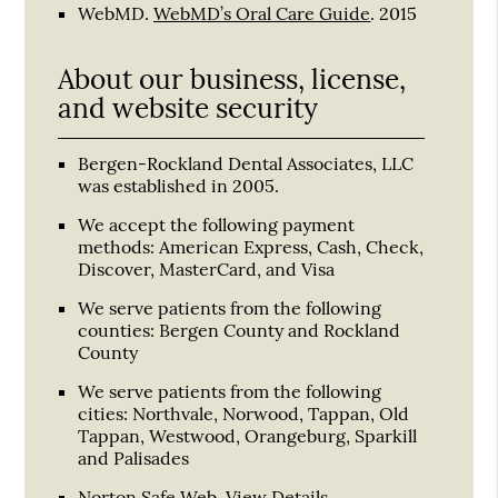
WebMD
.
WebMD’s Oral Care Guide
.
2015
About our business, license,
and website security
Bergen-Rockland Dental Associates, LLC
was established in 2005.
We accept the following payment
methods: American Express, Cash, Check,
Discover, MasterCard, and Visa
We serve patients from the following
counties: Bergen County and Rockland
County
We serve patients from the following
cities: Northvale, Norwood, Tappan, Old
Tappan, Westwood, Orangeburg, Sparkill
and Palisades
Norton Safe Web
.
View Details