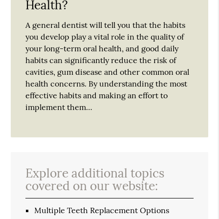
Health?
A general dentist will tell you that the habits
you develop play a vital role in the quality of
your long-term oral health, and good daily
habits can significantly reduce the risk of
cavities, gum disease and other common oral
health concerns. By understanding the most
effective habits and making an effort to
implement them…
Explore additional topics
covered on our website:
Multiple Teeth Replacement Options