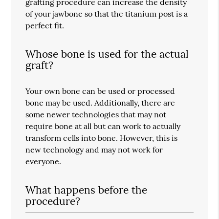
grafting procedure can increase the density
of your jawbone so that the titanium post is a
perfect fit.
Whose bone is used for the actual
graft?
Your own bone can be used or processed
bone may be used. Additionally, there are
some newer technologies that may not
require bone at all but can work to actually
transform cells into bone. However, this is
new technology and may not work for
everyone.
What happens before the
procedure?