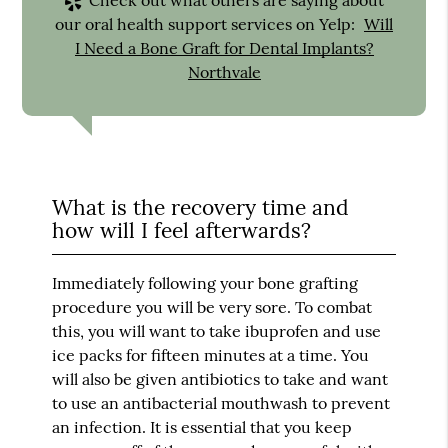
our oral health support services on Yelp:
Will
I Need a Bone Graft for Dental Implants?
Northvale
What is the recovery time and
how will I feel afterwards?
Immediately following your bone grafting
procedure you will be very sore. To combat
this, you will want to take ibuprofen and use
ice packs for fifteen minutes at a time. You
will also be given antibiotics to take and want
to use an antibacterial mouthwash to prevent
an infection. It is essential that you keep