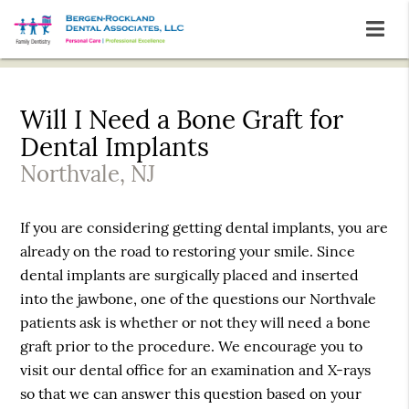
Will I Need a Bone Graft for
Dental Implants
Northvale, NJ
If you are considering getting dental implants, you are
already on the road to restoring your smile. Since
dental implants are surgically placed and inserted
into the jawbone, one of the questions our Northvale
patients ask is whether or not they will need a bone
graft prior to the procedure. We encourage you to
visit our dental office for an examination and X-rays
so that we can answer this question based on your