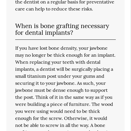
the dentist on a regular basis for preventative
care can help to reduce these risks.
When is bone grafting necessary
for dental implants?
If you have lost bone density, your jawbone
may no longer be thick enough for an implant.
When replacing your teeth with dental
implants, a dentist will be surgically placing a
small titanium post under your gums and
securing it to your jawbone. As such, your
jawbone must be dense enough to support
the post. Think of it in the same way as if you
were building a piece of furniture. The wood
you were using would need to be thick
enough for the screw. Otherwise, it would
not be able to screw in all the way. A bone