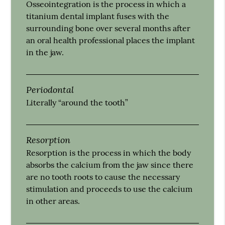
Osseointegration is the process in which a
titanium dental implant fuses with the
surrounding bone over several months after
an oral health professional places the implant
in the jaw.
Periodontal
Literally “around the tooth”
Resorption
Resorption is the process in which the body
absorbs the calcium from the jaw since there
are no tooth roots to cause the necessary
stimulation and proceeds to use the calcium
in other areas.