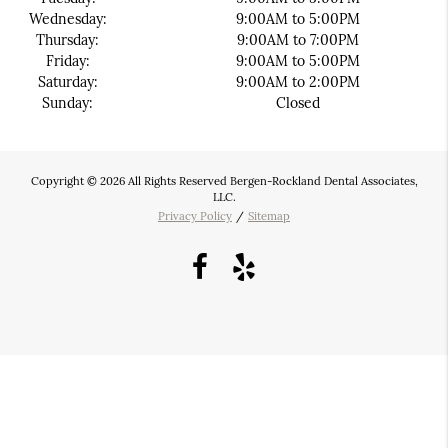
Wednesday:
9:00AM to 5:00PM
Thursday:
9:00AM to 7:00PM
Friday:
9:00AM to 5:00PM
Saturday:
9:00AM to 2:00PM
Sunday:
Closed
Copyright © 2026 All Rights Reserved Bergen-Rockland Dental Associates,
LLC.
Privacy Policy
/
Sitemap