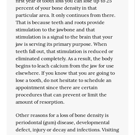
first year of tooth loss you can lose up to 25
percent of your bone density in that
particular area. It only continues from there.
That is because teeth and roots provide
stimulation to the jawbone and that
stimulation is a signal to the brain that your
jaw is serving its primary purpose. When
teeth fall out, that stimulation is reduced or
eliminated completely. As a result, the body
begins to leach calcium from the jaw for use
elsewhere. If you know that you are going to
lose a tooth, do not hesitate to schedule an
appointment since there are certain
procedures that can prevent or limit the
amount of resorption.
Other reasons for a loss of bone density is
periodontal (gum) disease, developmental
defect, injury or decay and infections. Visiting