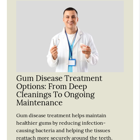
Gum Disease Treatment
Options: From Deep
Cleanings To Ongoing
Maintenance
Gum disease treatment helps maintain
healthier gums by reducing infection-
causing bacteria and helping the tissues
reattach more securely around the teeth.