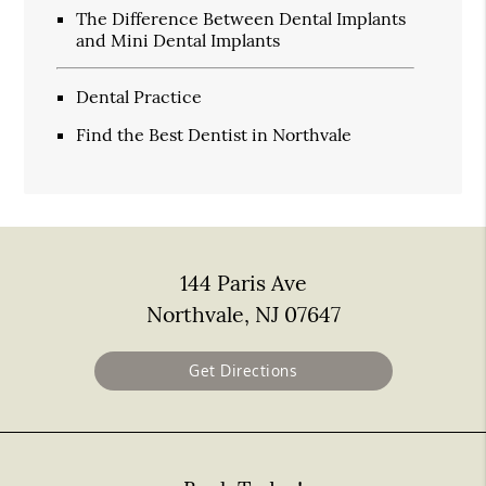
The Difference Between Dental Implants
and Mini Dental Implants
Dental Practice
Find the Best Dentist in Northvale
144 Paris Ave
Northvale, NJ 07647
Get Directions