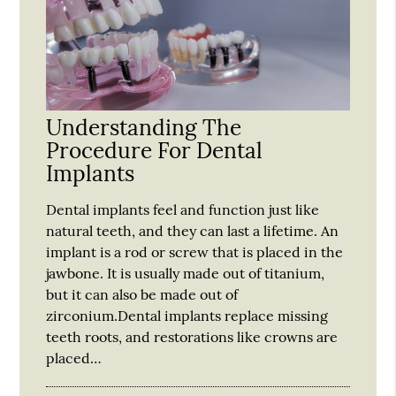
Understanding The
Procedure For Dental
Implants
Dental implants feel and function just like
natural teeth, and they can last a lifetime. An
implant is a rod or screw that is placed in the
jawbone. It is usually made out of titanium,
but it can also be made out of
zirconium.Dental implants replace missing
teeth roots, and restorations like crowns are
placed…