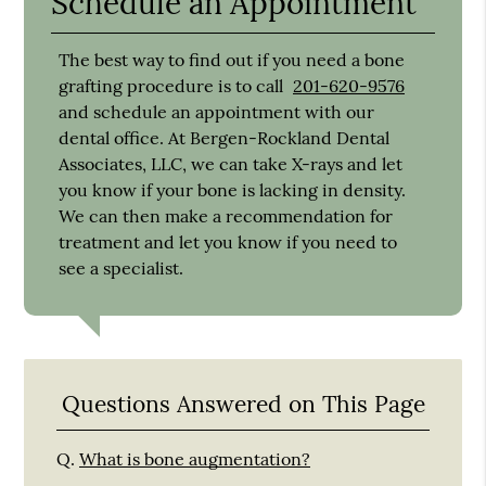
Schedule an Appointment
The best way to find out if you need a bone
grafting procedure is to call
201-620-9576
and schedule an appointment with our
dental office. At Bergen-Rockland Dental
Associates, LLC, we can take X-rays and let
you know if your bone is lacking in density.
We can then make a recommendation for
treatment and let you know if you need to
see a specialist.
Questions Answered on This Page
Q.
What is bone augmentation?