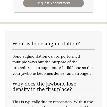
What is bone augmentation?
Bone augmentation can be performed
multiple ways but the purpose of the
procedure is to augment or build bone so that
your jawbone becomes denser and stronger.
Why does the jawbone lose
density in the first place?
This is typically due to resorption. Within the