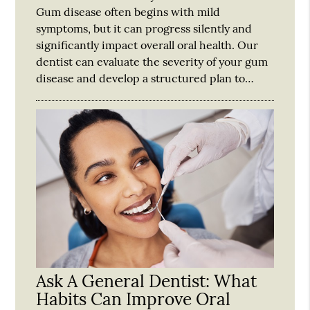
Gum disease often begins with mild
symptoms, but it can progress silently and
significantly impact overall oral health. Our
dentist can evaluate the severity of your gum
disease and develop a structured plan to…
Ask A General Dentist: What
Habits Can Improve Oral