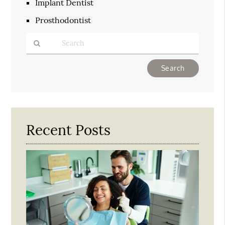
Implant Dentist
Prosthodontist
Type
Your
Search
Query
Here
Recent Posts