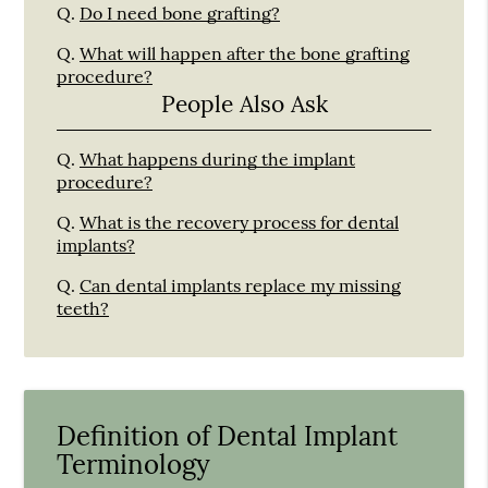
Q.
Do I need bone grafting?
Q.
What will happen after the bone grafting
procedure?
People Also Ask
Q.
What happens during the implant
procedure?
Q.
What is the recovery process for dental
implants?
Q.
Can dental implants replace my missing
teeth?
Definition of Dental Implant
Terminology