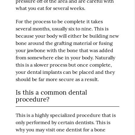
pressure off of the area and are careful with
what you eat for several weeks.
For the process to be complete it takes
several months, usually six to nine. This is
because your body will either be building new
bone around the grafting material or fusing
your jawbone with the bone that was added
from somewhere else in your body. Naturally
this is a slower process but once complete,
your dental implants can be placed and they
should be far more secure as a result.
Is this a common dental
procedure?
This is a highly specialized procedure that is
only performed by certain dentists. This is
why you may visit one dentist for a bone