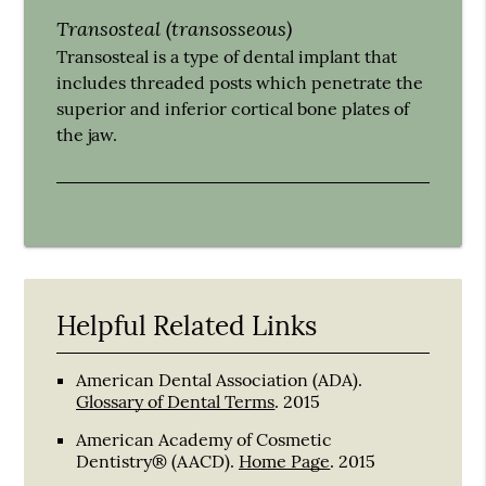
Transosteal (transosseous)
Transosteal is a type of dental implant that
includes threaded posts which penetrate the
superior and inferior cortical bone plates of
the jaw.
Helpful Related Links
American Dental Association (ADA)
.
Glossary of Dental Terms
.
2015
American Academy of Cosmetic
Dentistry® (AACD)
.
Home Page
.
2015