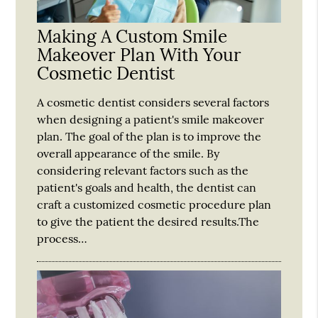
Making A Custom Smile
Makeover Plan With Your
Cosmetic Dentist
A cosmetic dentist considers several factors
when designing a patient's smile makeover
plan. The goal of the plan is to improve the
overall appearance of the smile. By
considering relevant factors such as the
patient's goals and health, the dentist can
craft a customized cosmetic procedure plan
to give the patient the desired results.The
process…