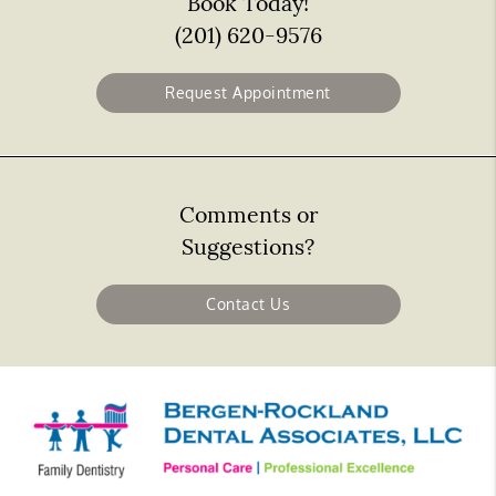
Book Today!
(201) 620-9576
Request Appointment
Comments or
Suggestions?
Contact Us