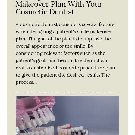
Makeover Plan With Your
Cosmetic Dentist
A cosmetic dentist considers several factors
when designing a patient's smile makeover
plan. The goal of the plan is to improve the
overall appearance of the smile. By
considering relevant factors such as the
patient's goals and health, the dentist can
craft a customized cosmetic procedure plan
to give the patient the desired results.The
process…