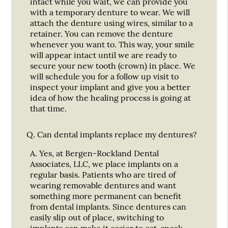
intact while you wait, we can provide you
with a temporary denture to wear. We will
attach the denture using wires, similar to a
retainer. You can remove the denture
whenever you want to. This way, your smile
will appear intact until we are ready to
secure your new tooth (crown) in place. We
will schedule you for a follow up visit to
inspect your implant and give you a better
idea of how the healing process is going at
that time.
Q.
Can dental implants replace my dentures?
A.
Yes, at Bergen-Rockland Dental
Associates, LLC, we place implants on a
regular basis. Patients who are tired of
wearing removable dentures and want
something more permanent can benefit
from dental implants. Since dentures can
easily slip out of place, switching to
implants can make it easier to eat, speak,