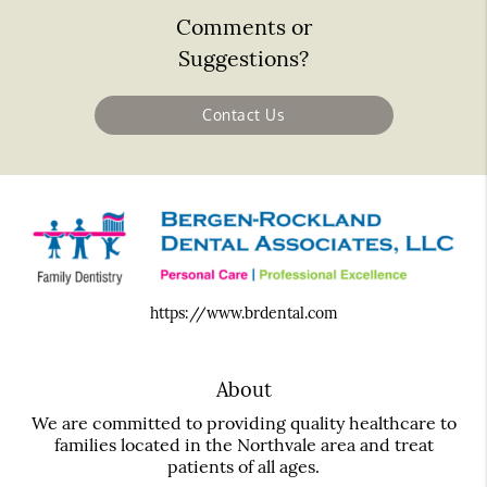
Comments or
Suggestions?
Contact Us
https://www.brdental.com
About
We are committed to providing quality healthcare to
families located in the Northvale area and treat
patients of all ages.