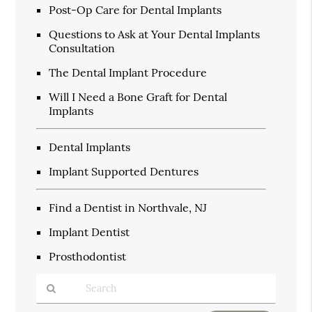
Post-Op Care for Dental Implants
Questions to Ask at Your Dental Implants
Consultation
The Dental Implant Procedure
Will I Need a Bone Graft for Dental
Implants
Dental Implants
Implant Supported Dentures
Find a Dentist in Northvale, NJ
Implant Dentist
Prosthodontist