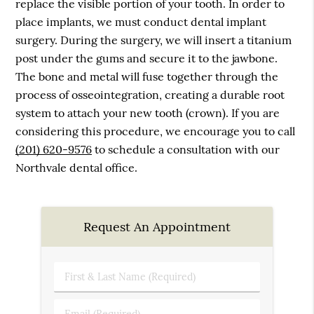
replace the visible portion of your tooth. In order to
place implants, we must conduct dental implant
surgery. During the surgery, we will insert a titanium
post under the gums and secure it to the jawbone.
The bone and metal will fuse together through the
process of osseointegration, creating a durable root
system to attach your new tooth (crown). If you are
considering this procedure, we encourage you to call
(201) 620-9576
to schedule a consultation with our
Northvale dental office.
Request An Appointment
First
&
Last
Email