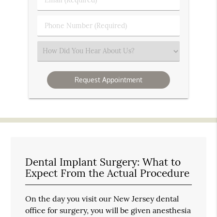
Name
(Required)
(Required)
Phone
Number
(Required)
Select
an
Option
Dental Implant Surgery: What to
Expect From the Actual Procedure
On the day you visit our New Jersey dental
office for surgery, you will be given anesthesia