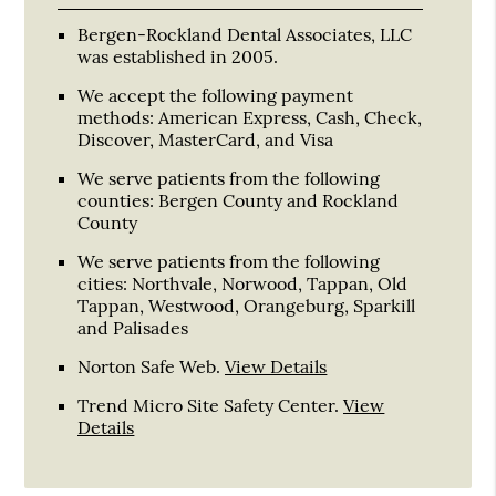
Bergen-Rockland Dental Associates, LLC
was established in 2005.
We accept the following payment
methods: American Express, Cash, Check,
Discover, MasterCard, and Visa
We serve patients from the following
counties: Bergen County and Rockland
County
We serve patients from the following
cities: Northvale, Norwood, Tappan, Old
Tappan, Westwood, Orangeburg, Sparkill
and Palisades
Norton Safe Web
.
View Details
Trend Micro Site Safety Center
.
View
Details