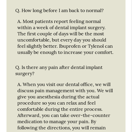
Q.
How long before I am back to normal?
A.
Most patients report feeling normal
within a week of dental implant surgery.
The first couple of days will be the most
uncomfortable, but every day you should
feel slightly better. Ibuprofen or Tylenol can
usually be enough to increase your comfort.
Q.
Is there any pain after dental implant
surgery?
A.
When you visit our dental office, we will
discuss pain management with you. We will
give you anesthesia during the actual
procedure so you can relax and feel
comfortable during the entire process.
Afterward, you can take over-the-counter
medication to manage your pain. By
following the directions, you will remain