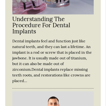
Understanding The
Procedure For Dental
Implants
Dental implants feel and function just like
natural teeth, and they can last a lifetime. An
implant is a rod or screw that is placed in the
jawbone. It is usually made out of titanium,
but it can also be made out of
zirconium.Dental implants replace missing
teeth roots, and restorations like crowns are
placed…