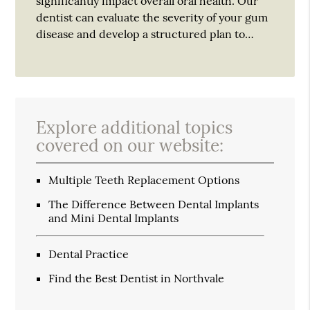
significantly impact overall oral health. Our
dentist can evaluate the severity of your gum
disease and develop a structured plan to…
Explore additional topics
covered on our website:
Multiple Teeth Replacement Options
The Difference Between Dental Implants
and Mini Dental Implants
Dental Practice
Find the Best Dentist in Northvale