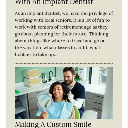
With An Implant Dentist
As an implant dentist, we have the privilege of
working with local seniors. It is a lot of fun to
work with seniors of retirement age as they
go about planning for their future. Thinking
about things like where to travel and go on
the vacation, what classes to audit, what
hobbies to take up…
Making A Custom Smile