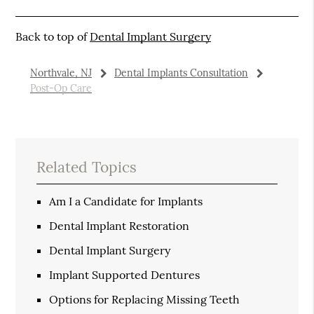
Back to top of
Dental Implant Surgery
Northvale, NJ
Dental Implants Consultation
Post-Op Care
Related Topics
Am I a Candidate for Implants
Dental Implant Restoration
Dental Implant Surgery
Implant Supported Dentures
Options for Replacing Missing Teeth