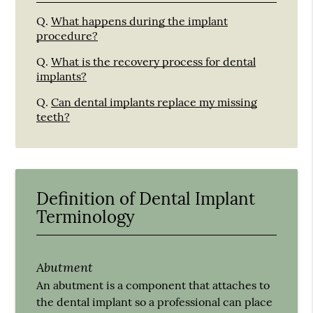
Q.
What happens during the implant
procedure?
Q.
What is the recovery process for dental
implants?
Q.
Can dental implants replace my missing
teeth?
Definition of Dental Implant
Terminology
Abutment
An abutment is a component that attaches to
the dental implant so a professional can place