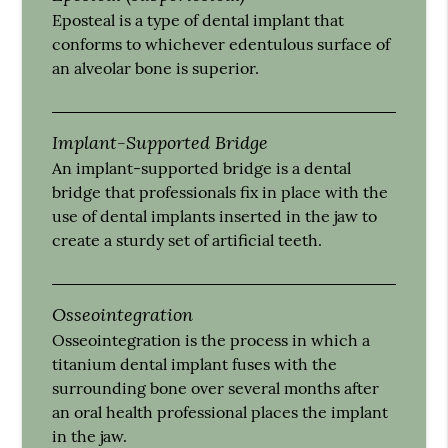
Eposteal is a type of dental implant that
conforms to whichever edentulous surface of
an alveolar bone is superior.
Implant-Supported Bridge
An implant-supported bridge is a dental
bridge that professionals fix in place with the
use of dental implants inserted in the jaw to
create a sturdy set of artificial teeth.
Osseointegration
Osseointegration is the process in which a
titanium dental implant fuses with the
surrounding bone over several months after
an oral health professional places the implant
in the jaw.