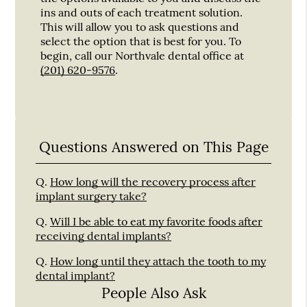
ins and outs of each treatment solution.
This will allow you to ask questions and
select the option that is best for you. To
begin, call our Northvale dental office at
(201) 620-9576
.
Questions Answered on This Page
Q.
How long will the recovery process after
implant surgery take?
Q.
Will I be able to eat my favorite foods after
receiving dental implants?
Q.
How long until they attach the tooth to my
dental implant?
People Also Ask