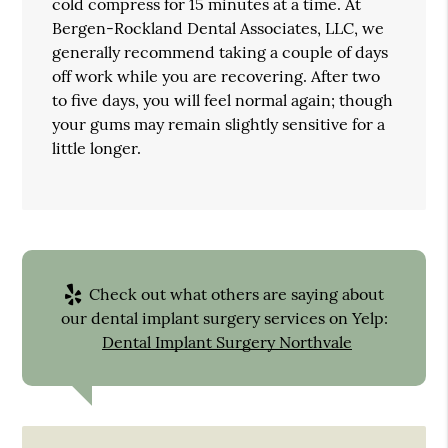
cold compress for 15 minutes at a time. At
Bergen-Rockland Dental Associates, LLC, we
generally recommend taking a couple of days
off work while you are recovering. After two
to five days, you will feel normal again; though
your gums may remain slightly sensitive for a
little longer.
Check out what others are saying about
our dental implant surgery services on Yelp:
Dental Implant Surgery Northvale