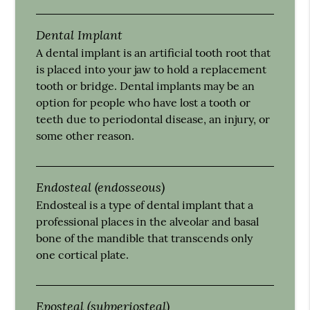
Dental Implant
A dental implant is an artificial tooth root that
is placed into your jaw to hold a replacement
tooth or bridge. Dental implants may be an
option for people who have lost a tooth or
teeth due to periodontal disease, an injury, or
some other reason.
Endosteal (endosseous)
Endosteal is a type of dental implant that a
professional places in the alveolar and basal
bone of the mandible that transcends only
one cortical plate.
Eposteal (subperiosteal)