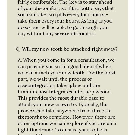
fairly comfortable. The key is to stay ahead
of your discomfort, so if the bottle says that
you can take two pills every four hours –
take them every four hours. As long as you
do so, you will be able to go through your
day without any severe discomfort.
Q.
Will my new tooth be attached right away?
A.
When you come in for a consultation, we
can provide you with a good idea of when
we can attach your new tooth. For the most
part, we wait until the process of
osseointegration takes place and the
titanium post integrates into the jawbone.
This provides the most durable base to
attach your new crown to. Typically, this
process can take anywhere from three to
six months to complete. However, there are
other options we can explore if you are on a
tight timeframe. To ensure your smile is