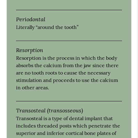
Periodontal
Literally “around the tooth”
Resorption
Resorption is the process in which the body
absorbs the calcium from the jaw since there
are no tooth roots to cause the necessary
stimulation and proceeds to use the calcium
in other areas.
Transosteal (transosseous)
Transosteal is a type of dental implant that
includes threaded posts which penetrate the
superior and inferior cortical bone plates of