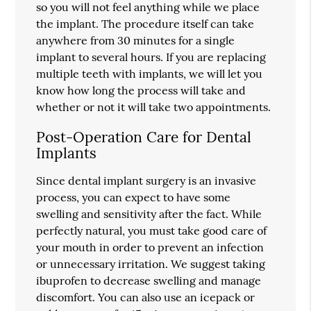
so you will not feel anything while we place
the implant. The procedure itself can take
anywhere from 30 minutes for a single
implant to several hours. If you are replacing
multiple teeth with implants, we will let you
know how long the process will take and
whether or not it will take two appointments.
Post-Operation Care for Dental
Implants
Since dental implant surgery is an invasive
process, you can expect to have some
swelling and sensitivity after the fact. While
perfectly natural, you must take good care of
your mouth in order to prevent an infection
or unnecessary irritation. We suggest taking
ibuprofen to decrease swelling and manage
discomfort. You can also use an icepack or