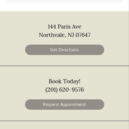
144 Paris Ave
Northvale, NJ 07647
Get Directions
Book Today!
(201) 620-9576
Request Appointment