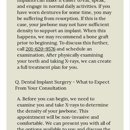
and engage in normal daily activities. If you
have worn dentures for some time, you may
be suffering from resorption. If this is the
case, your jawbone may not have sufficient
density to support an implant. When this
happens, we may recommend a bone graft
prior to beginning. To discuss this further,
call
201-620-9576
and schedule an
examination. After physically examining
your teeth and taking X-rays, we can create
a full treatment plan for you.
Q.
Dental Implant Surgery - What to Expect
From Your Consultation
A.
Before you can begin, we need to
examine you and take X-rays to determine
the density of your jawbone. This
appointment will be non-invasive and
comfortable. We can present you with all of
the options available to you and discuss the