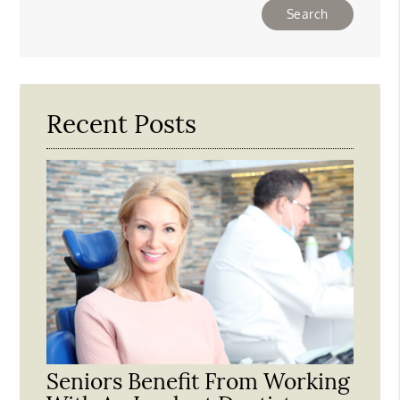
Type
Your
Search
Query
Here
Recent Posts
Seniors Benefit From Working