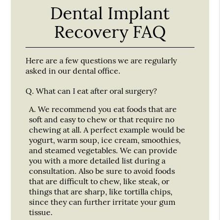
Dental Implant
Recovery FAQ
Here are a few questions we are regularly
asked in our dental office.
Q.
What can I eat after oral surgery?
A.
We recommend you eat foods that are
soft and easy to chew or that require no
chewing at all. A perfect example would be
yogurt, warm soup, ice cream, smoothies,
and steamed vegetables. We can provide
you with a more detailed list during a
consultation. Also be sure to avoid foods
that are difficult to chew, like steak, or
things that are sharp, like tortilla chips,
since they can further irritate your gum
tissue.