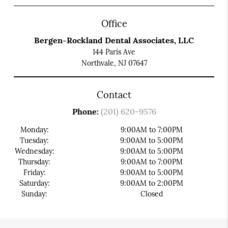
Office
Bergen-Rockland Dental Associates, LLC
144 Paris Ave
Northvale, NJ 07647
Contact
Phone:
(201) 620-9576
Monday:
9:00AM to 7:00PM
Tuesday:
9:00AM to 5:00PM
Wednesday:
9:00AM to 5:00PM
Thursday:
9:00AM to 7:00PM
Friday:
9:00AM to 5:00PM
Saturday:
9:00AM to 2:00PM
Sunday:
Closed