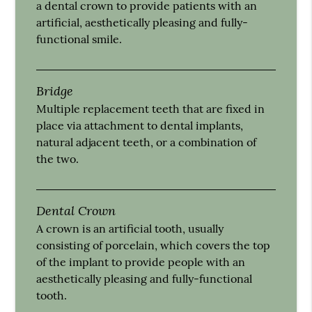
a dental crown to provide patients with an
artificial, aesthetically pleasing and fully-
functional smile.
Bridge
Multiple replacement teeth that are fixed in
place via attachment to dental implants,
natural adjacent teeth, or a combination of
the two.
Dental Crown
A crown is an artificial tooth, usually
consisting of porcelain, which covers the top
of the implant to provide people with an
aesthetically pleasing and fully-functional
tooth.