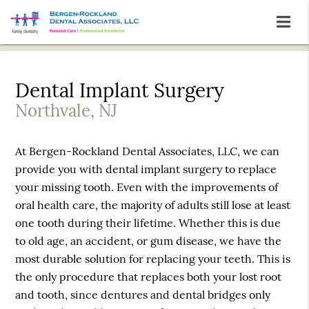
Dental Implant Surgery
Northvale, NJ
At Bergen-Rockland Dental Associates, LLC, we can
provide you with dental implant surgery to replace
your missing tooth. Even with the improvements of
oral health care, the majority of adults still lose at least
one tooth during their lifetime. Whether this is due
to old age, an accident, or gum disease, we have the
most durable solution for replacing your teeth. This is
the only procedure that replaces both your lost root
and tooth, since dentures and dental bridges only