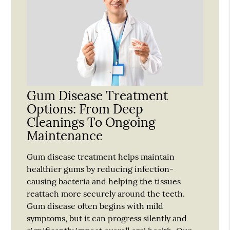
Gum Disease Treatment
Options: From Deep
Cleanings To Ongoing
Maintenance
Gum disease treatment helps maintain
healthier gums by reducing infection-
causing bacteria and helping the tissues
reattach more securely around the teeth.
Gum disease often begins with mild
symptoms, but it can progress silently and