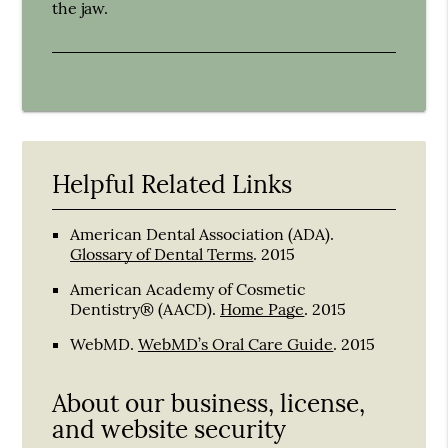
the jaw.
Helpful Related Links
American Dental Association (ADA)
.
Glossary of Dental Terms
.
2015
American Academy of Cosmetic
Dentistry® (AACD)
.
Home Page
.
2015
WebMD
.
WebMD’s Oral Care Guide
.
2015
About our business, license,
and website security