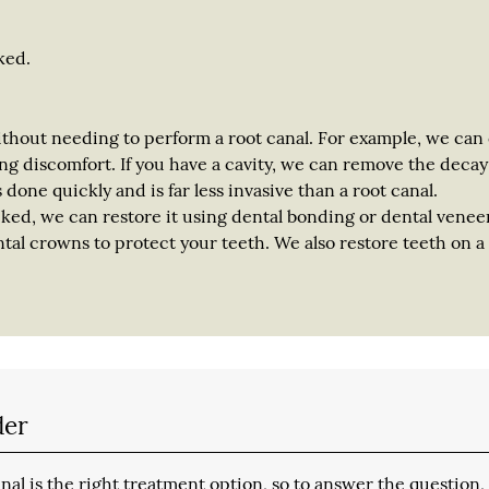
ked.
ithout needing to perform a root canal. For example, we can
ng discomfort. If you have a cavity, we can remove the deca
is done quickly and is far less invasive than a root canal.
cked, we can restore it using dental bonding or dental veneers
al crowns to protect your teeth. We also restore teeth on a 
der
al is the right treatment option, so to answer the question,