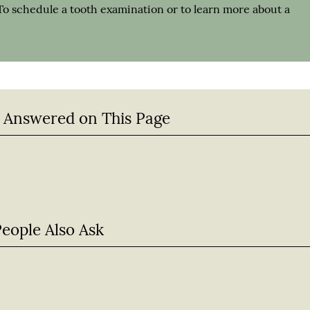
To schedule a tooth examination or to learn more about a
 Answered on This Page
People Also Ask