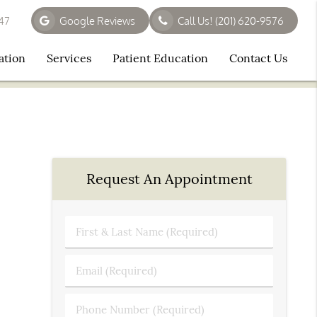
647
Google Reviews
Call Us!
(201) 620-9576
ation
Services
Patient Education
Contact Us
Request An Appointment
First
&
Last
Email
Name
(Required)
(Required)
Phone