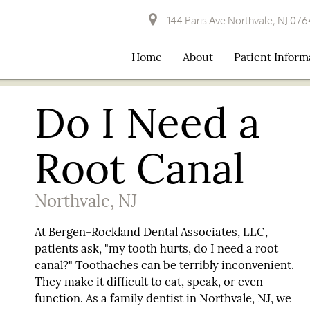
144 Paris Ave Northvale, NJ 07
Home
About
Patient Inform
Do I Need a
Root Canal
Northvale, NJ
At Bergen-Rockland Dental Associates, LLC,
patients ask, "my tooth hurts, do I need a root
canal?" Toothaches can be terribly inconvenient.
They make it difficult to eat, speak, or even
function. As a family dentist in Northvale, NJ, we