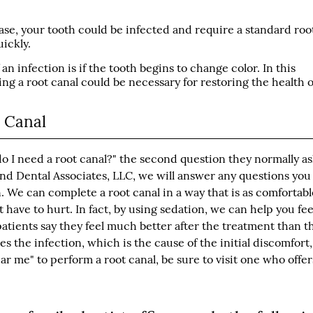
ase, your tooth could be infected and require a standard roo
ickly.
an infection is if the tooth begins to change color. In this
ing a root canal could be necessary for restoring the health o
t Canal
do I need a root canal?" the second question they normally as
and Dental Associates, LLC, we will answer any questions yo
 We can complete a root canal in a way that is as comfortabl
ot have to hurt. In fact, by using sedation, we can help you fee
patients say they feel much better after the treatment than t
 the infection, which is the cause of the initial discomfort,
ar me" to perform a root canal, be sure to visit one who offer