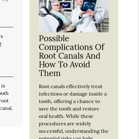
is
Possible
g
Complications Of
Root Canals And
How To Avoid
Them
 is
Root canals effectively treat
ooth
infections or damage inside a
root
tooth, offering a chance to
canal.
save the tooth and restore
oral health. While these
procedures are widely
successful, understanding the
potential risks can help