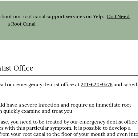
bout our root canal support services on Yelp:
Do I Need
a Root Canal
ist Office
call our emergency dentist office at
201-620-9576
and sched
ould have a severe infection and require an immediate root
an quickly examine and treat you.
 case, you need to be treated by our emergency dentist office
 with this particular symptom. It is possible to develop a
from your root canal to the floor of your mouth and even int