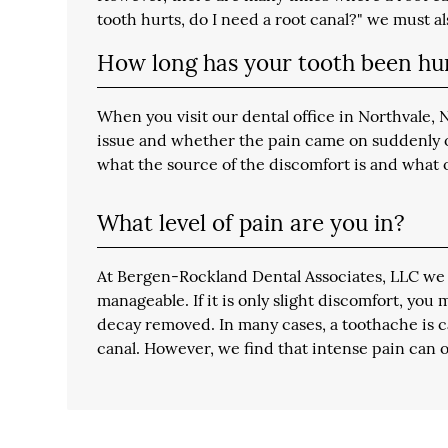
tooth hurts, do I need a root canal?" we must a
How long has your tooth been hu
When you visit our dental office in Northvale,
issue and whether the pain came on suddenly or 
what the source of the discomfort is and what 
What level of pain are you in?
At Bergen-Rockland Dental Associates, LLC we r
manageable. If it is only slight discomfort, you
decay removed. In many cases, a toothache is ca
canal. However, we find that intense pain can o