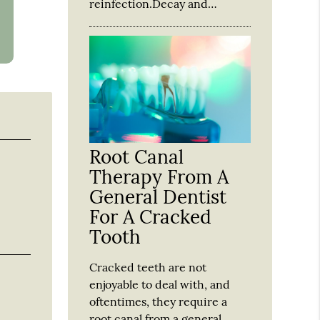
reinfection.Decay and…
Root Canal
Therapy From A
General Dentist
For A Cracked
Tooth
Cracked teeth are not
enjoyable to deal with, and
oftentimes, they require a
root canal from a general