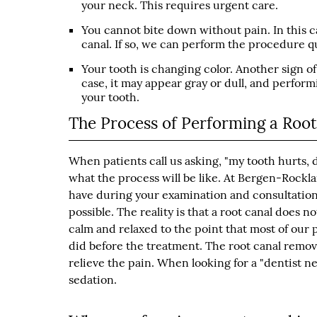
your neck. This requires urgent care.
You cannot bite down without pain. In this c
canal. If so, we can perform the procedure qu
Your tooth is changing color. Another sign of 
case, it may appear gray or dull, and perform
your tooth.
The Process of Performing a Roo
When patients call us asking, "my tooth hurts, 
what the process will be like. At Bergen-Rockl
have during your examination and consultation.
possible. The reality is that a root canal does n
calm and relaxed to the point that most of our 
did before the treatment. The root canal removes
relieve the pain. When looking for a "dentist ne
sedation.