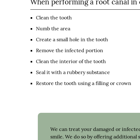
When performing a root canal in o
Clean the tooth
Numb the area
Create a small hole in the tooth
Remove the infected portion
Clean the interior of the tooth
Seal it with a rubbery substance
Restore the tooth using a filling or crown
We can treat your damaged or infected
smile. We do so by offering additional 