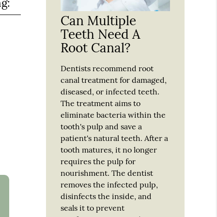
ng:
Can Multiple
Teeth Need A
Root Canal?
Dentists recommend root
canal treatment for damaged,
diseased, or infected teeth.
The treatment aims to
eliminate bacteria within the
tooth's pulp and save a
patient's natural teeth. After a
tooth matures, it no longer
requires the pulp for
nourishment. The dentist
removes the infected pulp,
disinfects the inside, and
seals it to prevent