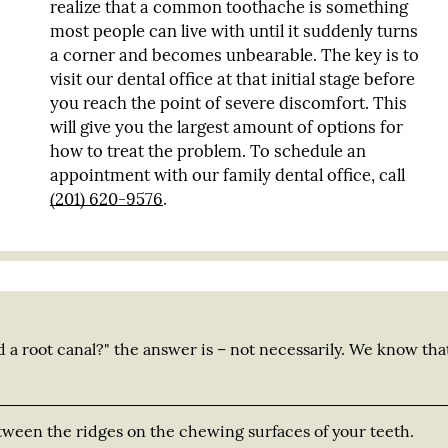
realize that a common toothache is something
most people can live with until it suddenly turns
a corner and becomes unbearable. The key is to
visit our dental office at that initial stage before
you reach the point of severe discomfort. This
will give you the largest amount of options for
how to treat the problem. To schedule an
appointment with our family dental office, call
(201) 620-9576
.
d a root canal?" the answer is – not necessarily. We know tha
tween the ridges on the chewing surfaces of your teeth.