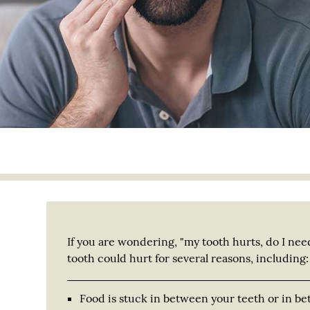
If you are wondering, "my tooth hurts, do I nee
tooth could hurt for several reasons, including:
Food is stuck in between your teeth or in be