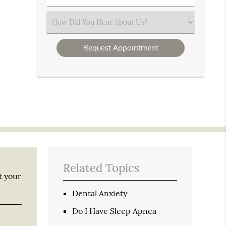
Number
(Required)
Select
an
Option
Related Topics
t your
Dental Anxiety
Do I Have Sleep Apnea