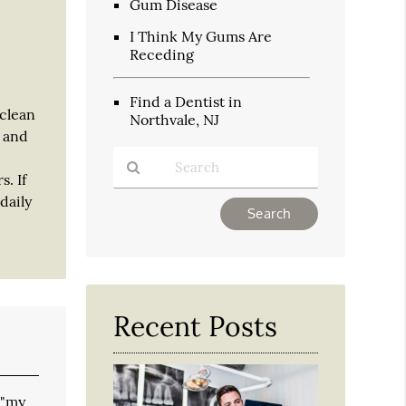
Gum Disease
I Think My Gums Are
Receding
Find a Dentist in
 clean
Northvale, NJ
y and
. If
daily
Type
Your
Search
Query
Here
Recent Posts
 "my