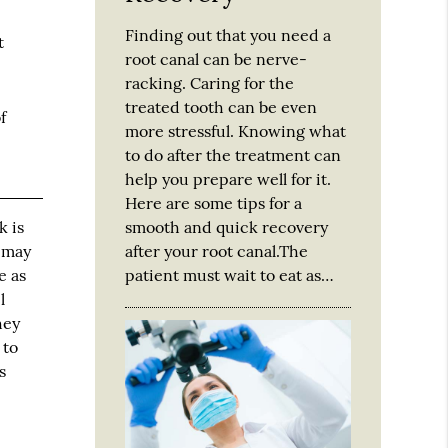
Finding out that you need a
t
root canal can be nerve-
racking. Caring for the
treated tooth can be even
f
more stressful. Knowing what
to do after the treatment can
help you prepare well for it.
Here are some tips for a
smooth and quick recovery
k is
after your root canal.The
u may
patient must wait to eat as…
e as
l
hey
 to
s