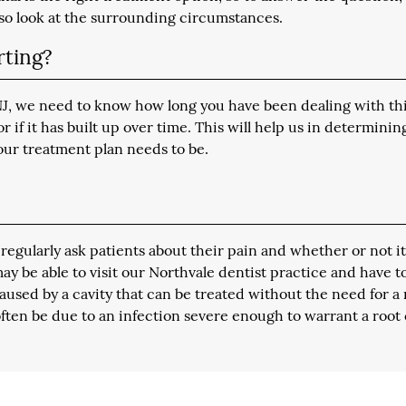
lso look at the surrounding circumstances.
rting?
 NJ, we need to know how long you have been dealing with th
if it has built up over time. This will help us in determinin
our treatment plan needs to be.
egularly ask patients about their pain and whether or not it
 may be able to visit our Northvale dentist practice and have t
used by a cavity that can be treated without the need for a 
ften be due to an infection severe enough to warrant a root 