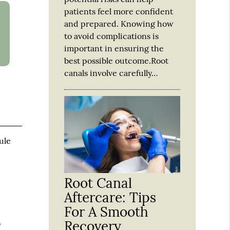
patients feel more confident
and prepared. Knowing how
to avoid complications is
important in ensuring the
best possible outcome.Root
canals involve carefully…
ule
Root Canal
Aftercare: Tips
For A Smooth
Recovery
o