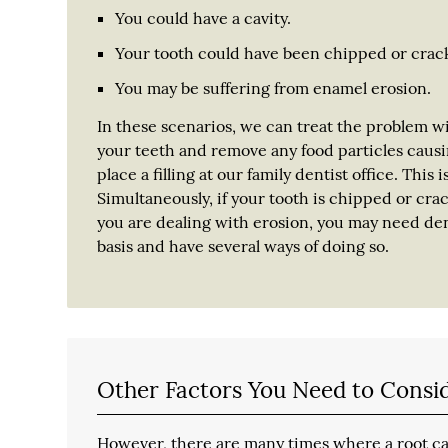
You could have a cavity.
Your tooth could have been chipped or crac
You may be suffering from enamel erosion.
In these scenarios, we can treat the problem w
your teeth and remove any food particles causi
place a filling at our family dentist office. This 
Simultaneously, if your tooth is chipped or cra
you are dealing with erosion, you may need dent
basis and have several ways of doing so.
Other Factors You Need to Consi
However, there are many times where a root can