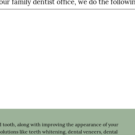
ur family dentist office, we do the followi
 tooth, along with improving the appearance of your
solutions like teeth whitening, dental veneers, dental