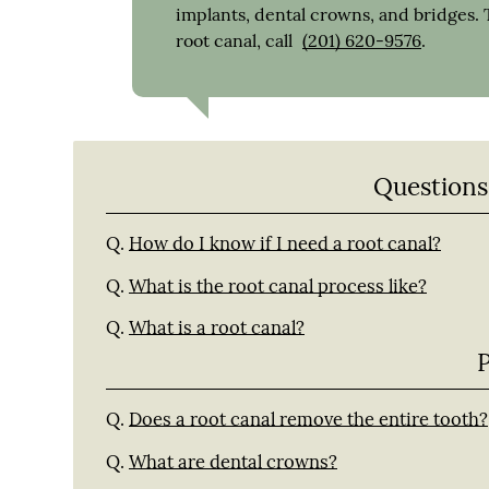
implants, dental crowns, and bridges. 
root canal, call
(201) 620-9576
.
Questions
Q.
How do I know if I need a root canal?
Q.
What is the root canal process like?
Q.
What is a root canal?
Q.
Does a root canal remove the entire tooth?
Q.
What are dental crowns?