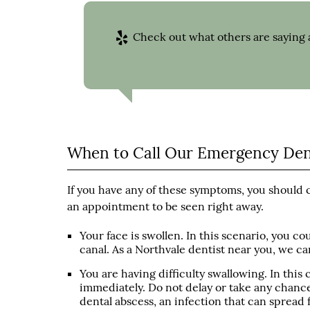
Check out what others are saying a
When to Call Our Emergency Dent
If you have any of these symptoms, you should 
an appointment to be seen right away.
Your face is swollen. In this scenario, you c
canal. As a Northvale dentist near you, we c
You are having difficulty swallowing. In this
immediately. Do not delay or take any chances
dental abscess, an infection that can spread 