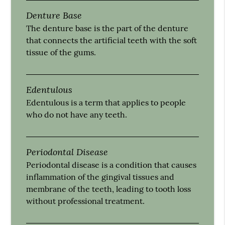
Denture Base
The denture base is the part of the denture
that connects the artificial teeth with the soft
tissue of the gums.
Edentulous
Edentulous is a term that applies to people
who do not have any teeth.
Periodontal Disease
Periodontal disease is a condition that causes
inflammation of the gingival tissues and
membrane of the teeth, leading to tooth loss
without professional treatment.