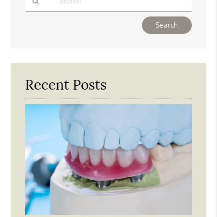
Type
Your
Search
Query
Here
Recent Posts