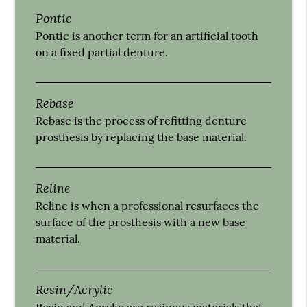
Pontic
Pontic is another term for an artificial tooth
on a fixed partial denture.
Rebase
Rebase is the process of refitting denture
prosthesis by replacing the base material.
Reline
Reline is when a professional resurfaces the
surface of the prosthesis with a new base
material.
Resin/Acrylic
Resin and Acrylic are resinous materials that