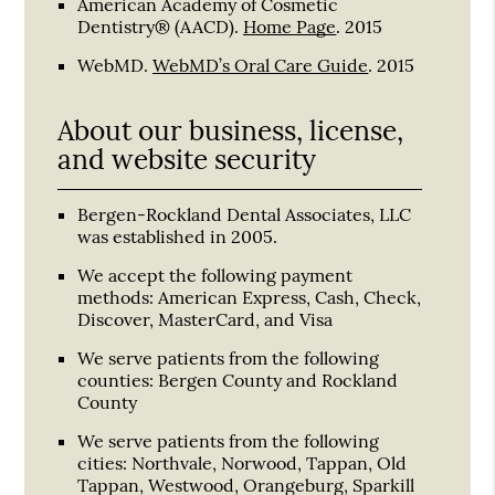
American Academy of Cosmetic
Dentistry® (AACD)
.
Home Page
.
2015
WebMD
.
WebMD’s Oral Care Guide
.
2015
About our business, license,
and website security
Bergen-Rockland Dental Associates, LLC
was established in 2005.
We accept the following payment
methods: American Express, Cash, Check,
Discover, MasterCard, and Visa
We serve patients from the following
counties: Bergen County and Rockland
County
We serve patients from the following
cities: Northvale, Norwood, Tappan, Old
Tappan, Westwood, Orangeburg, Sparkill