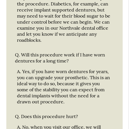
the procedure. Diabetics, for example, can
receive implant supported dentures, but
may need to wait for their blood sugar to be
under control before we can begin. We can
examine you in our Northvale dental office
and let you know if we anticipate any
roadblocks.
Q.
Will this procedure work if I have worn
dentures for a long time?
A.
Yes, if you have worn dentures for years,
you can upgrade your prosthetic. This is an
ideal way to do so, because it gives you
some of the stability you can expect from
dental implants without the need for a
drawn out procedure.
Q.
Does this procedure hurt?
A.
No, when you visit our office, we will