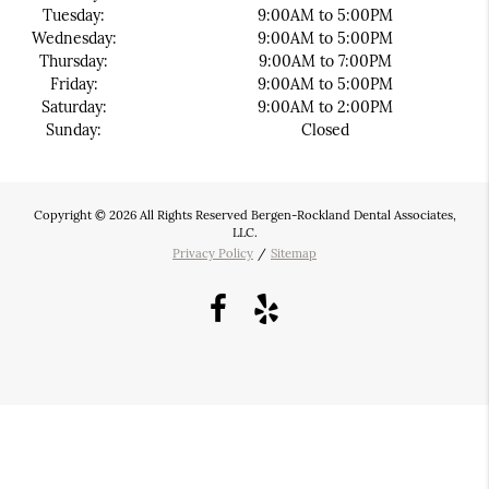
Tuesday:
9:00AM to 5:00PM
Wednesday:
9:00AM to 5:00PM
Thursday:
9:00AM to 7:00PM
Friday:
9:00AM to 5:00PM
Saturday:
9:00AM to 2:00PM
Sunday:
Closed
Copyright © 2026 All Rights Reserved Bergen-Rockland Dental Associates,
LLC.
Privacy Policy
/
Sitemap