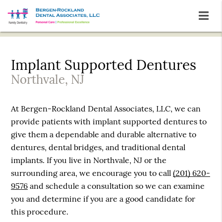
Implant Supported Dentures
Northvale, NJ
At Bergen-Rockland Dental Associates, LLC, we can
provide patients with implant supported dentures to
give them a dependable and durable alternative to
dentures, dental bridges, and traditional dental
implants. If you live in Northvale, NJ or the
surrounding area, we encourage you to call
(201) 620-
9576
and schedule a consultation so we can examine
you and determine if you are a good candidate for
this procedure.