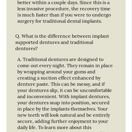
better within a couple days. Since this is a
less invasive procedure, the recovery time
is much faster than if you were to undergo
surgery for traditional dental implants.
Q.
What is the difference between implant
supported dentures and traditional
dentures?
A.
Traditional dentures are designed to
come out every night. They remain in place
by wrapping around your gums and
creating a suction effect enhanced by
denture paste. This can be messy, and if
your dentures slip, it can be uncomfortable
and inconvenient. With implant dentures,
your dentures snap into position, secured
in place by the implants themselves. Your
new teeth will look natural and be entirely
secure, adding further enjoyment to your
daily life. To learn more about this