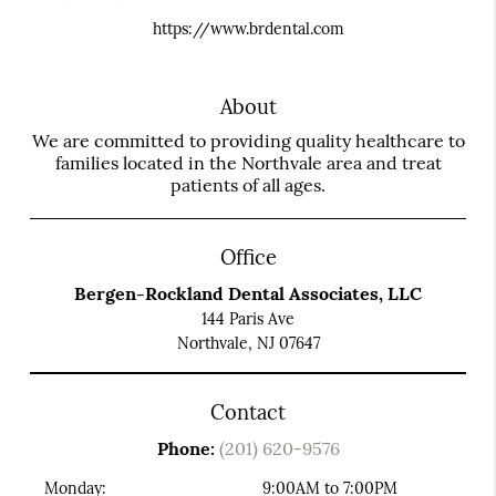
https://www.brdental.com
About
We are committed to providing quality healthcare to
families located in the Northvale area and treat
patients of all ages.
Office
Bergen-Rockland Dental Associates, LLC
144 Paris Ave
Northvale, NJ 07647
Contact
Phone:
(201) 620-9576
Monday:
9:00AM to 7:00PM