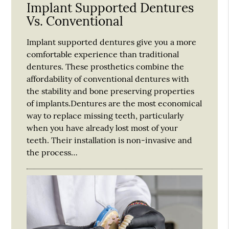
Implant Supported Dentures
Vs. Conventional
Implant supported dentures give you a more
comfortable experience than traditional
dentures. These prosthetics combine the
affordability of conventional dentures with
the stability and bone preserving properties
of implants.Dentures are the most economical
way to replace missing teeth, particularly
when you have already lost most of your
teeth. Their installation is non-invasive and
the process…