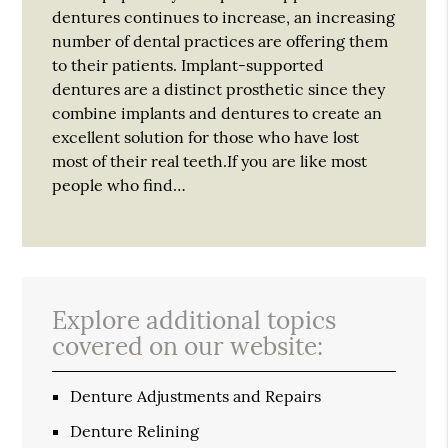
dentures continues to increase, an increasing
number of dental practices are offering them
to their patients. Implant-supported
dentures are a distinct prosthetic since they
combine implants and dentures to create an
excellent solution for those who have lost
most of their real teeth.If you are like most
people who find…
Explore additional topics
covered on our website:
Denture Adjustments and Repairs
Denture Relining