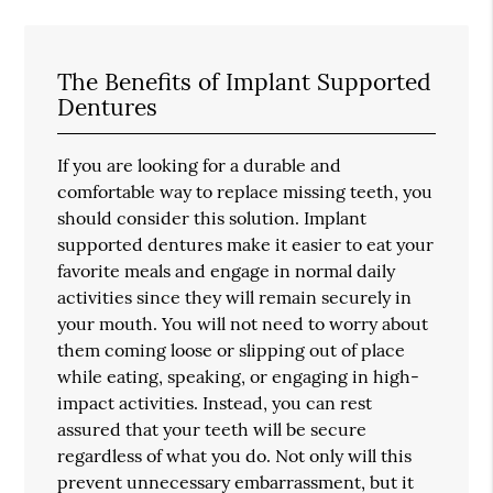
The Benefits of Implant Supported
Dentures
If you are looking for a durable and
comfortable way to replace missing teeth, you
should consider this solution. Implant
supported dentures make it easier to eat your
favorite meals and engage in normal daily
activities since they will remain securely in
your mouth. You will not need to worry about
them coming loose or slipping out of place
while eating, speaking, or engaging in high-
impact activities. Instead, you can rest
assured that your teeth will be secure
regardless of what you do. Not only will this
prevent unnecessary embarrassment, but it