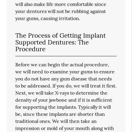
will also make life more comfortable since
your dentures will not be rubbing against
your gums, causing irritation.
The Process of Getting Implant
Supported Dentures: The
Procedure
Before we can begin the actual procedure,
we will need to examine your gums to ensure
you do not have any gum disease that needs
to be addressed. If you do, we will treat it first.
Next, we will take X-rays to determine the
density of your jawbone and if it is sufficient
for supporting the implants. Typically it will
be, since these implants are shorter than
traditional ones. We will then take an
impression or mold of your mouth along with