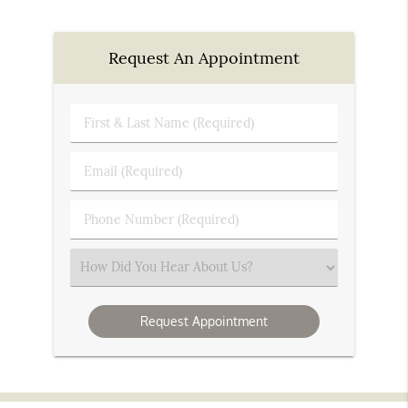
Request An Appointment
First
&
Last
Email
Name
(Required)
(Required)
Phone
Number
(Required)
Select
an
Option