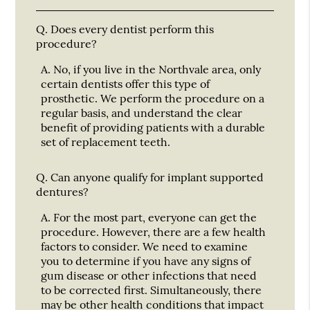
Q.
Does every dentist perform this
procedure?
A.
No, if you live in the Northvale area, only
certain dentists offer this type of
prosthetic. We perform the procedure on a
regular basis, and understand the clear
benefit of providing patients with a durable
set of replacement teeth.
Q.
Can anyone qualify for implant supported
dentures?
A.
For the most part, everyone can get the
procedure. However, there are a few health
factors to consider. We need to examine
you to determine if you have any signs of
gum disease or other infections that need
to be corrected first. Simultaneously, there
may be other health conditions that impact