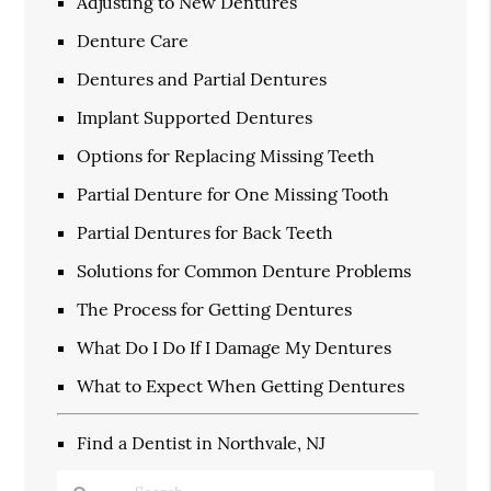
Adjusting to New Dentures
Denture Care
Dentures and Partial Dentures
Implant Supported Dentures
Options for Replacing Missing Teeth
Partial Denture for One Missing Tooth
Partial Dentures for Back Teeth
Solutions for Common Denture Problems
The Process for Getting Dentures
What Do I Do If I Damage My Dentures
What to Expect When Getting Dentures
Find a Dentist in Northvale, NJ