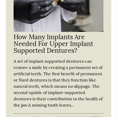
How Many Implants Are
Needed For Upper Implant
Supported Dentures?
A set of implant supported dentures can
restore a smile by creating a permanent set of
artificial teeth. The first benefit of permanent
or fixed dentures is that they function like
natural teeth, which means no slippage. The
second upside of implant-supported
dentures is their contribution to the health of
the jaw.A missing tooth leaves…