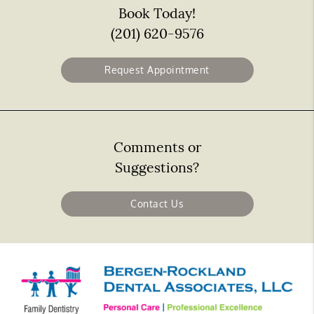
Book Today!
(201) 620-9576
Request Appointment
Comments or
Suggestions?
Contact Us