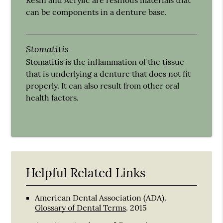
can be components in a denture base.
Stomatitis
Stomatitis is the inflammation of the tissue
that is underlying a denture that does not fit
properly. It can also result from other oral
health factors.
Helpful Related Links
American Dental Association (ADA)
.
Glossary of Dental Terms
.
2015