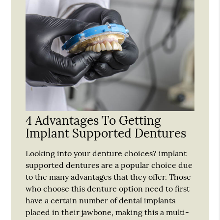
4 Advantages To Getting
Implant Supported Dentures
Looking into your denture choices? implant
supported dentures are a popular choice due
to the many advantages that they offer. Those
who choose this denture option need to first
have a certain number of dental implants
placed in their jawbone, making this a multi-