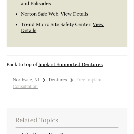
and Palisades
Norton Safe Web
.
View Details
Trend Micro Site Safety Center
.
View
Details
Back to top of
Implant Supported Dentures
Northvale, NJ
Dentures
Free Implant
Consultation
Related Topics