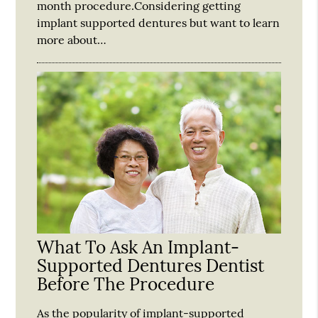
month procedure.Considering getting
implant supported dentures but want to learn
more about…
What To Ask An Implant-
Supported Dentures Dentist
Before The Procedure
As the popularity of implant-supported