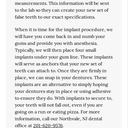
measurements. This information will be sent
to the lab so they can create your new set of
false teeth to our exact specifications.
When it is time for the implant procedure, we
will have you come back in and numb your
gums and provide you with anesthesia.
Typically, we will then place four small
implants under your gum line. These implants
will serve as anchors that your new set of
teeth can attach to. Once they are firmly in
place, we can snap in your dentures. These
implants are an alternative to simply hoping
your dentures stay in place or using adhesive
to ensure they do. With implants to secure to,
your teeth will not fall out, even if you are
going on a run or eating pizza. For more
information, call our Northvale, NJ dental
office at
201-620-9576
.