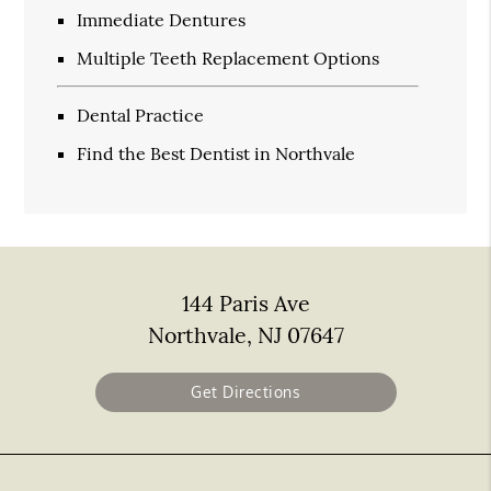
Immediate Dentures
Multiple Teeth Replacement Options
Dental Practice
Find the Best Dentist in Northvale
144 Paris Ave
Northvale, NJ 07647
Get Directions