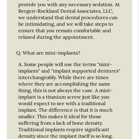
provide you with any necessary sedation. At
Bergen-Rockland Dental Associates, LLC,
we understand that dental procedures can
be intimidating, and we will take steps to
ensure that you remain comfortable and
relaxed during the appointment.
Q.
What are mini-implants?
A.
Some people will use the terms "mini-
implants" and "implant supported dentures"
interchangeably. While there are times
where they are accomplishing the same
thing, this is not always the case. A mini-
implant is a titanium screw just like you
would expect to see with a traditional
implant. The difference is that it is much
smaller. This makes it ideal for those
suffering from a lack of bone density.
Traditional implants require significant
density since the implant itself is so long.