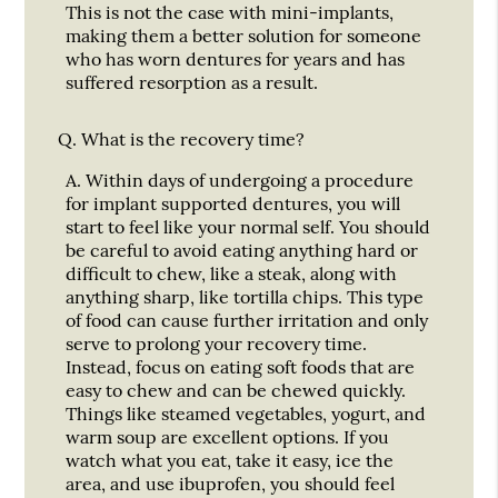
This is not the case with mini-implants,
making them a better solution for someone
who has worn dentures for years and has
suffered resorption as a result.
Q.
What is the recovery time?
A.
Within days of undergoing a procedure
for implant supported dentures, you will
start to feel like your normal self. You should
be careful to avoid eating anything hard or
difficult to chew, like a steak, along with
anything sharp, like tortilla chips. This type
of food can cause further irritation and only
serve to prolong your recovery time.
Instead, focus on eating soft foods that are
easy to chew and can be chewed quickly.
Things like steamed vegetables, yogurt, and
warm soup are excellent options. If you
watch what you eat, take it easy, ice the
area, and use ibuprofen, you should feel