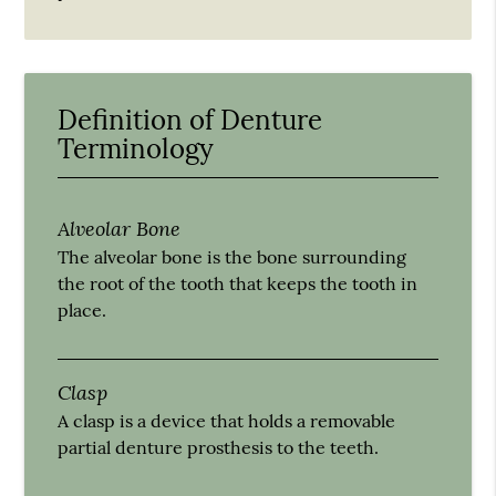
Definition of Denture
Terminology
Alveolar Bone
The alveolar bone is the bone surrounding
the root of the tooth that keeps the tooth in
place.
Clasp
A clasp is a device that holds a removable
partial denture prosthesis to the teeth.