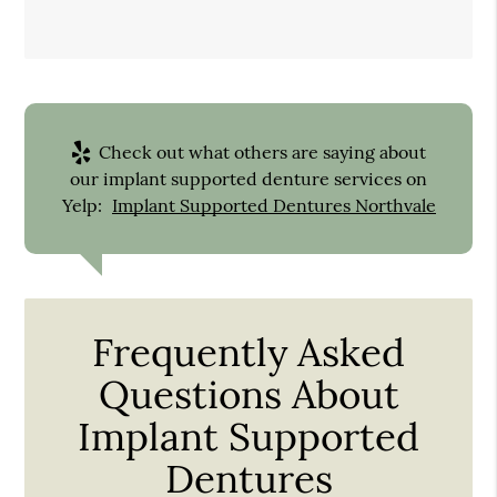
Check out what others are saying about
our implant supported denture services on
Yelp:
Implant Supported Dentures Northvale
Frequently Asked
Questions About
Implant Supported
Dentures