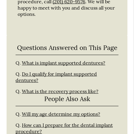
procedure, call
(201) 620-9576
. We will be
happy to meet with you and discuss all your
options.
Questions Answered on This Page
Q.
What is implant supported dentures?
Q.
Do I qualify for implant supported
dentures?
Q.
What is the recovery process like?
People Also Ask
Q.
Will my age determine my options?
Q.
How can I prepare for the dental implant
procedure?