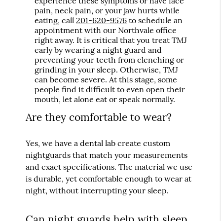
experience these symptoms or have face
pain, neck pain, or your jaw hurts while
eating, call
201-620-9576
to schedule an
appointment with our Northvale office
right away. It is critical that you treat TMJ
early by wearing a night guard and
preventing your teeth from clenching or
grinding in your sleep. Otherwise, TMJ
can become severe. At this stage, some
people find it difficult to even open their
mouth, let alone eat or speak normally.
Are they comfortable to wear?
Yes, we have a dental lab create custom
nightguards that match your measurements
and exact specifications. The material we use
is durable, yet comfortable enough to wear at
night, without interrupting your sleep.
Can night guards help with sleep