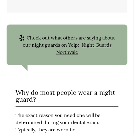
Check out what others are saying about
our night guards on Yelp:
Night Guards
Northvale
Why do most people wear a night
guard?
The exact reason you need one will be
determined during your dental exam.
Typically, they are worn to: