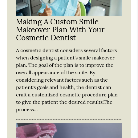
Making A Custom Smile
Makeover Plan With Your
Cosmetic Dentist
A cosmetic dentist considers several factors
when designing a patient's smile makeover
plan. The goal of the plan is to improve the
overall appearance of the smile. By
considering relevant factors such as the
patient's goals and health, the dentist can
craft a customized cosmetic procedure plan
to give the patient the desired results.The
process…