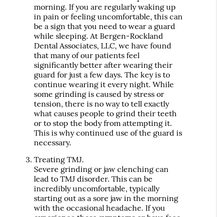
morning. If you are regularly waking up
in pain or feeling uncomfortable, this can
be a sign that you need to wear a guard
while sleeping. At Bergen-Rockland
Dental Associates, LLC, we have found
that many of our patients feel
significantly better after wearing their
guard for just a few days. The key is to
continue wearing it every night. While
some grinding is caused by stress or
tension, there is no way to tell exactly
what causes people to grind their teeth
or to stop the body from attempting it.
This is why continued use of the guard is
necessary.
Treating TMJ.
Severe grinding or jaw clenching can
lead to TMJ disorder. This can be
incredibly uncomfortable, typically
starting out as a sore jaw in the morning
with the occasional headache. If you