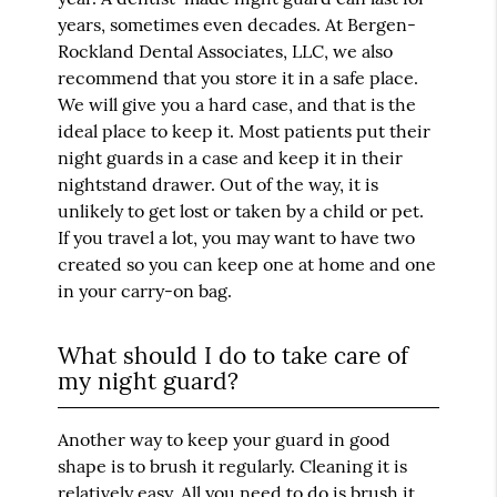
years, sometimes even decades. At Bergen-
Rockland Dental Associates, LLC, we also
recommend that you store it in a safe place.
We will give you a hard case, and that is the
ideal place to keep it. Most patients put their
night guards in a case and keep it in their
nightstand drawer. Out of the way, it is
unlikely to get lost or taken by a child or pet.
If you travel a lot, you may want to have two
created so you can keep one at home and one
in your carry-on bag.
What should I do to take care of
my night guard?
Another way to keep your guard in good
shape is to brush it regularly. Cleaning it is
relatively easy. All you need to do is brush it