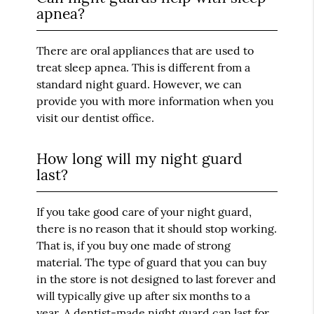
apnea?
There are oral appliances that are used to
treat sleep apnea. This is different from a
standard night guard. However, we can
provide you with more information when you
visit our dentist office.
How long will my night guard
last?
If you take good care of your night guard,
there is no reason that it should stop working.
That is, if you buy one made of strong
material. The type of guard that you can buy
in the store is not designed to last forever and
will typically give up after six months to a
year. A dentist-made night guard can last for