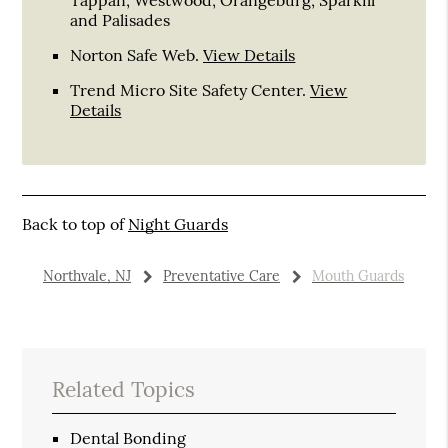
and Palisades
Norton Safe Web
.
View Details
Trend Micro Site Safety Center
.
View
Details
Back to top of
Night Guards
Northvale, NJ
Preventative Care
Mouth Guards
Related Topics
Dental Bonding