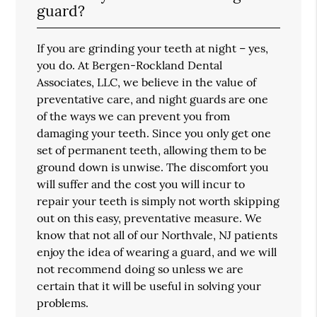
guard?
If you are grinding your teeth at night – yes,
you do. At Bergen-Rockland Dental
Associates, LLC, we believe in the value of
preventative care, and night guards are one
of the ways we can prevent you from
damaging your teeth. Since you only get one
set of permanent teeth, allowing them to be
ground down is unwise. The discomfort you
will suffer and the cost you will incur to
repair your teeth is simply not worth skipping
out on this easy, preventative measure. We
know that not all of our Northvale, NJ patients
enjoy the idea of wearing a guard, and we will
not recommend doing so unless we are
certain that it will be useful in solving your
problems.