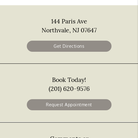
144 Paris Ave
Northvale, NJ 07647
Get Directions
Book Today!
(201) 620-9576
Request Appointment