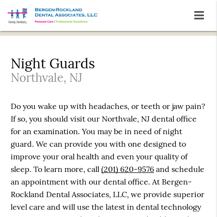
Night Guards
Northvale, NJ
Do you wake up with headaches, or teeth or jaw pain?
If so, you should visit our Northvale, NJ dental office
for an examination. You may be in need of night
guard. We can provide you with one designed to
improve your oral health and even your quality of
sleep. To learn more, call
(201) 620-9576
and schedule
an appointment with our dental office. At Bergen-
Rockland Dental Associates, LLC, we provide superior
level care and will use the latest in dental technology