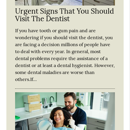
Urgent Signs That You Should
Visit The Dentist
If you have tooth or gum pain and are
wondering if you should visit the dentist, you
are facing a decision millions of people have
to deal with every year. In general, most
dental problems require the assistance of a
dentist or at least a dental hygienist. However,
some dental maladies are worse than
others.If…