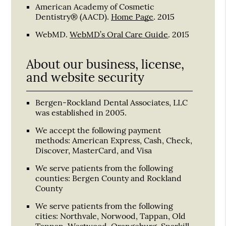
American Academy of Cosmetic
Dentistry® (AACD)
.
Home Page
.
2015
WebMD
.
WebMD’s Oral Care Guide
.
2015
About our business, license,
and website security
Bergen-Rockland Dental Associates, LLC
was established in 2005.
We accept the following payment
methods: American Express, Cash, Check,
Discover, MasterCard, and Visa
We serve patients from the following
counties: Bergen County and Rockland
County
We serve patients from the following
cities: Northvale, Norwood, Tappan, Old
Tappan, Westwood, Orangeburg, Sparkill