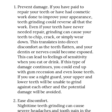
Prevent damage.
If you have paid to
repair your teeth or have had cosmetic
work done to improve your appearance,
teeth grinding could reverse all that the
work. Even if your teeth have never
needed repair, grinding can cause your
teeth to chip, crack, or simply wear
down. This translates into direct
discomfort as the teeth flatten, and your
dentin or nerves could become exposed.
This can lead to feelings of sensitivity
when you eat or drink. If this type of
damage continues, you could end up
with gum recession and even loose teeth.
If you use a night guard, your upper and
lower teeth will be unable to grind
against each other and the potential
damage will be avoided.
Ease discomfort.
Nighttime teeth grinding can cause
severe headaches and tooth pain in the