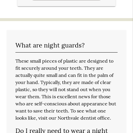
What are night guards?
These small pieces of plastic are designed to
fit securely around your teeth. They are
actually quite small and can fit in the palm of
your hand. Typically, they are made of clear
plastic, so they will not stand out when you
wear them. This is excellent news for those
who are self-conscious about appearance but
want to save their teeth. To see what one
looks like, visit our Northvale dentist office.
Do I really need to wear a night