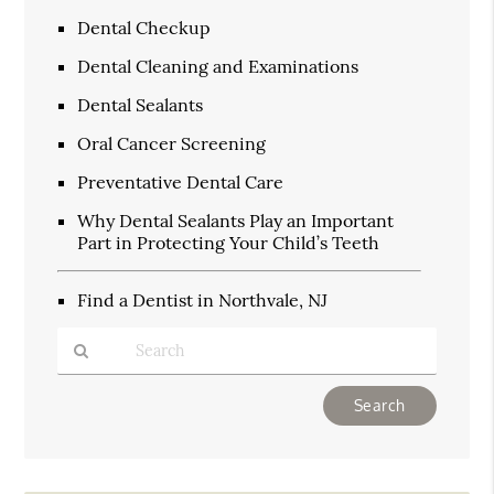
Dental Checkup
Dental Cleaning and Examinations
Dental Sealants
Oral Cancer Screening
Preventative Dental Care
Why Dental Sealants Play an Important
Part in Protecting Your Child’s Teeth
Find a Dentist in Northvale, NJ
Type
Your
Search
Query
Here