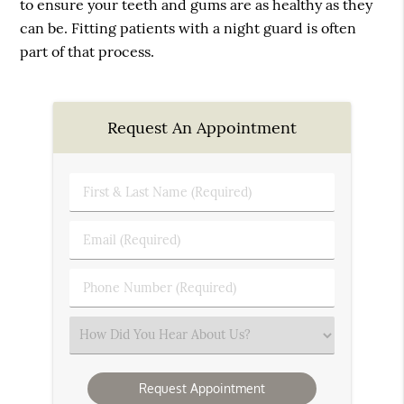
to ensure your teeth and gums are as healthy as they
can be. Fitting patients with a night guard is often
part of that process.
Request An Appointment
First
&
Last
Email
Name
(Required)
(Required)
Phone
Number
(Required)
Select
an
Option