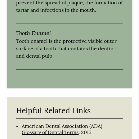
prevent the spread of plaque, the formation of
tartar and infections in the mouth.
Tooth Enamel
Tooth enamel is the protective visible outer
surface of a tooth that contains the dentin
and dental pulp.
Helpful Related Links
American Dental Association (ADA)
.
Glossary of Dental Terms
.
2015