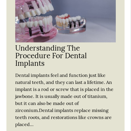
Understanding The
Procedure For Dental
Implants
Dental implants feel and function just like
natural teeth, and they can last a lifetime. An
implant is a rod or screw that is placed in the
jawbone. It is usually made out of titanium,
but it can also be made out of
zirconium.Dental implants replace missing
teeth roots, and restorations like crowns are
placed…