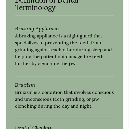
Definition of Dental
Terminology
Bruxing Appliance
A bruxing appliance is a night guard that
specializes in preventing the teeth from
grinding against each other during sleep and
helping the patient not damage the teeth
further by clenching the jaw.
Bruxism
Bruxism is a condition that involves conscious
and unconscious teeth grinding, or jaw
clenching during the day and night.
Dental Checkup