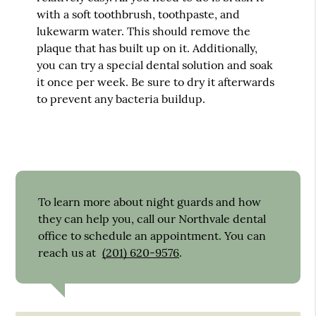
with a soft toothbrush, toothpaste, and
lukewarm water. This should remove the
plaque that has built up on it. Additionally,
you can try a special dental solution and soak
it once per week. Be sure to dry it afterwards
to prevent any bacteria buildup.
To learn more about night guards and how
they can help you, call our Northvale dental
office to schedule an appointment. You can
reach us at
(201) 620-9576
.