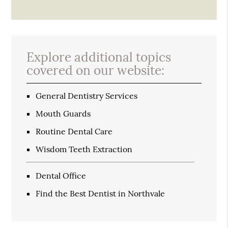
Explore additional topics
covered on our website:
General Dentistry Services
Mouth Guards
Routine Dental Care
Wisdom Teeth Extraction
Dental Office
Find the Best Dentist in Northvale