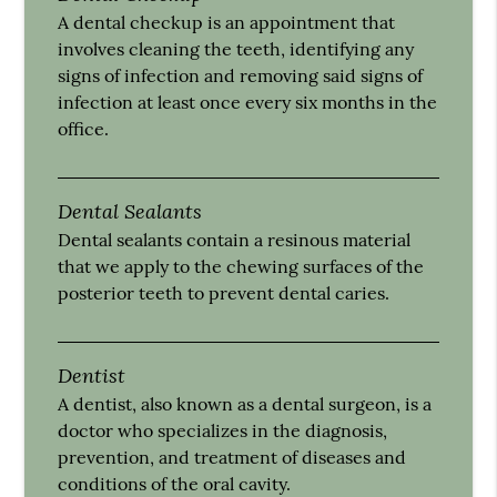
A dental checkup is an appointment that
involves cleaning the teeth, identifying any
signs of infection and removing said signs of
infection at least once every six months in the
office.
Dental Sealants
Dental sealants contain a resinous material
that we apply to the chewing surfaces of the
posterior teeth to prevent dental caries.
Dentist
A dentist, also known as a dental surgeon, is a
doctor who specializes in the diagnosis,
prevention, and treatment of diseases and
conditions of the oral cavity.