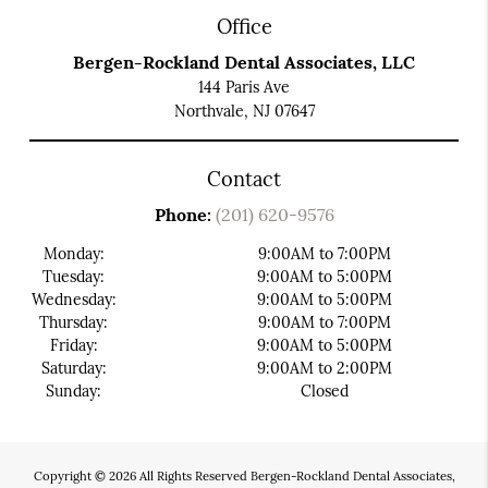
Office
Bergen-Rockland Dental Associates, LLC
144 Paris Ave
Northvale, NJ 07647
Contact
Phone:
(201) 620-9576
Monday:
9:00AM to 7:00PM
Tuesday:
9:00AM to 5:00PM
Wednesday:
9:00AM to 5:00PM
Thursday:
9:00AM to 7:00PM
Friday:
9:00AM to 5:00PM
Saturday:
9:00AM to 2:00PM
Sunday:
Closed
Copyright © 2026 All Rights Reserved Bergen-Rockland Dental Associates,