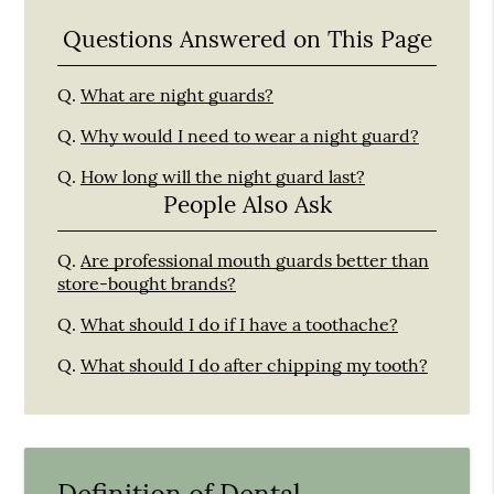
Questions Answered on This Page
Q.
What are night guards?
Q.
Why would I need to wear a night guard?
Q.
How long will the night guard last?
People Also Ask
Q.
Are professional mouth guards better than
store-bought brands?
Q.
What should I do if I have a toothache?
Q.
What should I do after chipping my tooth?