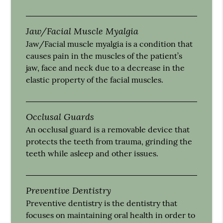
Jaw/Facial Muscle Myalgia
Jaw/Facial muscle myalgia is a condition that
causes pain in the muscles of the patient’s
jaw, face and neck due to a decrease in the
elastic property of the facial muscles.
Occlusal Guards
An occlusal guard is a removable device that
protects the teeth from trauma, grinding the
teeth while asleep and other issues.
Preventive Dentistry
Preventive dentistry is the dentistry that
focuses on maintaining oral health in order to