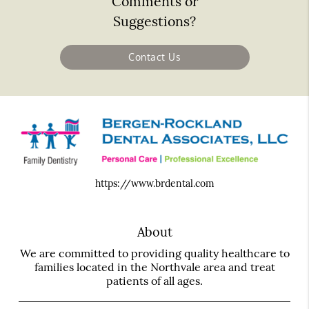
Comments or
Suggestions?
Contact Us
https://www.brdental.com
About
We are committed to providing quality healthcare to
families located in the Northvale area and treat
patients of all ages.