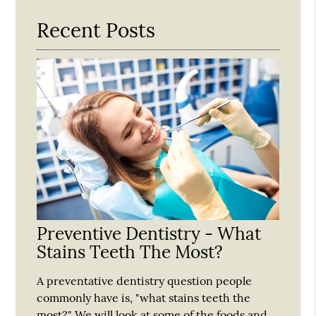
Recent Posts
Preventive Dentistry - What
Stains Teeth The Most?
A preventative dentistry question people
commonly have is, "what stains teeth the
most?" We will look at some of the foods and