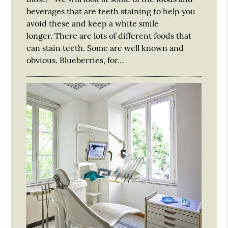
beverages that are teeth staining to help you
avoid these and keep a white smile
longer. There are lots of different foods that
can stain teeth. Some are well known and
obvious. Blueberries, for…