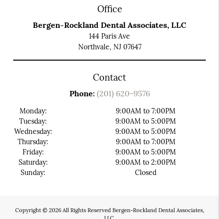
Office
Bergen-Rockland Dental Associates, LLC
144 Paris Ave
Northvale, NJ 07647
Contact
Phone:
(201) 620-9576
Monday:
9:00AM to 7:00PM
Tuesday:
9:00AM to 5:00PM
Wednesday:
9:00AM to 5:00PM
Thursday:
9:00AM to 7:00PM
Friday:
9:00AM to 5:00PM
Saturday:
9:00AM to 2:00PM
Sunday:
Closed
Copyright © 2026 All Rights Reserved Bergen-Rockland Dental Associates,
LLC.