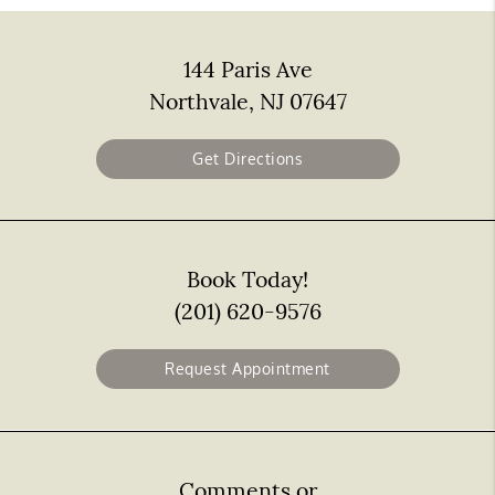
144 Paris Ave
Northvale, NJ 07647
Get Directions
Book Today!
(201) 620-9576
Request Appointment
Comments or