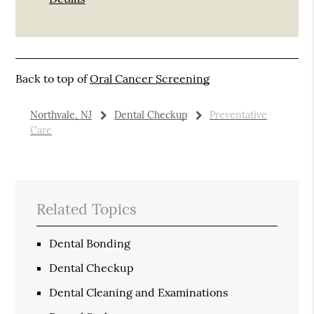
Back to top of
Oral Cancer Screening
Northvale, NJ
Dental Checkup
Preventative
Care
Related Topics
Dental Bonding
Dental Checkup
Dental Cleaning and Examinations