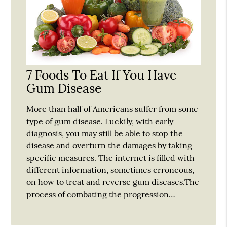
7 Foods To Eat If You Have
Gum Disease
More than half of Americans suffer from some
type of gum disease. Luckily, with early
diagnosis, you may still be able to stop the
disease and overturn the damages by taking
specific measures. The internet is filled with
different information, sometimes erroneous,
on how to treat and reverse gum diseases.The
process of combating the progression…