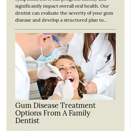
significantly impact overall oral health. Our
dentist can evaluate the severity of your gum
disease and develop a structured plan to…
Gum Disease Treatment
Options From A Family
Dentist