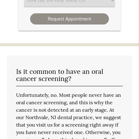
Select
an
Option
Is it common to have an oral
cancer screening?
Unfortunately, no. Most people never have an
oral cancer screening, and this is why the
cancer is not detected at an early stage. At
our Northvale, NJ dental practice, we suggest
that you visit us for a screening right away if
you have never received one. Otherwise, you