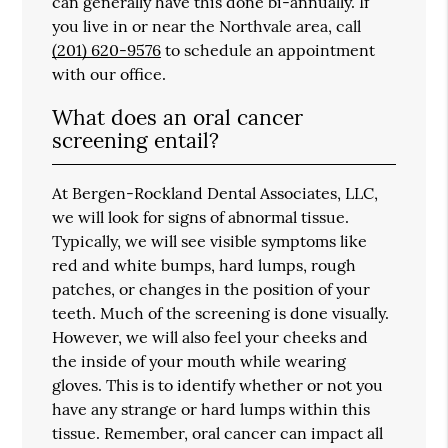
can generally have this done bi-annually. If
you live in or near the Northvale area, call
(201) 620-9576
to schedule an appointment
with our office.
What does an oral cancer
screening entail?
At Bergen-Rockland Dental Associates, LLC,
we will look for signs of abnormal tissue.
Typically, we will see visible symptoms like
red and white bumps, hard lumps, rough
patches, or changes in the position of your
teeth. Much of the screening is done visually.
However, we will also feel your cheeks and
the inside of your mouth while wearing
gloves. This is to identify whether or not you
have any strange or hard lumps within this
tissue. Remember, oral cancer can impact all