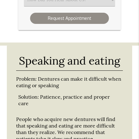
an
Option
Speaking and eating
Problem:
Dentures can make it difficult when
eating or speaking
Solution:
Patience, practice and proper
care
People who acquire new dentures will find
that speaking and eating are more difficult
than they realize. We recommend that
patients take it slow and practice