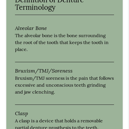
Terminology
Alveolar Bone
The alveolar bone is the bone surrounding
the root of the tooth that keeps the tooth in
place.
Bruxism/TMJ/Soreness
Bruxism/TMJ soreness is the pain that follows
excessive and unconscious teeth grinding
and jaw clenching.
Clasp
A clasp is a device that holds a removable
partial denture prosthesis to the teeth.