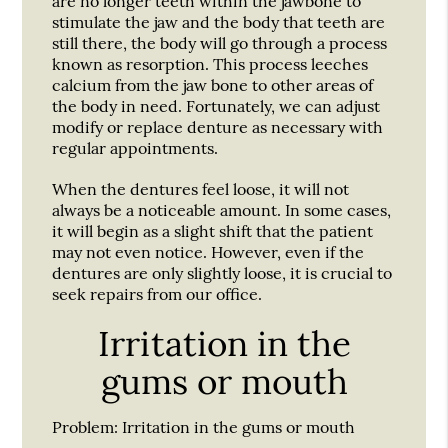
are no longer teeth within the jawbone to
stimulate the jaw and the body that teeth are
still there, the body will go through a process
known as resorption. This process leeches
calcium from the jaw bone to other areas of
the body in need. Fortunately, we can adjust
modify or replace denture as necessary with
regular appointments.
When the dentures feel loose, it will not
always be a noticeable amount. In some cases,
it will begin as a slight shift that the patient
may not even notice. However, even if the
dentures are only slightly loose, it is crucial to
seek repairs from our office.
Irritation in the
gums or mouth
Problem:
Irritation in the gums or mouth