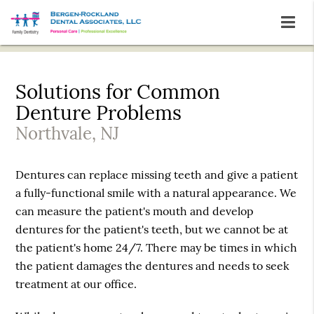
Solutions for Common
Denture Problems
Northvale, NJ
Dentures can replace missing teeth and give a patient
a fully-functional smile with a natural appearance. We
can measure the patient's mouth and develop
dentures for the patient's teeth, but we cannot be at
the patient's home 24/7. There may be times in which
the patient damages the dentures and needs to seek
treatment at our office.