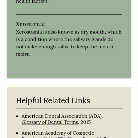
health factors.
Xerostomia
Xerostomia is also known as dry mouth, which
is a condition where the salivary glands do
not make enough saliva to keep the mouth
moist.
Helpful Related Links
American Dental Association (ADA)
.
Glossary of Dental Terms
.
2015
American Academy of Cosmetic