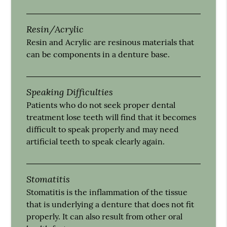
Resin/Acrylic
Resin and Acrylic are resinous materials that
can be components in a denture base.
Speaking Difficulties
Patients who do not seek proper dental
treatment lose teeth will find that it becomes
difficult to speak properly and may need
artificial teeth to speak clearly again.
Stomatitis
Stomatitis is the inflammation of the tissue
that is underlying a denture that does not fit
properly. It can also result from other oral