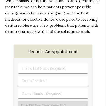
While damage or natural wear and tear to dentures is
inevitable, we can help patients prevent possible
damage and other issues by going over the best
methods for effective denture use prior to receiving
dentures. Here are a few problems that patients with
dentures struggle with and the solution to each.
Request An Appointment
First
&
Last
Email
Name
(Required)
(Required)
Phone
Number
(Required)
Select