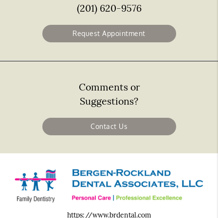
(201) 620-9576
Request Appointment
Comments or
Suggestions?
Contact Us
https://www.brdental.com