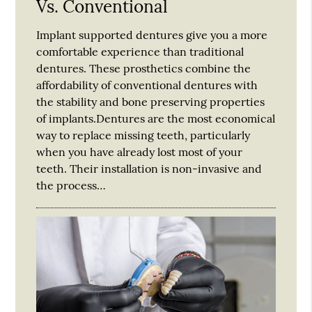
Vs. Conventional
Implant supported dentures give you a more
comfortable experience than traditional
dentures. These prosthetics combine the
affordability of conventional dentures with
the stability and bone preserving properties
of implants.Dentures are the most economical
way to replace missing teeth, particularly
when you have already lost most of your
teeth. Their installation is non-invasive and
the process…