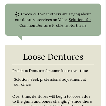
Check out what others are saying about
our denture services on Yelp:
Solutions for
Common Denture Problems Northvale
Loose Dentures
Problem:
Dentures become loose over time
Solution:
Seek professional adjustment at
our office
Over time, dentures will begin to loosen due
to the gums and bones changing. Since there