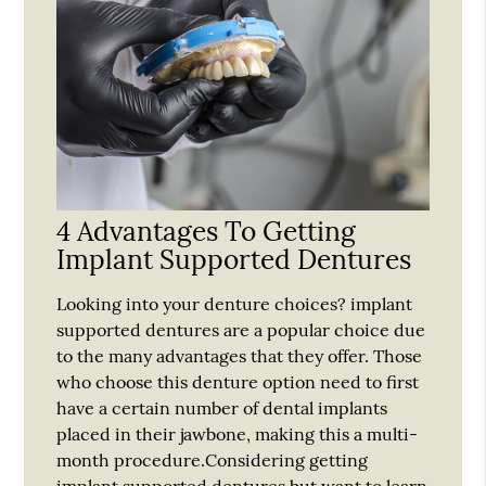
4 Advantages To Getting
Implant Supported Dentures
Looking into your denture choices? implant
supported dentures are a popular choice due
to the many advantages that they offer. Those
who choose this denture option need to first
have a certain number of dental implants
placed in their jawbone, making this a multi-
month procedure.Considering getting
implant supported dentures but want to learn