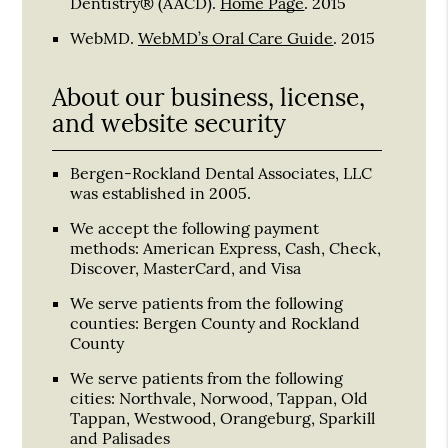
Dentistry® (AACD)
.
Home Page
.
2015
WebMD
.
WebMD’s Oral Care Guide
.
2015
About our business, license,
and website security
Bergen-Rockland Dental Associates, LLC
was established in 2005.
We accept the following payment
methods: American Express, Cash, Check,
Discover, MasterCard, and Visa
We serve patients from the following
counties: Bergen County and Rockland
County
We serve patients from the following
cities: Northvale, Norwood, Tappan, Old
Tappan, Westwood, Orangeburg, Sparkill
and Palisades