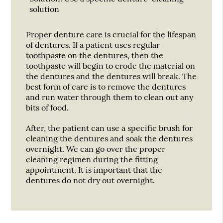
solution
Proper denture care is crucial for the lifespan
of dentures. If a patient uses regular
toothpaste on the dentures, then the
toothpaste will begin to erode the material on
the dentures and the dentures will break. The
best form of care is to remove the dentures
and run water through them to clean out any
bits of food.
After, the patient can use a specific brush for
cleaning the dentures and soak the dentures
overnight. We can go over the proper
cleaning regimen during the fitting
appointment. It is important that the
dentures do not dry out overnight.