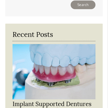
Type
Your
Search
Query
Here
Recent Posts
Implant Supported Dentures