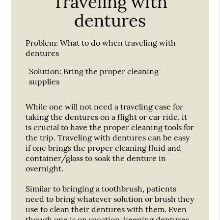
Traveling with
dentures
Problem:
What to do when traveling with
dentures
Solution:
Bring the proper cleaning
supplies
While one will not need a traveling case for
taking the dentures on a flight or car ride, it
is crucial to have the proper cleaning tools for
the trip. Traveling with dentures can be easy
if one brings the proper cleaning fluid and
container/glass to soak the denture in
overnight.
Similar to bringing a toothbrush, patients
need to bring whatever solution or brush they
use to clean their dentures with them. Even
though one is on vacation, keeping dentures