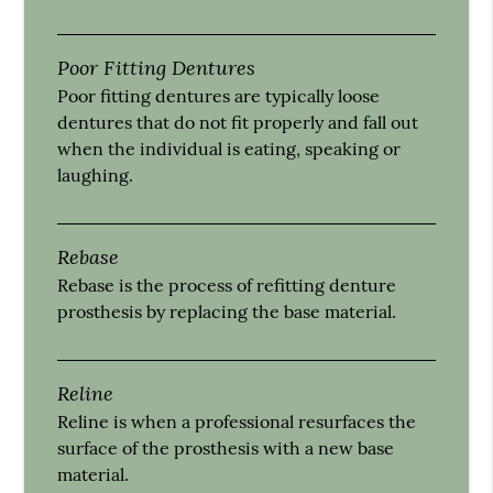
Poor Fitting Dentures
Poor fitting dentures are typically loose
dentures that do not fit properly and fall out
when the individual is eating, speaking or
laughing.
Rebase
Rebase is the process of refitting denture
prosthesis by replacing the base material.
Reline
Reline is when a professional resurfaces the
surface of the prosthesis with a new base
material.