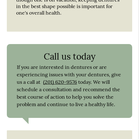
in the best shape possible is important for
one's overall health.
Call us today
If you are interested in dentures or are
experiencing issues with your dentures, give
us a call at
(201) 620-9576
today. We will
schedule a consultation and recommend the
best course of action to help you solve the
problem and continue to live a healthy life.