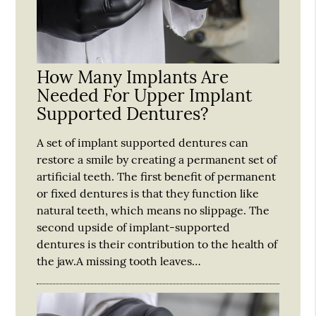
How Many Implants Are
Needed For Upper Implant
Supported Dentures?
A set of implant supported dentures can
restore a smile by creating a permanent set of
artificial teeth. The first benefit of permanent
or fixed dentures is that they function like
natural teeth, which means no slippage. The
second upside of implant-supported
dentures is their contribution to the health of
the jaw.A missing tooth leaves…