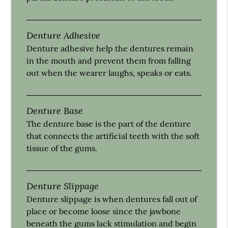
Denture Adhesive
Denture adhesive help the dentures remain
in the mouth and prevent them from falling
out when the wearer laughs, speaks or eats.
Denture Base
The denture base is the part of the denture
that connects the artificial teeth with the soft
tissue of the gums.
Denture Slippage
Denture slippage is when dentures fall out of
place or become loose since the jawbone
beneath the gums lack stimulation and begin