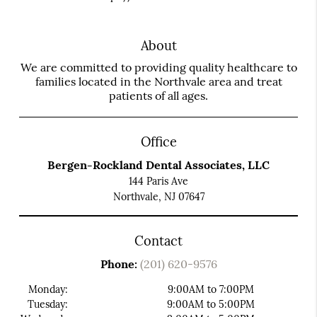
About
We are committed to providing quality healthcare to
families located in the Northvale area and treat
patients of all ages.
Office
Bergen-Rockland Dental Associates, LLC
144 Paris Ave
Northvale, NJ 07647
Contact
Phone:
(201) 620-9576
Monday:
9:00AM to 7:00PM
Tuesday:
9:00AM to 5:00PM