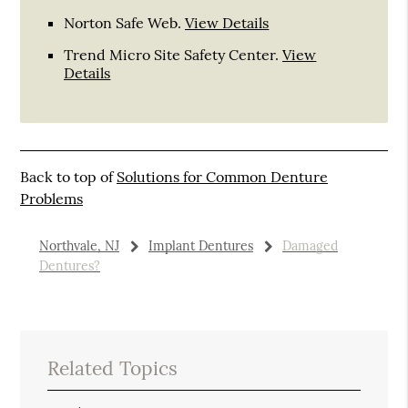
Norton Safe Web
.
View Details
Trend Micro Site Safety Center
.
View
Details
Back to top of
Solutions for Common Denture
Problems
Northvale, NJ
Implant Dentures
Damaged
Dentures?
Related Topics