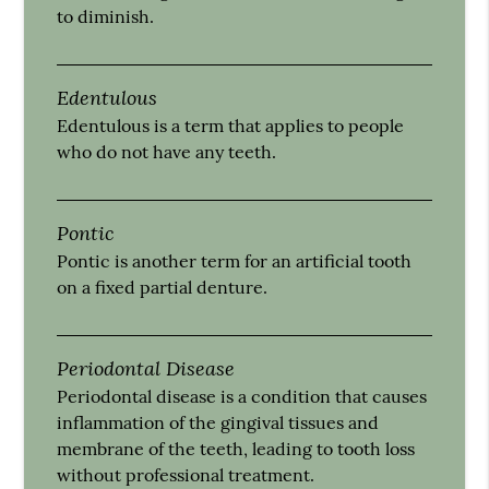
to diminish.
Edentulous
Edentulous is a term that applies to people
who do not have any teeth.
Pontic
Pontic is another term for an artificial tooth
on a fixed partial denture.
Periodontal Disease
Periodontal disease is a condition that causes
inflammation of the gingival tissues and
membrane of the teeth, leading to tooth loss
without professional treatment.