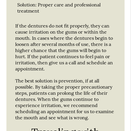
Solution:
Proper care and professional
treatment
If the dentures do not fit properly, they can
cause irritation on the gums or within the
mouth. In cases where the dentures begin to
loosen after several months of use, there is a
higher chance that the gums will begin to
hurt. If the patient continues to feel pain or
irritation, then give us a call and schedule an
appointment.
The best solution is prevention, if at all
possible. By taking the proper precautionary
steps, patients can prolong the life of their
dentures. When the gums continue to
experience irritation, we recommend
scheduling an appointment for us to examine
the mouth and see what is wrong.