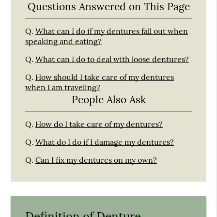
Questions Answered on This Page
Q.
What can I do if my dentures fall out when
speaking and eating?
Q.
What can I do to deal with loose dentures?
Q.
How should I take care of my dentures
when I am traveling?
People Also Ask
Q.
How do I take care of my dentures?
Q.
What do I do if I damage my dentures?
Q.
Can I fix my dentures on my own?
Definition of Denture