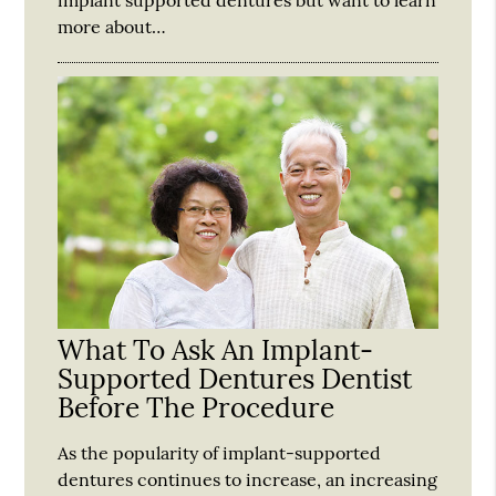
more about…
What To Ask An Implant-
Supported Dentures Dentist
Before The Procedure
As the popularity of implant-supported
dentures continues to increase, an increasing