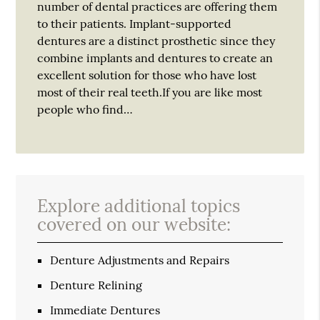
number of dental practices are offering them
to their patients. Implant-supported
dentures are a distinct prosthetic since they
combine implants and dentures to create an
excellent solution for those who have lost
most of their real teeth.If you are like most
people who find…
Explore additional topics
covered on our website:
Denture Adjustments and Repairs
Denture Relining
Immediate Dentures