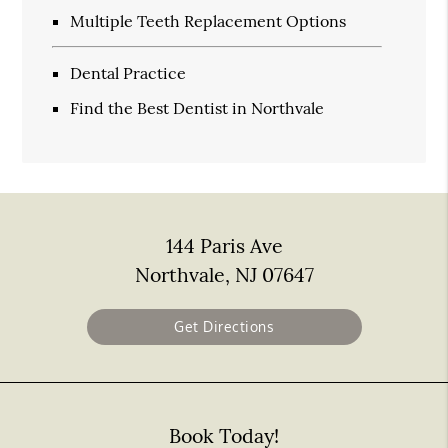
Multiple Teeth Replacement Options
Dental Practice
Find the Best Dentist in Northvale
144 Paris Ave
Northvale, NJ 07647
Get Directions
Book Today!