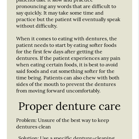
pronouncing any words that are difficult to
say quickly. It may take some time and
practice but the patient will eventually speak
without difficulty.
When it comes to eating with dentures, the
patient needs to start by eating softer foods
for the first few days after getting the
dentures. If the patient experiences any pain
when eating certain foods, it is best to avoid
said foods and eat something softer for the
time being. Patients can also chew with both
sides of the mouth to prevent the dentures
from moving forward uncomfortably.
Proper denture care
Problem:
Unsure of the best way to keep
dentures clean
Solution:
Use a specific denture-cleaning