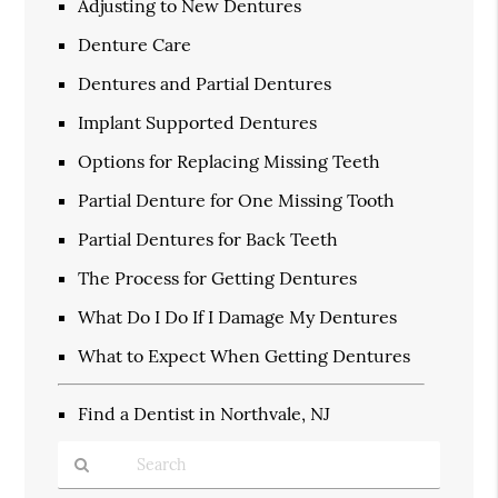
Adjusting to New Dentures
Denture Care
Dentures and Partial Dentures
Implant Supported Dentures
Options for Replacing Missing Teeth
Partial Denture for One Missing Tooth
Partial Dentures for Back Teeth
The Process for Getting Dentures
What Do I Do If I Damage My Dentures
What to Expect When Getting Dentures
Find a Dentist in Northvale, NJ