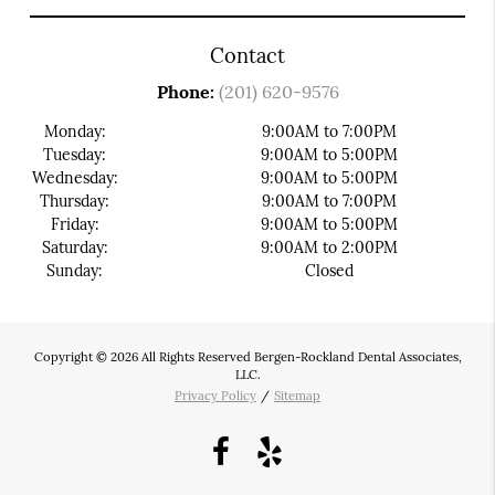
Contact
Phone:
(201) 620-9576
Monday:
9:00AM to 7:00PM
Tuesday:
9:00AM to 5:00PM
Wednesday:
9:00AM to 5:00PM
Thursday:
9:00AM to 7:00PM
Friday:
9:00AM to 5:00PM
Saturday:
9:00AM to 2:00PM
Sunday:
Closed
Copyright © 2026 All Rights Reserved Bergen-Rockland Dental Associates,
LLC.
Privacy Policy
/
Sitemap