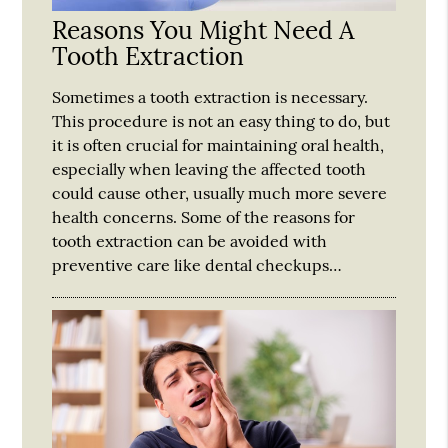
Reasons You Might Need A
Tooth Extraction
Sometimes a tooth extraction is necessary.
This procedure is not an easy thing to do, but
it is often crucial for maintaining oral health,
especially when leaving the affected tooth
could cause other, usually much more severe
health concerns. Some of the reasons for
tooth extraction can be avoided with
preventive care like dental checkups…