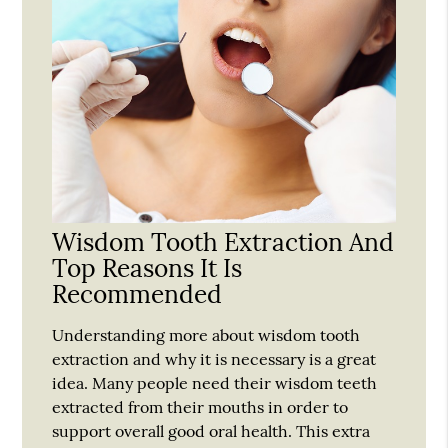
Wisdom Tooth Extraction And
Top Reasons It Is
Recommended
Understanding more about wisdom tooth
extraction and why it is necessary is a great
idea. Many people need their wisdom teeth
extracted from their mouths in order to
support overall good oral health. This extra