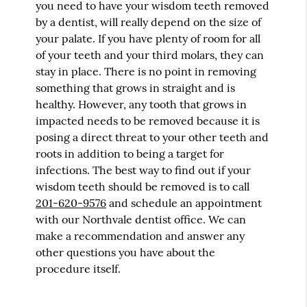
you need to have your wisdom teeth removed
by a dentist, will really depend on the size of
your palate. If you have plenty of room for all
of your teeth and your third molars, they can
stay in place. There is no point in removing
something that grows in straight and is
healthy. However, any tooth that grows in
impacted needs to be removed because it is
posing a direct threat to your other teeth and
roots in addition to being a target for
infections. The best way to find out if your
wisdom teeth should be removed is to call
201-620-9576
and schedule an appointment
with our Northvale dentist office. We can
make a recommendation and answer any
other questions you have about the
procedure itself.