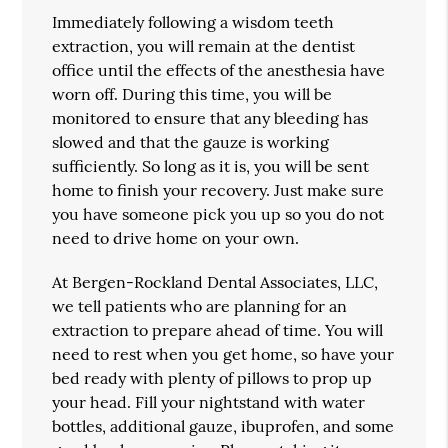
Immediately following a wisdom teeth
extraction, you will remain at the dentist
office until the effects of the anesthesia have
worn off. During this time, you will be
monitored to ensure that any bleeding has
slowed and that the gauze is working
sufficiently. So long as it is, you will be sent
home to finish your recovery. Just make sure
you have someone pick you up so you do not
need to drive home on your own.
At Bergen-Rockland Dental Associates, LLC,
we tell patients who are planning for an
extraction to prepare ahead of time. You will
need to rest when you get home, so have your
bed ready with plenty of pillows to prop up
your head. Fill your nightstand with water
bottles, additional gauze, ibuprofen, and some