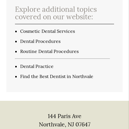
Explore additional topics
covered on our website:
Cosmetic Dental Services
Dental Procedures
Routine Dental Procedures
Dental Practice
Find the Best Dentist in Northvale
144 Paris Ave
Northvale, NJ 07647