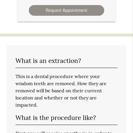
Option
What is an extraction?
This is a dental procedure where your
wisdom teeth are removed. How they are
removed will be based on their current
location and whether or not they are
impacted.
What is the procedure like?