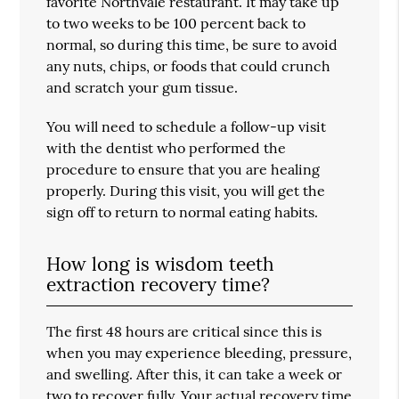
favorite Northvale restaurant. It may take up
to two weeks to be 100 percent back to
normal, so during this time, be sure to avoid
any nuts, chips, or foods that could crunch
and scratch your gum tissue.
You will need to schedule a follow-up visit
with the dentist who performed the
procedure to ensure that you are healing
properly. During this visit, you will get the
sign off to return to normal eating habits.
How long is wisdom teeth
extraction recovery time?
The first 48 hours are critical since this is
when you may experience bleeding, pressure,
and swelling. After this, it can take a week or
two to recover fully. Your actual recovery time