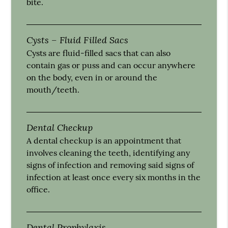
bite.
Cysts – Fluid Filled Sacs
Cysts are fluid-filled sacs that can also
contain gas or puss and can occur anywhere
on the body, even in or around the
mouth/teeth.
Dental Checkup
A dental checkup is an appointment that
involves cleaning the teeth, identifying any
signs of infection and removing said signs of
infection at least once every six months in the
office.
Dental Prophylaxis