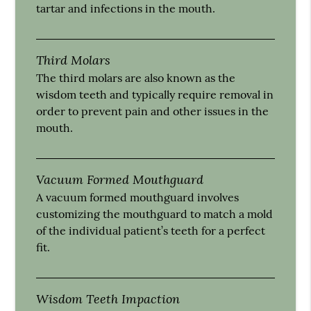
tartar and infections in the mouth.
Third Molars
The third molars are also known as the
wisdom teeth and typically require removal in
order to prevent pain and other issues in the
mouth.
Vacuum Formed Mouthguard
A vacuum formed mouthguard involves
customizing the mouthguard to match a mold
of the individual patient’s teeth for a perfect
fit.
Wisdom Teeth Impaction