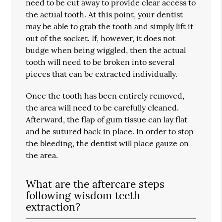
need to be cut away to provide clear access to
the actual tooth. At this point, your dentist
may be able to grab the tooth and simply lift it
out of the socket. If, however, it does not
budge when being wiggled, then the actual
tooth will need to be broken into several
pieces that can be extracted individually.
Once the tooth has been entirely removed,
the area will need to be carefully cleaned.
Afterward, the flap of gum tissue can lay flat
and be sutured back in place. In order to stop
the bleeding, the dentist will place gauze on
the area.
What are the aftercare steps
following wisdom teeth
extraction?