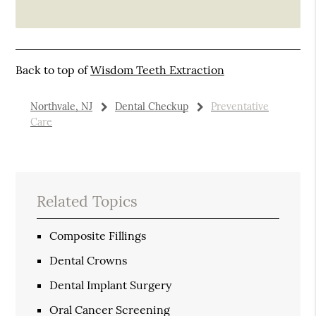
Back to top of
Wisdom Teeth Extraction
Northvale, NJ
Dental Checkup
Preventative
Care
Related Topics
Composite Fillings
Dental Crowns
Dental Implant Surgery
Oral Cancer Screening