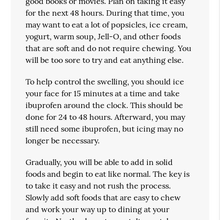
good books or movies. Plan on taking it easy
for the next 48 hours. During that time, you
may want to eat a lot of popsicles, ice cream,
yogurt, warm soup, Jell-O, and other foods
that are soft and do not require chewing. You
will be too sore to try and eat anything else.
To help control the swelling, you should ice
your face for 15 minutes at a time and take
ibuprofen around the clock. This should be
done for 24 to 48 hours. Afterward, you may
still need some ibuprofen, but icing may no
longer be necessary.
Gradually, you will be able to add in solid
foods and begin to eat like normal. The key is
to take it easy and not rush the process.
Slowly add soft foods that are easy to chew
and work your way up to dining at your