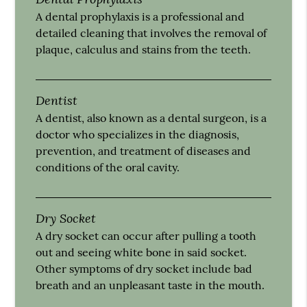
A dental prophylaxis is a professional and
detailed cleaning that involves the removal of
plaque, calculus and stains from the teeth.
Dentist
A dentist, also known as a dental surgeon, is a
doctor who specializes in the diagnosis,
prevention, and treatment of diseases and
conditions of the oral cavity.
Dry Socket
A dry socket can occur after pulling a tooth
out and seeing white bone in said socket.
Other symptoms of dry socket include bad
breath and an unpleasant taste in the mouth.