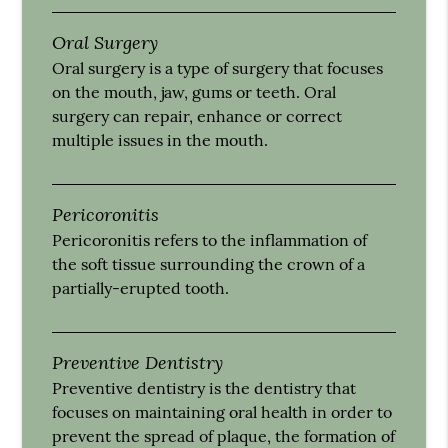
Oral Surgery
Oral surgery is a type of surgery that focuses
on the mouth, jaw, gums or teeth. Oral
surgery can repair, enhance or correct
multiple issues in the mouth.
Pericoronitis
Pericoronitis refers to the inflammation of
the soft tissue surrounding the crown of a
partially-erupted tooth.
Preventive Dentistry
Preventive dentistry is the dentistry that
focuses on maintaining oral health in order to
prevent the spread of plaque, the formation of