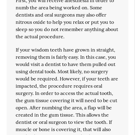
First, you will receive anesthesia in order to
numb the area being worked on. Some
dentists and oral surgeons may also offer
nitrous oxide to help you relax or put you to
sleep so you do not remember anything about
the actual procedure.
If your wisdom teeth have grown in straight,
removing them is fairly easy. In this case, you
would visit a dentist to have them pulled out
using dental tools. Most likely, no surgery
would be required. However, if your teeth are
impacted, the procedure requires oral
surgery. In order to access the actual tooth,
the gum tissue covering it will need to be cut
open. After numbing the area, a flap will be
created in the gum tissue. This allows the
dentist or oral surgeon to view the tooth. If
muscle or bone is covering it, that will also