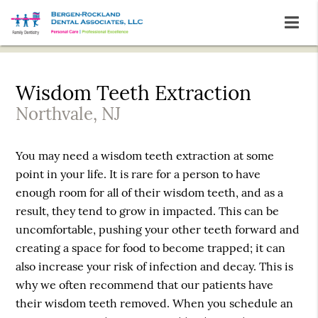
Wisdom Teeth Extraction
Northvale, NJ
You may need a wisdom teeth extraction at some
point in your life. It is rare for a person to have
enough room for all of their wisdom teeth, and as a
result, they tend to grow in impacted. This can be
uncomfortable, pushing your other teeth forward and
creating a space for food to become trapped; it can
also increase your risk of infection and decay. This is
why we often recommend that our patients have
their wisdom teeth removed. When you schedule an