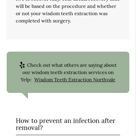
will be based on the procedure and whether
or not your wisdom teeth extraction was
completed with surgery.
Check out what others are saying about
our wisdom teeth extraction services on
Yelp:
Wisdom Teeth Extraction Northvale
How to prevent an infection after
removal?