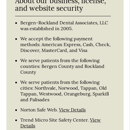
About our business, license,
and website security
Bergen-Rockland Dental Associates, LLC
was established in 2005.
We accept the following payment
methods: American Express, Cash, Check,
Discover, MasterCard, and Visa
We serve patients from the following
counties: Bergen County and Rockland
County
We serve patients from the following
cities: Northvale, Norwood, Tappan, Old
Tappan, Westwood, Orangeburg, Sparkill
and Palisades
Norton Safe Web
.
View Details
Trend Micro Site Safety Center
.
View
Details