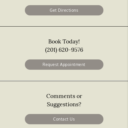
Get Directions
Book Today!
(201) 620-9576
Request Appointment
Comments or
Suggestions?
Contact Us