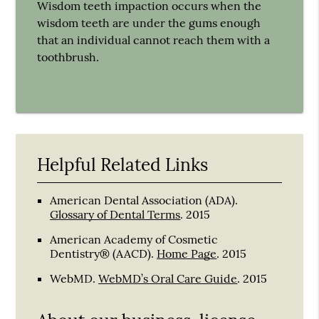
Wisdom teeth impaction occurs when the
wisdom teeth are under the gums enough
that an individual cannot reach them with a
toothbrush.
Helpful Related Links
American Dental Association (ADA)
.
Glossary of Dental Terms
.
2015
American Academy of Cosmetic
Dentistry® (AACD)
.
Home Page
.
2015
WebMD
.
WebMD’s Oral Care Guide
.
2015