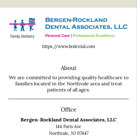
https://www.brdental.com
About
We are committed to providing quality healthcare to
families located in the Northvale area and treat
patients of all ages.
Office
Bergen-Rockland Dental Associates, LLC
144 Paris Ave
Northvale, NJ 07647