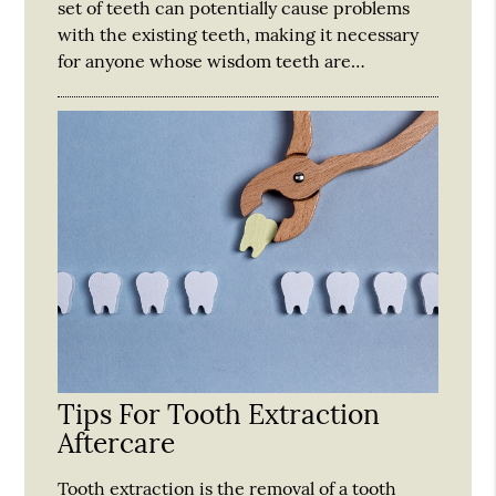
set of teeth can potentially cause problems
with the existing teeth, making it necessary
for anyone whose wisdom teeth are…
Tips For Tooth Extraction
Aftercare
Tooth extraction is the removal of a tooth