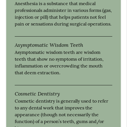
Anesthesia is a substance that medical
professionals administer in various forms (gas,
injection or pill) that helps patients not feel
pain or sensations during surgical operations.
Asymptomatic Wisdom Teeth
Asymptomatic wisdom teeth are wisdom
teeth that show no symptoms of irritation,
inflammation or overcrowding the mouth
that deem extraction.
Cosmetic Dentistry
Cosmetic dentistry is generally used to refer
to any dental work that improves the
appearance (though not necessarily the
function) of a person’s teeth, gums and/or