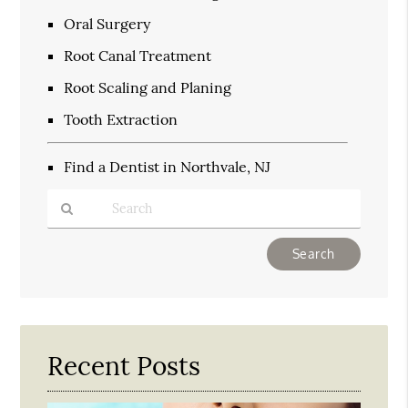
Oral Surgery
Root Canal Treatment
Root Scaling and Planing
Tooth Extraction
Find a Dentist in Northvale, NJ
Type
Your
Search
Query
Here
Recent Posts