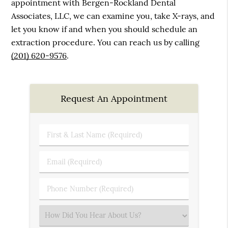
appointment with Bergen-Rockland Dental
Associates, LLC, we can examine you, take X-rays, and
let you know if and when you should schedule an
extraction procedure. You can reach us by calling
(201) 620-9576
.
Request An Appointment
First
&
Last
Email
Name
(Required)
(Required)
Phone
Number
(Required)
Select
an