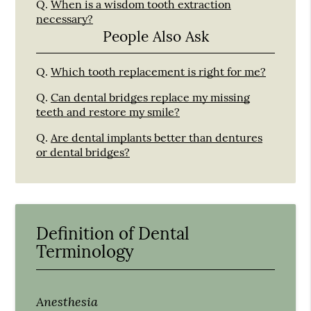
Q.
When is a wisdom tooth extraction
necessary?
People Also Ask
Q.
Which tooth replacement is right for me?
Q.
Can dental bridges replace my missing
teeth and restore my smile?
Q.
Are dental implants better than dentures
or dental bridges?
Definition of Dental
Terminology
Anesthesia