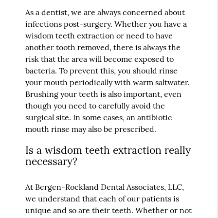
As a dentist, we are always concerned about
infections post-surgery. Whether you have a
wisdom teeth extraction or need to have
another tooth removed, there is always the
risk that the area will become exposed to
bacteria. To prevent this, you should rinse
your mouth periodically with warm saltwater.
Brushing your teeth is also important, even
though you need to carefully avoid the
surgical site. In some cases, an antibiotic
mouth rinse may also be prescribed.
Is a wisdom teeth extraction really
necessary?
At Bergen-Rockland Dental Associates, LLC,
we understand that each of our patients is
unique and so are their teeth. Whether or not