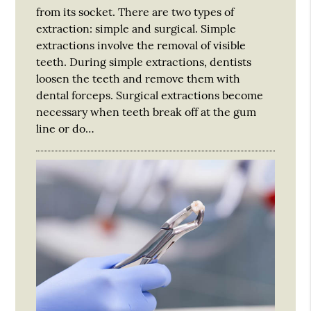
from its socket. There are two types of
extraction: simple and surgical. Simple
extractions involve the removal of visible
teeth. During simple extractions, dentists
loosen the teeth and remove them with
dental forceps. Surgical extractions become
necessary when teeth break off at the gum
line or do…