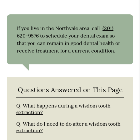
If you live in the Northvale area, call
(201)
620-9576
to schedule your dental exam so
that you can remain in good dental health or
receive treatment for a current condition.
Questions Answered on This Page
Q.
What happens during a wisdom tooth
extraction?
Q.
What do I need to do after a wisdom tooth
extraction?