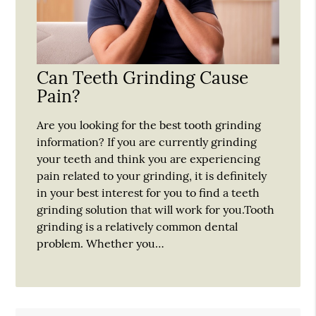
Can Teeth Grinding Cause
Pain?
Are you looking for the best tooth grinding
information? If you are currently grinding
your teeth and think you are experiencing
pain related to your grinding, it is definitely
in your best interest for you to find a teeth
grinding solution that will work for you.Tooth
grinding is a relatively common dental
problem. Whether you…